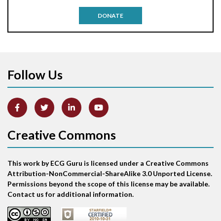
Antitachycardia pacing
DONATE
Aortic stenosis
Apical ballooning syndrome
Follow Us
Arm lead reversal
Artifact
Atrial abnormality
Creative Commons
Atrial bigeminy
This work by ECG Guru is licensed under a Creative Commons
Atrial echo beat
Attribution-NonCommercial-ShareAlike 3.0 Unported License.
Permissions beyond the scope of this license may be available.
Atrial escape beat
Contact us for additional information.
Atrial fibrillation