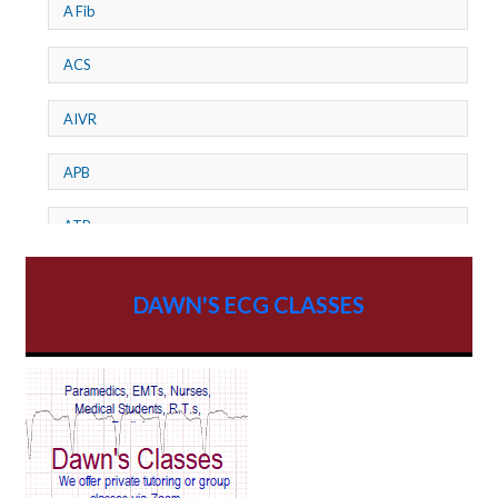
A Fib
ACS
AIVR
APB
ATP
AV dissociation
DAWN'S ECG CLASSES
AV Block
AV Reentry Tachycardia
AV block and ST elevation
AV blocks