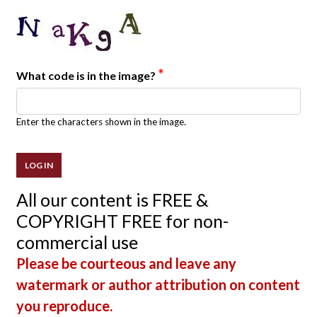
*
What code is in the image?
Enter the characters shown in the image.
All our content is FREE &
COPYRIGHT FREE for non-
commercial use
Please be courteous and leave any
watermark or author attribution on content
you reproduce.