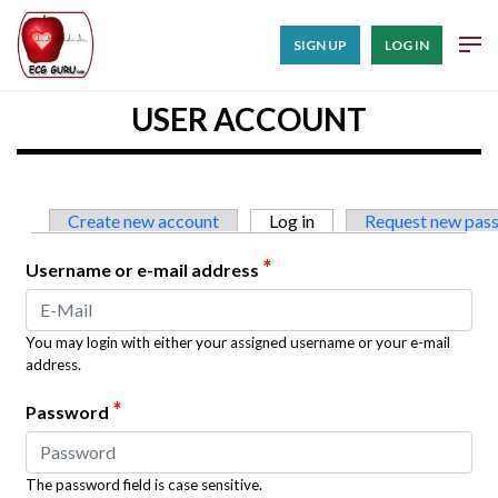
SIGN UP
LOG IN
USER ACCOUNT
Primary tabs
Create new account
Log in
(active tab)
Request new pas
*
Username or e-mail address
You may login with either your assigned username or your e-mail
address.
*
Password
The password field is case sensitive.