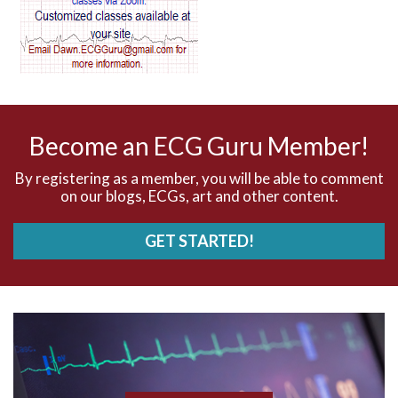
AV dissociation
AV nodal reentry tachycardia
AV nodal rhythm
Become an ECG Guru Member!
AVNRT
By registering as a member, you will be able to comment
on our blogs, ECGs, art and other content.
AVRT
GET STARTED!
AWMI
Aberrant conduction
Accelerated idioventricular rhythm
Accessory pathway