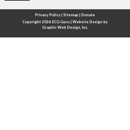
Atrial fibrillation with rapid ventricular response
Privacy Policy
|
Sitemap
|
Donate
Copyright 2026
ECG Guru
| Website Design by
Atrial flutter
Graphic Web Design, Inc.
Atrial flutter with ariable conduction
Atrial fusion
Atrial pacemaker
Atrial premature beat
Atrial tachycardia
Atrial trigeminy
Atrio-ventricular blocks