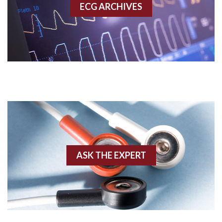
ECG ARCHIVES
Accessory pathway conduction illustration
Acidosis
Acute M.I.
Adenosine
Agonal rhythm
Akinesis
ASK THE EXPERT
Amyloidosis
Angiogram
Angioplasty