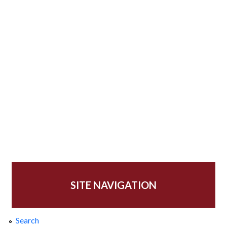
SITE NAVIGATION
Search