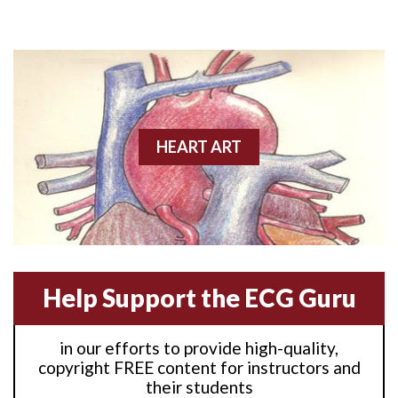
Anterior M.I.
Anterior wall M.I
Anterior wall M.I.
Anterior-lateral M.I.
HEART ART
Anterior-lateral M.I.
Anterior-lateral M.I.
Anterior-septal M.I.
Help Support the ECG Guru
Anti-tachycardia
in our efforts to provide high-quality,
Anti-tachycardia pacing
copyright FREE content for instructors and
their students