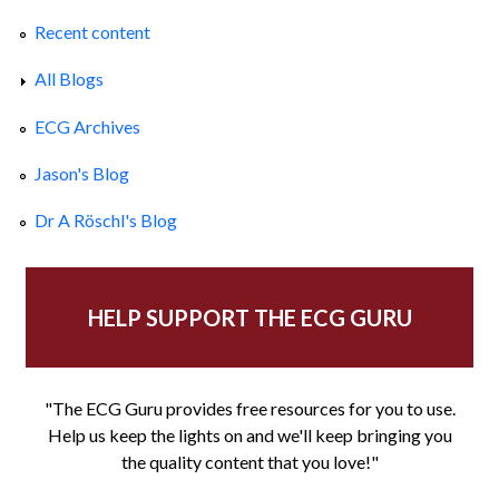
Recent content
All Blogs
ECG Archives
Jason's Blog
Dr A Röschl's Blog
HELP SUPPORT THE ECG GURU
"The ECG Guru provides free resources for you to use.
Help us keep the lights on and we'll keep bringing you
the quality content that you love!"