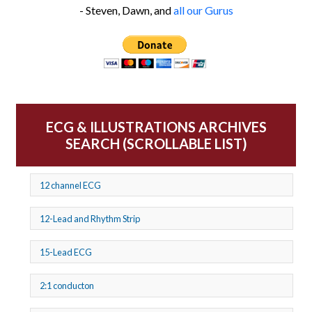
- Steven, Dawn, and
all our Gurus
ECG & ILLUSTRATIONS ARCHIVES
SEARCH (SCROLLABLE LIST)
12 channel ECG
12-Lead and Rhythm Strip
15-Lead ECG
2:1 conducton