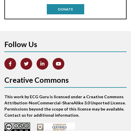
Antitachycardia pacing
DONATE
Aortic stenosis
Apical ballooning syndrome
Follow Us
Arm lead reversal
Artifact
Atrial abnormality
Creative Commons
Atrial bigeminy
This work by ECG Guru is licensed under a Creative Commons
Atrial echo beat
Attribution-NonCommercial-ShareAlike 3.0 Unported License.
Permissions beyond the scope of this license may be available.
Atrial escape beat
Contact us for additional information.
Atrial fibrillation