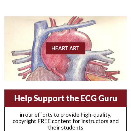
Anterior M.I.
Anterior wall M.I
Anterior wall M.I.
Anterior-lateral M.I.
HEART ART
Anterior-lateral M.I.
Anterior-lateral M.I.
Anterior-septal M.I.
Help Support the ECG Guru
Anti-tachycardia
in our efforts to provide high-quality,
Anti-tachycardia pacing
copyright FREE content for instructors and
their students