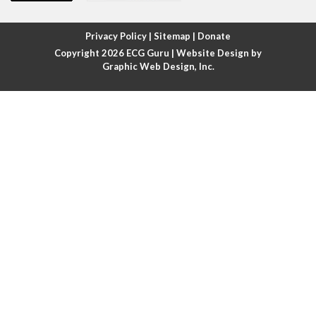
Atrial fibrillation with rapid ventricular response
Privacy Policy
|
Sitemap
|
Donate
Copyright 2026
ECG Guru
| Website Design by
Atrial flutter
Graphic Web Design, Inc.
Atrial flutter with ariable conduction
Atrial fusion
Atrial pacemaker
Atrial premature beat
Atrial tachycardia
Atrial trigeminy
Atrio-ventricular blocks