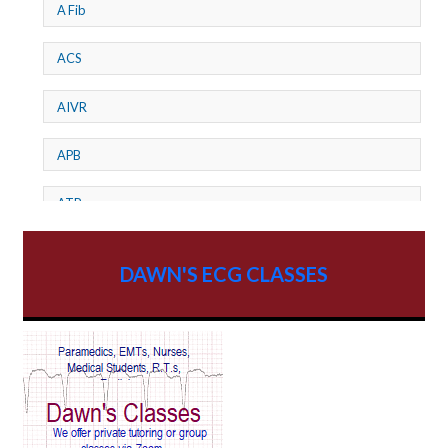
A Fib
ACS
AIVR
APB
ATP
AV dissociation
DAWN'S ECG CLASSES
AV Block
AV Reentry Tachycardia
AV block and ST elevation
AV blocks