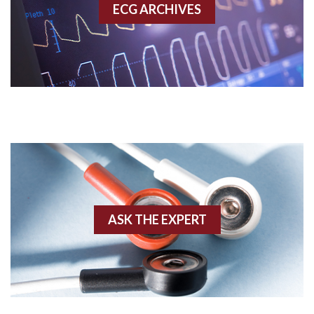
ECG ARCHIVES
Accessory pathway conduction illustration
Acidosis
Acute M.I.
Adenosine
Agonal rhythm
Akinesis
ASK THE EXPERT
Amyloidosis
Angiogram
Angioplasty