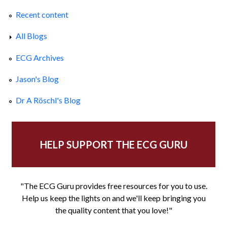
Recent content
All Blogs
ECG Archives
Jason's Blog
Dr A Röschl's Blog
HELP SUPPORT THE ECG GURU
"The ECG Guru provides free resources for you to use.
Help us keep the lights on and we'll keep bringing you
the quality content that you love!"