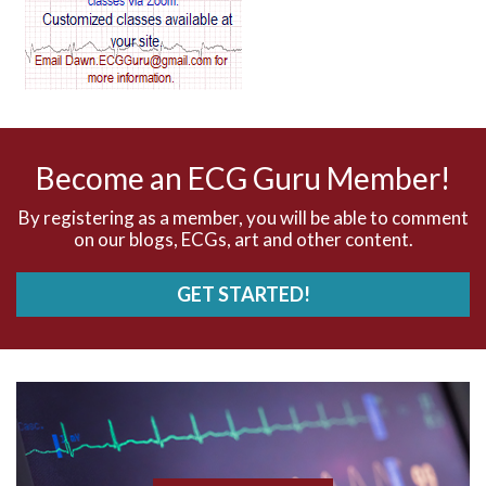
AV dissociation
AV nodal reentry tachycardia
AV nodal rhythm
Become an ECG Guru Member!
AVNRT
By registering as a member, you will be able to comment
on our blogs, ECGs, art and other content.
AVRT
GET STARTED!
AWMI
Aberrant conduction
Accelerated idioventricular rhythm
Accessory pathway