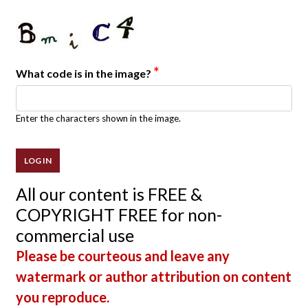
*
What code is in the image?
Enter the characters shown in the image.
All our content is FREE &
COPYRIGHT FREE for non-
commercial use
Please be courteous and leave any
watermark or author attribution on content
you reproduce.