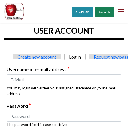
SIGN UP
LOG IN
USER ACCOUNT
Primary tabs
Create new account
Log in
(active tab)
Request new pas
*
Username or e-mail address
You may login with either your assigned username or your e-mail
address.
*
Password
The password field is case sensitive.