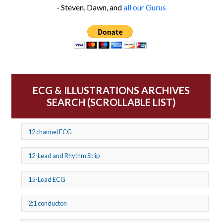
- Steven, Dawn, and
all our Gurus
ECG & ILLUSTRATIONS ARCHIVES
SEARCH (SCROLLABLE LIST)
12 channel ECG
12-Lead and Rhythm Strip
15-Lead ECG
2:1 conducton