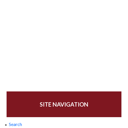
SITE NAVIGATION
Search