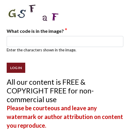
*
What code is in the image?
Enter the characters shown in the image.
All our content is FREE &
COPYRIGHT FREE for non-
commercial use
Please be courteous and leave any
watermark or author attribution on content
you reproduce.