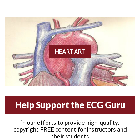
Anterior M.I.
Anterior wall M.I
Anterior wall M.I.
Anterior-lateral M.I.
HEART ART
Anterior-lateral M.I.
Anterior-lateral M.I.
Anterior-septal M.I.
Help Support the ECG Guru
Anti-tachycardia
in our efforts to provide high-quality,
Anti-tachycardia pacing
copyright FREE content for instructors and
their students