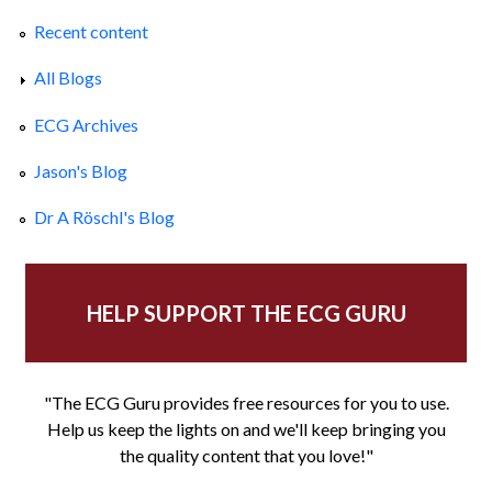
Recent content
All Blogs
ECG Archives
Jason's Blog
Dr A Röschl's Blog
HELP SUPPORT THE ECG GURU
"The ECG Guru provides free resources for you to use.
Help us keep the lights on and we'll keep bringing you
the quality content that you love!"