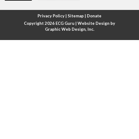
Atrial fibrillation with rapid ventricular response
Privacy Policy
|
Sitemap
|
Donate
Copyright 2026
ECG Guru
| Website Design by
Atrial flutter
Graphic Web Design, Inc.
Atrial flutter with ariable conduction
Atrial fusion
Atrial pacemaker
Atrial premature beat
Atrial tachycardia
Atrial trigeminy
Atrio-ventricular blocks