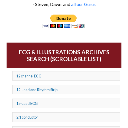
- Steven, Dawn, and
all our Gurus
ECG & ILLUSTRATIONS ARCHIVES
SEARCH (SCROLLABLE LIST)
12 channel ECG
12-Lead and Rhythm Strip
15-Lead ECG
2:1 conducton