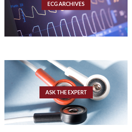
ECG ARCHIVES
Accessory pathway conduction illustration
Acidosis
Acute M.I.
Adenosine
Agonal rhythm
Akinesis
ASK THE EXPERT
Amyloidosis
Angiogram
Angioplasty