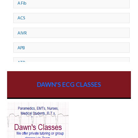
A Fib
ACS
AIVR
APB
ATP
AV dissociation
DAWN'S ECG CLASSES
AV Block
AV Reentry Tachycardia
AV block and ST elevation
AV blocks