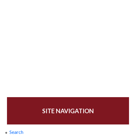
SITE NAVIGATION
Search