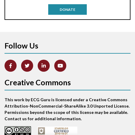
Antitachycardia pacing
DONATE
Aortic stenosis
Apical ballooning syndrome
Follow Us
Arm lead reversal
Artifact
Atrial abnormality
Creative Commons
Atrial bigeminy
This work by ECG Guru is licensed under a Creative Commons
Atrial echo beat
Attribution-NonCommercial-ShareAlike 3.0 Unported License.
Permissions beyond the scope of this license may be available.
Atrial escape beat
Contact us for additional information.
Atrial fibrillation