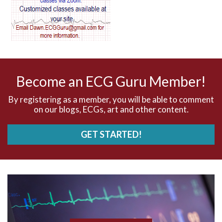
AV dissociation
AV nodal reentry tachycardia
AV nodal rhythm
Become an ECG Guru Member!
AVNRT
By registering as a member, you will be able to comment
on our blogs, ECGs, art and other content.
AVRT
GET STARTED!
AWMI
Aberrant conduction
Accelerated idioventricular rhythm
Accessory pathway