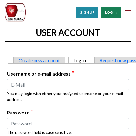
SIGN UP
LOG IN
USER ACCOUNT
Primary tabs
Create new account
Log in
(active tab)
Request new pas
*
Username or e-mail address
You may login with either your assigned username or your e-mail
address.
*
Password
The password field is case sensitive.