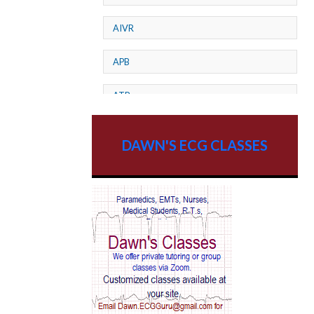
AIVR
APB
ATP
AV dissociation
DAWN'S ECG CLASSES
AV Block
AV Reentry Tachycardia
AV block and ST elevation
AV blocks
AV dissociation