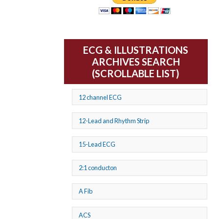
ECG & ILLUSTRATIONS
ARCHIVES SEARCH
(SCROLLABLE LIST)
12 channel ECG
12-Lead and Rhythm Strip
15-Lead ECG
2:1 conducton
A Fib
ACS