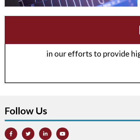
in our efforts to provide h
Follow Us