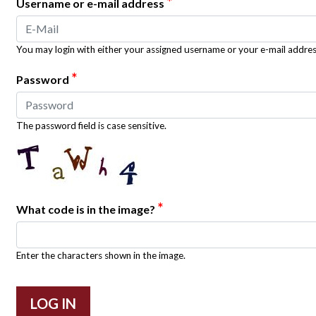
*
Username or e-mail address
You may login with either your assigned username or your e-mail addres
*
Password
The password field is case sensitive.
*
What code is in the image?
Enter the characters shown in the image.