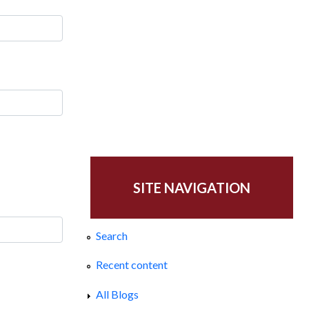
SITE NAVIGATION
Search
Recent content
All Blogs