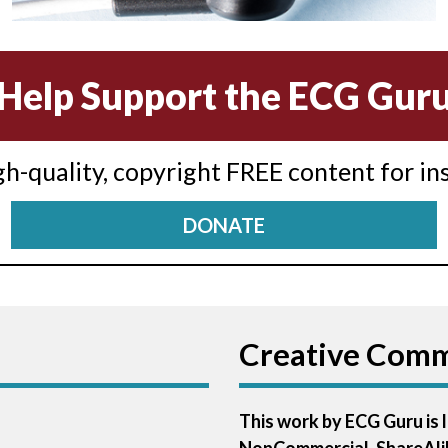
Help Support the ECG Gur
igh-quality, copyright FREE content for in
DONATE
Creative Com
This work by ECG Guru is