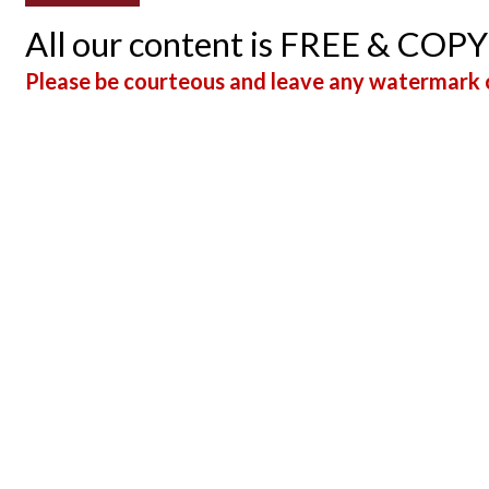
All our content is FREE & COP
Please be courteous and leave any watermark o