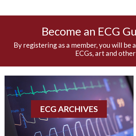
Become an ECG G
By registering as a member, you will be 
ECGs, art and other
ECG ARCHIVES