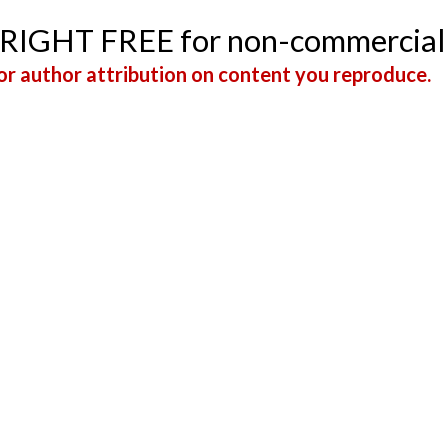
YRIGHT FREE for non-commercial
r author attribution on content you reproduce.