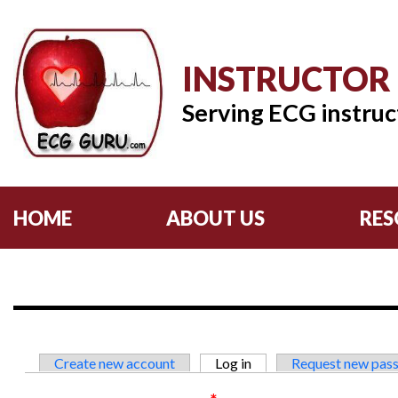
INSTRUCTOR
Serving ECG instruc
HOME
ABOUT US
RES
Primary tabs
Create new account
Log in
(active tab)
Request new pas