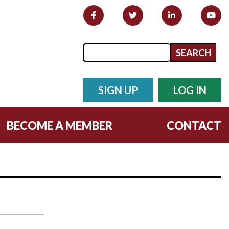
Search form
Search
SIGN UP
LOG IN
BECOME A MEMBER
CONTACT