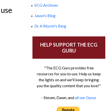
ECG Archives
 use
Jason's Blog
Dr A Röschl's Blog
HELP SUPPORT THE ECG
GURU
"The ECG Guru provides free
resources for you to use. Help us keep
the lights on and we'll keep bringing
you the quality content that you love!"
- Steven, Dawn, and
all our Gurus