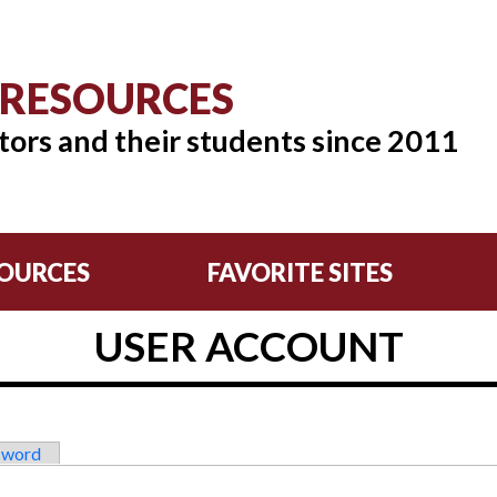
 RESOURCES
tors and their students since 2011
OURCES
FAVORITE SITES
USER ACCOUNT
sword