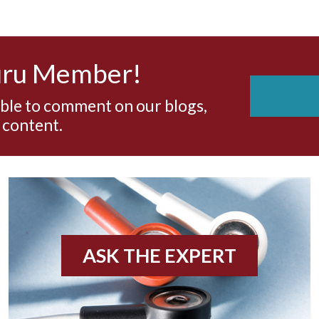
uru Member!
able to comment on our blogs,
 content.
ASK THE EXPERT