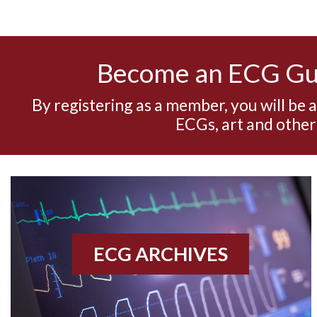
Become an ECG G
By registering as a member, you will be 
ECGs, art and other
ECG ARCHIVES