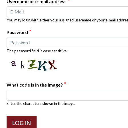
*
Username or e-mail address
You may login with either your assigned username or your e-mail addres
*
Password
The password field is case sensitive.
*
What code is in the image?
Enter the characters shown in the image.