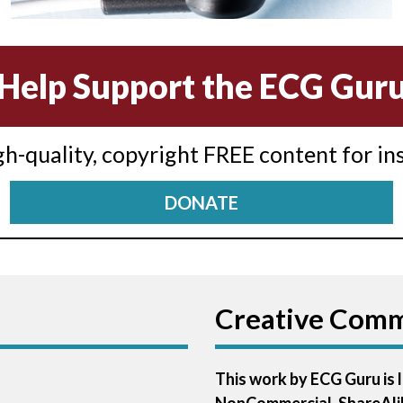
Help Support the ECG Gur
igh-quality, copyright FREE content for in
DONATE
Creative Com
This work by ECG Guru is