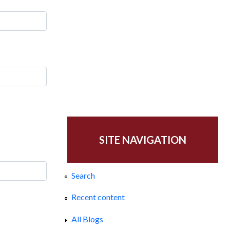
SITE NAVIGATION
Search
Recent content
All Blogs