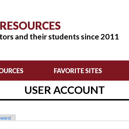
 RESOURCES
tors and their students since 2011
OURCES
FAVORITE SITES
USER ACCOUNT
sword