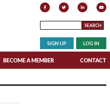
Search form
Search
SIGN UP
LOG IN
BECOME A MEMBER
CONTACT