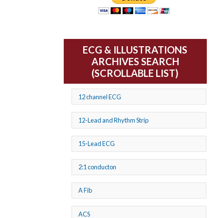
ECG & ILLUSTRATIONS
ARCHIVES SEARCH
(SCROLLABLE LIST)
12 channel ECG
12-Lead and Rhythm Strip
15-Lead ECG
2:1 conducton
A Fib
ACS