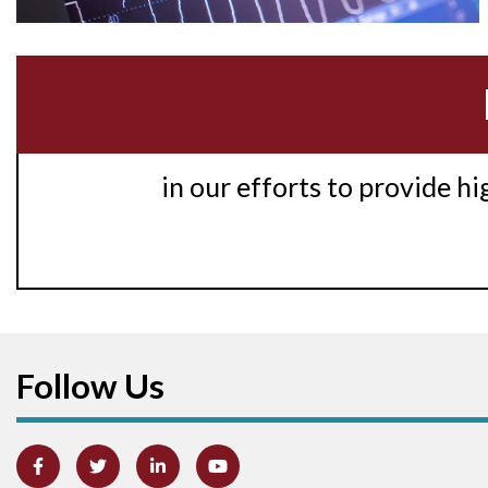
in our efforts to provide h
Follow Us