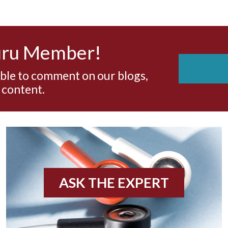
uru Member!
able to comment on our blogs,
 content.
ASK THE EXPERT