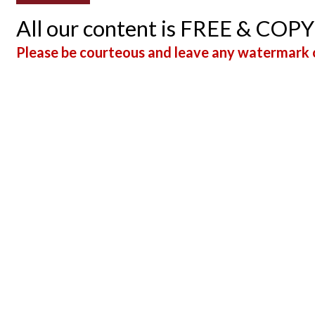
All our content is FREE & COP
Please be courteous and leave any watermark o