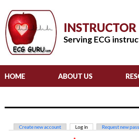
INSTRUCTOR
Serving ECG instruc
HOME
ABOUT US
RES
Primary tabs
Create new account
Log in
(active tab)
Request new pas