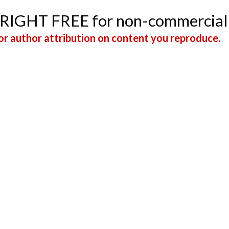
YRIGHT FREE for non-commercial
r author attribution on content you reproduce.