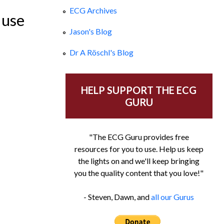
ECG Archives
 use
Jason's Blog
Dr A Röschl's Blog
HELP SUPPORT THE ECG
GURU
"The ECG Guru provides free
resources for you to use. Help us keep
the lights on and we'll keep bringing
you the quality content that you love!"
- Steven, Dawn, and
all our Gurus