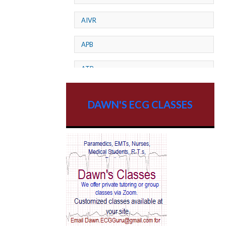
AIVR
APB
ATP
AV dissociation
DAWN'S ECG CLASSES
AV Block
AV Reentry Tachycardia
AV block and ST elevation
AV blocks
AV dissociation