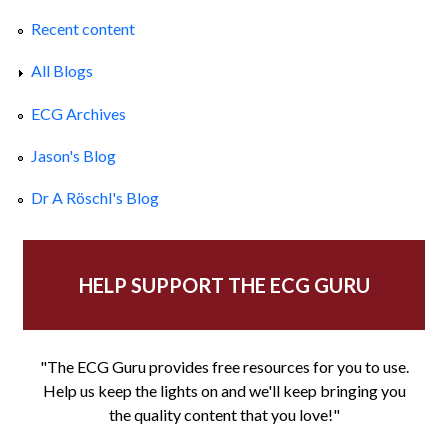
Recent content
All Blogs
ECG Archives
Jason's Blog
Dr A Röschl's Blog
HELP SUPPORT THE ECG GURU
"The ECG Guru provides free resources for you to use.
Help us keep the lights on and we'll keep bringing you
the quality content that you love!"