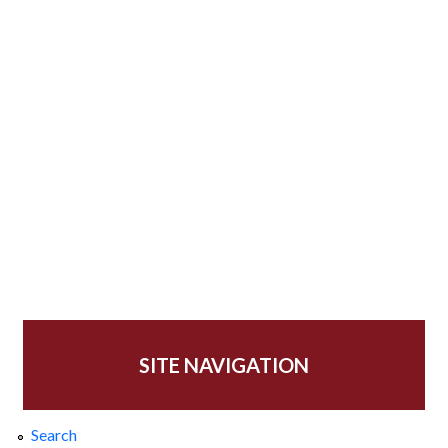
SITE NAVIGATION
Search