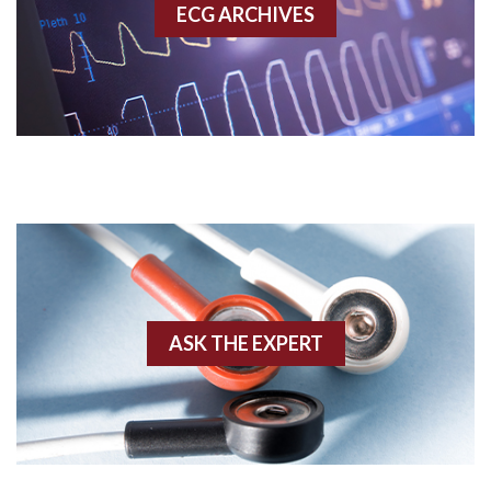
ECG ARCHIVES
Accessory pathway conduction illustration
Acidosis
Acute M.I.
Adenosine
Agonal rhythm
Akinesis
ASK THE EXPERT
Amyloidosis
Angiogram
Angioplasty