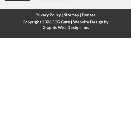
Atrial fibrillation with rapid ventricular response
Privacy Policy
|
Sitemap
|
Donate
Copyright 2026
ECG Guru
| Website Design by
Atrial flutter
Graphic Web Design, Inc.
Atrial flutter with ariable conduction
Atrial fusion
Atrial pacemaker
Atrial premature beat
Atrial tachycardia
Atrial trigeminy
Atrio-ventricular blocks