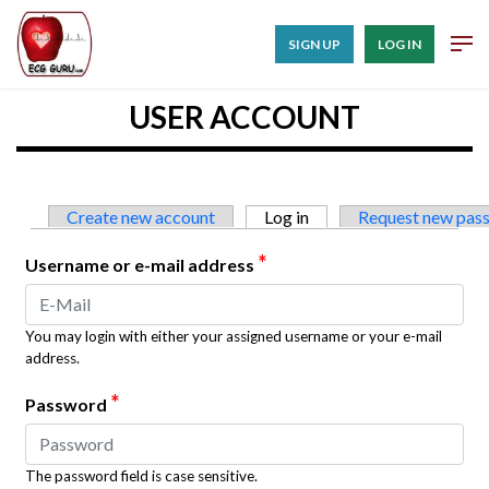
SIGN UP
LOG IN
USER ACCOUNT
Primary tabs
Create new account
Log in
(active tab)
Request new pas
*
Username or e-mail address
You may login with either your assigned username or your e-mail
address.
*
Password
The password field is case sensitive.