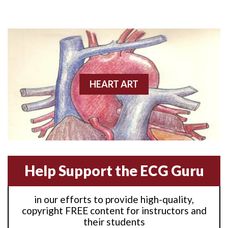
Anterior M.I.
Anterior wall M.I
Anterior wall M.I.
Anterior-lateral M.I.
HEART ART
Anterior-lateral M.I.
Anterior-lateral M.I.
Anterior-septal M.I.
Help Support the ECG Guru
Anti-tachycardia
in our efforts to provide high-quality,
Anti-tachycardia pacing
copyright FREE content for instructors and
their students