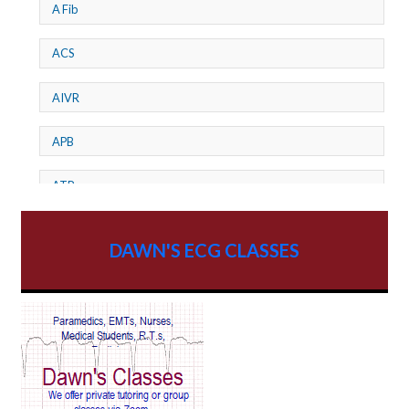
A Fib
ACS
AIVR
APB
ATP
AV dissociation
DAWN'S ECG CLASSES
AV Block
AV Reentry Tachycardia
AV block and ST elevation
AV blocks