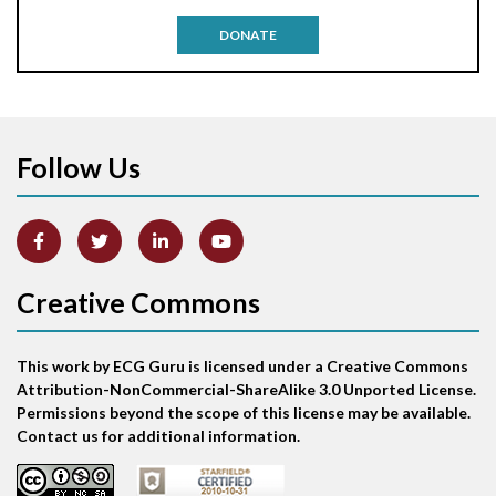
Antitachycardia pacing
DONATE
Aortic stenosis
Apical ballooning syndrome
Follow Us
Arm lead reversal
Artifact
Atrial abnormality
Creative Commons
Atrial bigeminy
This work by ECG Guru is licensed under a Creative Commons
Atrial echo beat
Attribution-NonCommercial-ShareAlike 3.0 Unported License.
Permissions beyond the scope of this license may be available.
Atrial escape beat
Contact us for additional information.
Atrial fibrillation