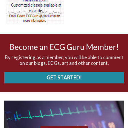
AV dissociation
AV nodal reentry tachycardia
AV nodal rhythm
Become an ECG Guru Member!
AVNRT
By registering as a member, you will be able to comment
on our blogs, ECGs, art and other content.
AVRT
GET STARTED!
AWMI
Aberrant conduction
Accelerated idioventricular rhythm
Accessory pathway