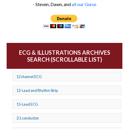
- Steven, Dawn, and
all our Gurus
ECG & ILLUSTRATIONS ARCHIVES
SEARCH (SCROLLABLE LIST)
12 channel ECG
12-Lead and Rhythm Strip
15-Lead ECG
2:1 conducton