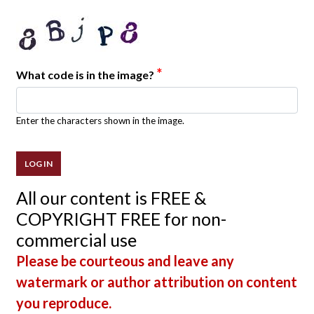
*
What code is in the image?
Enter the characters shown in the image.
All our content is FREE &
COPYRIGHT FREE for non-
commercial use
Please be courteous and leave any
watermark or author attribution on content
you reproduce.