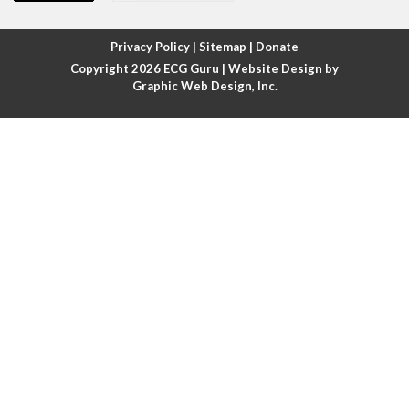
Atrial fibrillation with rapid ventricular response
Privacy Policy
|
Sitemap
|
Donate
Copyright 2026
ECG Guru
| Website Design by
Atrial flutter
Graphic Web Design, Inc.
Atrial flutter with ariable conduction
Atrial fusion
Atrial pacemaker
Atrial premature beat
Atrial tachycardia
Atrial trigeminy
Atrio-ventricular blocks