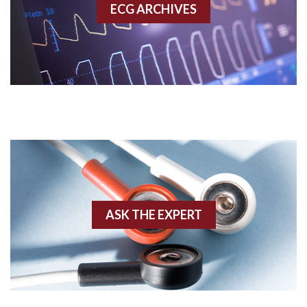
ECG ARCHIVES
Accessory pathway conduction illustration
Acidosis
Acute M.I.
Adenosine
Agonal rhythm
Akinesis
ASK THE EXPERT
Amyloidosis
Angiogram
Angioplasty