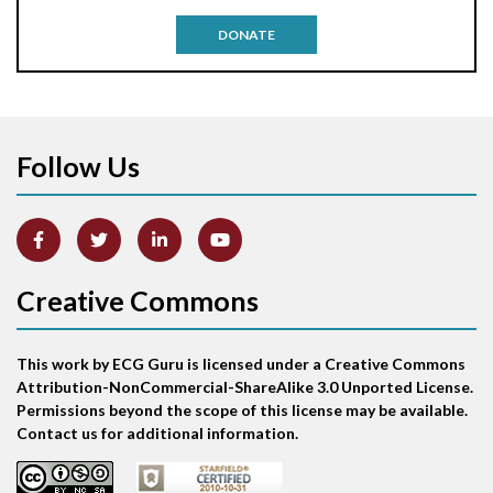
Antitachycardia pacing
DONATE
Aortic stenosis
Apical ballooning syndrome
Follow Us
Arm lead reversal
Artifact
Atrial abnormality
Creative Commons
Atrial bigeminy
This work by ECG Guru is licensed under a Creative Commons
Atrial echo beat
Attribution-NonCommercial-ShareAlike 3.0 Unported License.
Permissions beyond the scope of this license may be available.
Atrial escape beat
Contact us for additional information.
Atrial fibrillation