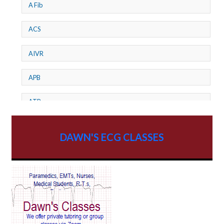
A Fib
ACS
AIVR
APB
ATP
AV dissociation
DAWN'S ECG CLASSES
AV Block
AV Reentry Tachycardia
AV block and ST elevation
AV blocks