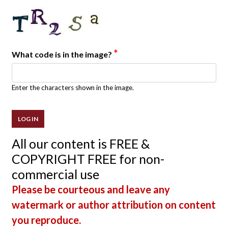
*
What code is in the image?
Enter the characters shown in the image.
All our content is FREE &
COPYRIGHT FREE for non-
commercial use
Please be courteous and leave any
watermark or author attribution on content
you reproduce.