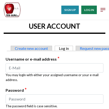
SIGN UP
LOG IN
USER ACCOUNT
Primary tabs
Create new account
Log in
(active tab)
Request new pas
*
Username or e-mail address
You may login with either your assigned username or your e-mail
address.
*
Password
The password field is case sensitive.