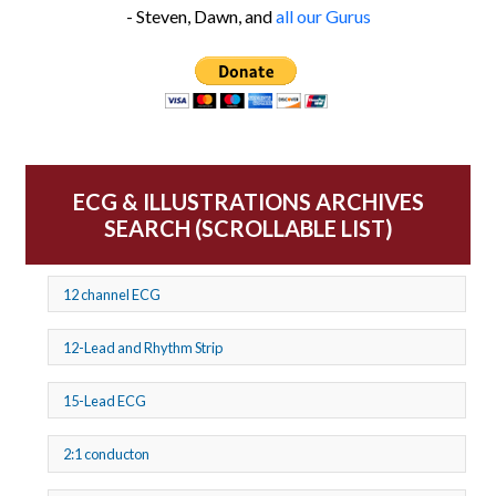
- Steven, Dawn, and
all our Gurus
ECG & ILLUSTRATIONS ARCHIVES
SEARCH (SCROLLABLE LIST)
12 channel ECG
12-Lead and Rhythm Strip
15-Lead ECG
2:1 conducton