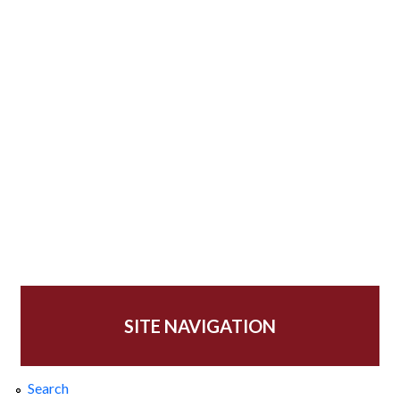
SITE NAVIGATION
Search