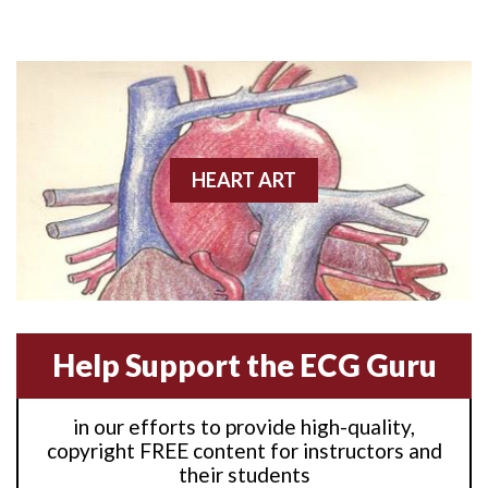
Anterior M.I.
Anterior wall M.I
Anterior wall M.I.
Anterior-lateral M.I.
HEART ART
Anterior-lateral M.I.
Anterior-lateral M.I.
Anterior-septal M.I.
Help Support the ECG Guru
Anti-tachycardia
in our efforts to provide high-quality,
Anti-tachycardia pacing
copyright FREE content for instructors and
their students