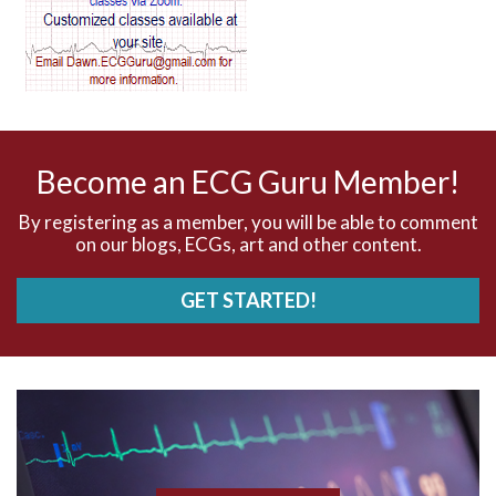
AV dissociation
AV nodal reentry tachycardia
AV nodal rhythm
Become an ECG Guru Member!
AVNRT
By registering as a member, you will be able to comment
on our blogs, ECGs, art and other content.
AVRT
GET STARTED!
AWMI
Aberrant conduction
Accelerated idioventricular rhythm
Accessory pathway