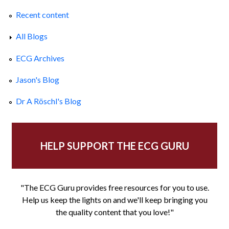
Recent content
All Blogs
ECG Archives
Jason's Blog
Dr A Röschl's Blog
HELP SUPPORT THE ECG GURU
"The ECG Guru provides free resources for you to use.
Help us keep the lights on and we'll keep bringing you
the quality content that you love!"