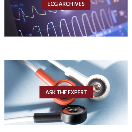
ECG ARCHIVES
Accessory pathway conduction illustration
Acidosis
Acute M.I.
Adenosine
Agonal rhythm
Akinesis
ASK THE EXPERT
Amyloidosis
Angiogram
Angioplasty