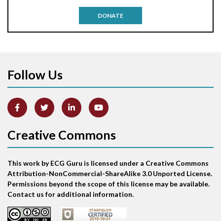
Antitachycardia pacing
DONATE
Aortic stenosis
Apical ballooning syndrome
Follow Us
Arm lead reversal
Artifact
Atrial abnormality
Creative Commons
Atrial bigeminy
This work by ECG Guru is licensed under a Creative Commons
Atrial echo beat
Attribution-NonCommercial-ShareAlike 3.0 Unported License.
Permissions beyond the scope of this license may be available.
Atrial escape beat
Contact us for additional information.
Atrial fibrillation