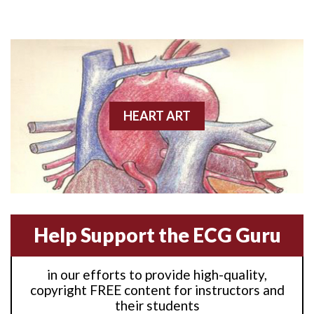
Anterior M.I.
Anterior wall M.I
Anterior wall M.I.
Anterior-lateral M.I.
HEART ART
Anterior-lateral M.I.
Anterior-lateral M.I.
Anterior-septal M.I.
Help Support the ECG Guru
Anti-tachycardia
in our efforts to provide high-quality,
Anti-tachycardia pacing
copyright FREE content for instructors and
their students