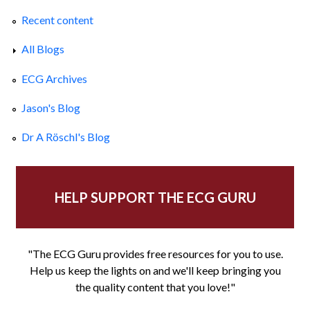
Recent content
All Blogs
ECG Archives
Jason's Blog
Dr A Röschl's Blog
HELP SUPPORT THE ECG GURU
"The ECG Guru provides free resources for you to use.
Help us keep the lights on and we'll keep bringing you
the quality content that you love!"