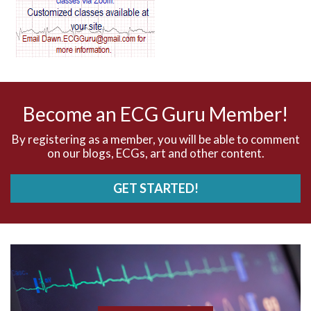
AV dissociation
AV nodal reentry tachycardia
AV nodal rhythm
Become an ECG Guru Member!
AVNRT
By registering as a member, you will be able to comment
on our blogs, ECGs, art and other content.
AVRT
GET STARTED!
AWMI
Aberrant conduction
Accelerated idioventricular rhythm
Accessory pathway