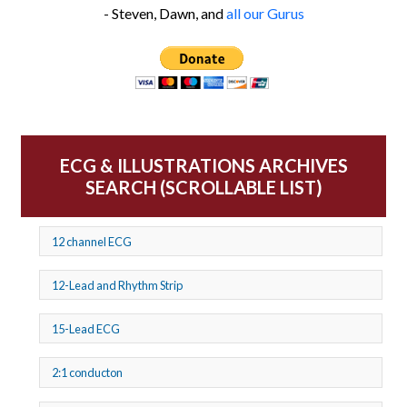
- Steven, Dawn, and
all our Gurus
ECG & ILLUSTRATIONS ARCHIVES
SEARCH (SCROLLABLE LIST)
12 channel ECG
12-Lead and Rhythm Strip
15-Lead ECG
2:1 conducton