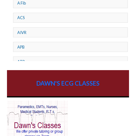
A Fib
ACS
AIVR
APB
ATP
AV dissociation
DAWN'S ECG CLASSES
AV Block
AV Reentry Tachycardia
AV block and ST elevation
AV blocks