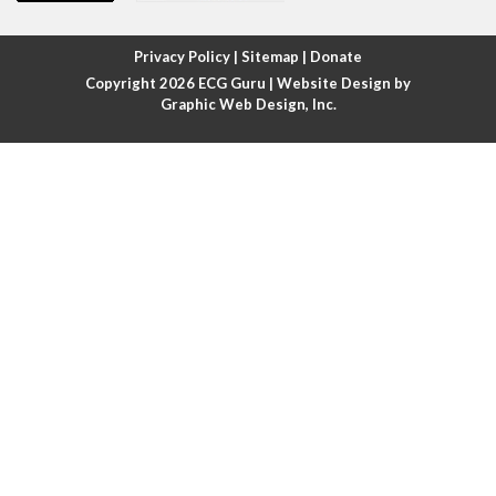
Atrial fibrillation with rapid ventricular response
Privacy Policy
|
Sitemap
|
Donate
Copyright 2026
ECG Guru
| Website Design by
Atrial flutter
Graphic Web Design, Inc.
Atrial flutter with ariable conduction
Atrial fusion
Atrial pacemaker
Atrial premature beat
Atrial tachycardia
Atrial trigeminy
Atrio-ventricular blocks