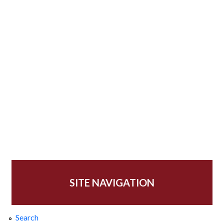
SITE NAVIGATION
Search