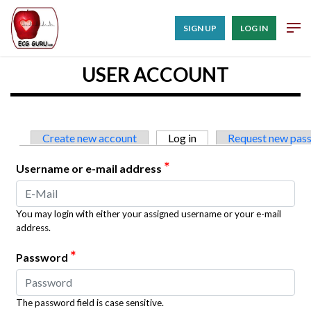
SIGN UP
LOG IN
USER ACCOUNT
Primary tabs
Create new account
Log in
(active tab)
Request new pas
*
Username or e-mail address
You may login with either your assigned username or your e-mail
address.
*
Password
The password field is case sensitive.