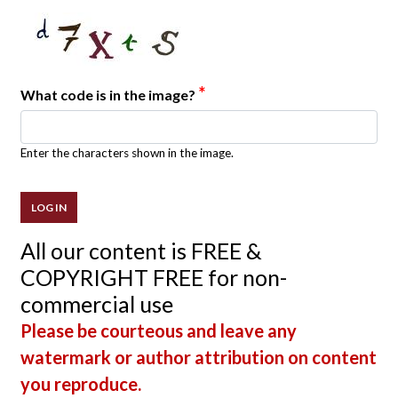
*
What code is in the image?
Enter the characters shown in the image.
All our content is FREE &
COPYRIGHT FREE for non-
commercial use
Please be courteous and leave any
watermark or author attribution on content
you reproduce.