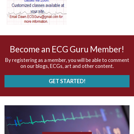
AV dissociation
AV nodal reentry tachycardia
AV nodal rhythm
Become an ECG Guru Member!
AVNRT
By registering as a member, you will be able to comment
on our blogs, ECGs, art and other content.
AVRT
GET STARTED!
AWMI
Aberrant conduction
Accelerated idioventricular rhythm
Accessory pathway