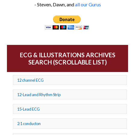
- Steven, Dawn, and
all our Gurus
ECG & ILLUSTRATIONS ARCHIVES
SEARCH (SCROLLABLE LIST)
12 channel ECG
12-Lead and Rhythm Strip
15-Lead ECG
2:1 conducton