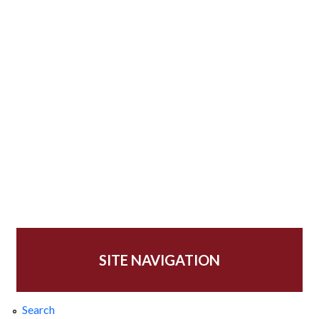
SITE NAVIGATION
Search