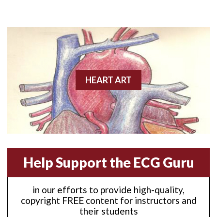
Anterior M.I.
Anterior wall M.I
Anterior wall M.I.
Anterior-lateral M.I.
HEART ART
Anterior-lateral M.I.
Anterior-lateral M.I.
Anterior-septal M.I.
Help Support the ECG Guru
Anti-tachycardia
in our efforts to provide high-quality,
Anti-tachycardia pacing
copyright FREE content for instructors and
their students