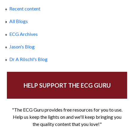
Recent content
All Blogs
ECG Archives
Jason's Blog
Dr A Röschl's Blog
HELP SUPPORT THE ECG GURU
"The ECG Guru provides free resources for you to use.
Help us keep the lights on and we'll keep bringing you
the quality content that you love!"