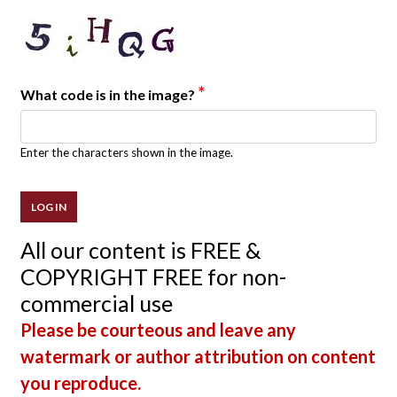
*
What code is in the image?
Enter the characters shown in the image.
All our content is FREE &
COPYRIGHT FREE for non-
commercial use
Please be courteous and leave any
watermark or author attribution on content
you reproduce.