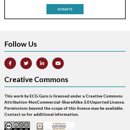
Antitachycardia pacing
DONATE
Aortic stenosis
Apical ballooning syndrome
Follow Us
Arm lead reversal
Artifact
Atrial abnormality
Creative Commons
Atrial bigeminy
This work by ECG Guru is licensed under a Creative Commons
Atrial echo beat
Attribution-NonCommercial-ShareAlike 3.0 Unported License.
Permissions beyond the scope of this license may be available.
Atrial escape beat
Contact us for additional information.
Atrial fibrillation