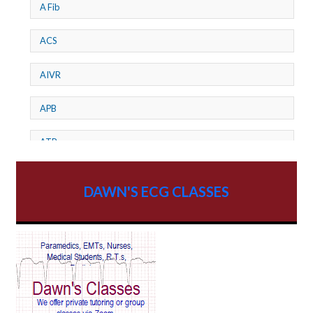
A Fib
ACS
AIVR
APB
ATP
AV dissociation
DAWN'S ECG CLASSES
AV Block
AV Reentry Tachycardia
AV block and ST elevation
AV blocks