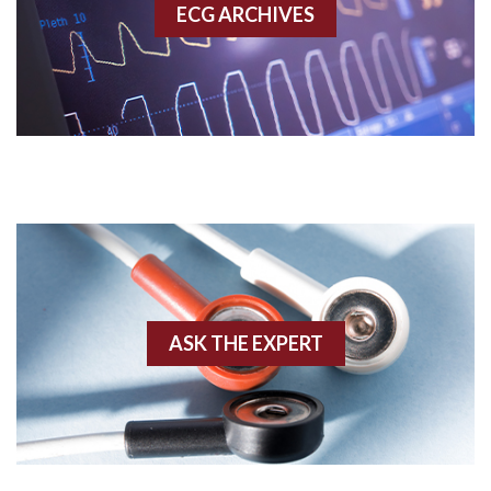
ECG ARCHIVES
Accessory pathway conduction illustration
Acidosis
Acute M.I.
Adenosine
Agonal rhythm
Akinesis
ASK THE EXPERT
Amyloidosis
Angiogram
Angioplasty