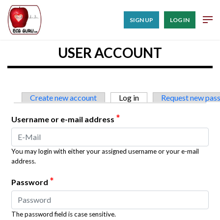
SIGN UP
LOG IN
USER ACCOUNT
Primary tabs
Create new account
Log in
(active tab)
Request new pas
*
Username or e-mail address
You may login with either your assigned username or your e-mail
address.
*
Password
The password field is case sensitive.