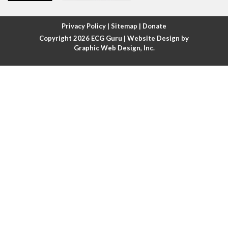
Atrial fibrillation with rapid ventricular response
Privacy Policy
|
Sitemap
|
Donate
Copyright 2026
ECG Guru
| Website Design by
Atrial flutter
Graphic Web Design, Inc.
Atrial flutter with ariable conduction
Atrial fusion
Atrial pacemaker
Atrial premature beat
Atrial tachycardia
Atrial trigeminy
Atrio-ventricular blocks