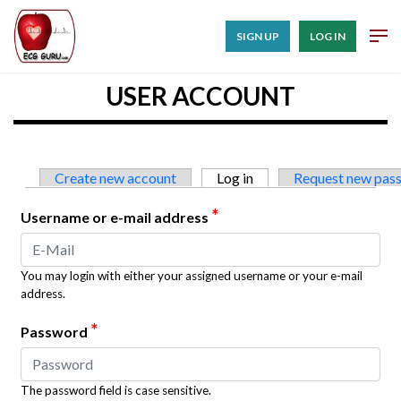
SIGN UP
LOG IN
USER ACCOUNT
Primary tabs
Create new account
Log in
(active tab)
Request new pas
*
Username or e-mail address
You may login with either your assigned username or your e-mail
address.
*
Password
The password field is case sensitive.