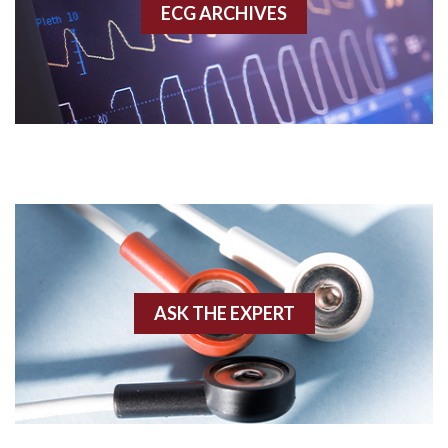
ECG ARCHIVES
Accessory pathway conduction illustration
Acidosis
Acute M.I.
Adenosine
Agonal rhythm
Akinesis
ASK THE EXPERT
Amyloidosis
Angiogram
Angioplasty