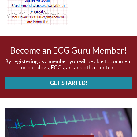
AV dissociation
AV nodal reentry tachycardia
AV nodal rhythm
Become an ECG Guru Member!
AVNRT
By registering as a member, you will be able to comment
on our blogs, ECGs, art and other content.
AVRT
GET STARTED!
AWMI
Aberrant conduction
Accelerated idioventricular rhythm
Accessory pathway