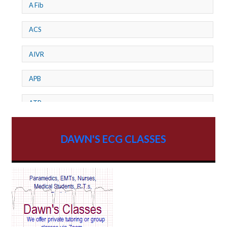
A Fib
ACS
AIVR
APB
ATP
AV dissociation
DAWN'S ECG CLASSES
AV Block
AV Reentry Tachycardia
AV block and ST elevation
AV blocks