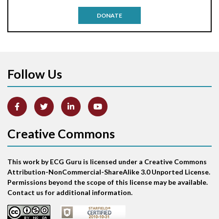
Antitachycardia pacing
DONATE
Aortic stenosis
Apical ballooning syndrome
Follow Us
Arm lead reversal
Artifact
Atrial abnormality
Creative Commons
Atrial bigeminy
This work by ECG Guru is licensed under a Creative Commons
Atrial echo beat
Attribution-NonCommercial-ShareAlike 3.0 Unported License.
Permissions beyond the scope of this license may be available.
Atrial escape beat
Contact us for additional information.
Atrial fibrillation