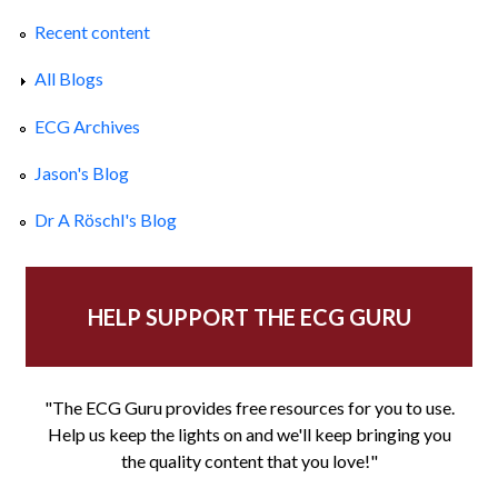
Recent content
All Blogs
ECG Archives
Jason's Blog
Dr A Röschl's Blog
HELP SUPPORT THE ECG GURU
"The ECG Guru provides free resources for you to use.
Help us keep the lights on and we'll keep bringing you
the quality content that you love!"