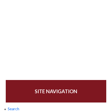
SITE NAVIGATION
Search