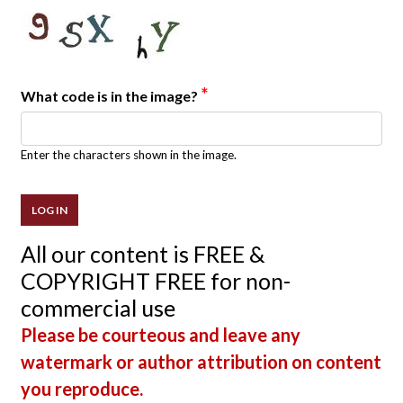
*
What code is in the image?
Enter the characters shown in the image.
All our content is FREE &
COPYRIGHT FREE for non-
commercial use
Please be courteous and leave any
watermark or author attribution on content
you reproduce.