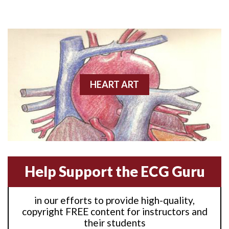
Anterior M.I.
Anterior wall M.I
Anterior wall M.I.
Anterior-lateral M.I.
HEART ART
Anterior-lateral M.I.
Anterior-lateral M.I.
Anterior-septal M.I.
Help Support the ECG Guru
Anti-tachycardia
in our efforts to provide high-quality,
Anti-tachycardia pacing
copyright FREE content for instructors and
their students