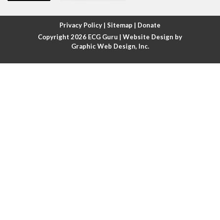
Atrial fibrillation with rapid ventricular response
Privacy Policy
|
Sitemap
|
Donate
Copyright 2026
ECG Guru
| Website Design by
Atrial flutter
Graphic Web Design, Inc.
Atrial flutter with ariable conduction
Atrial fusion
Atrial pacemaker
Atrial premature beat
Atrial tachycardia
Atrial trigeminy
Atrio-ventricular blocks