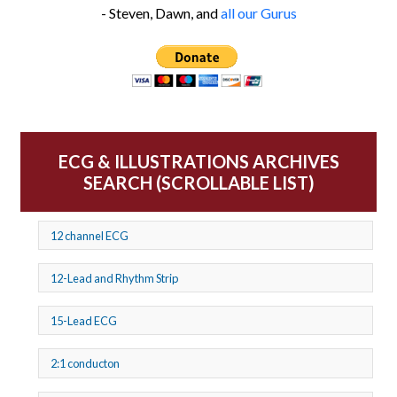
- Steven, Dawn, and
all our Gurus
ECG & ILLUSTRATIONS ARCHIVES
SEARCH (SCROLLABLE LIST)
12 channel ECG
12-Lead and Rhythm Strip
15-Lead ECG
2:1 conducton