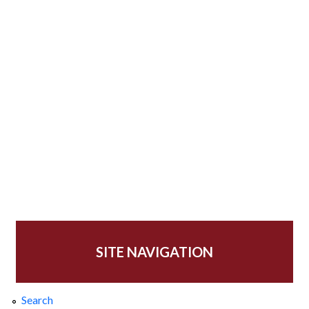
SITE NAVIGATION
Search