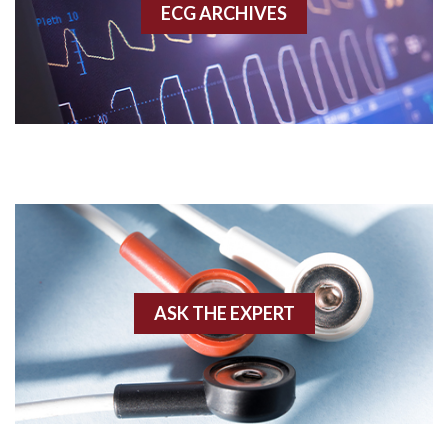
ECG ARCHIVES
Accessory pathway conduction illustration
Acidosis
Acute M.I.
Adenosine
Agonal rhythm
Akinesis
ASK THE EXPERT
Amyloidosis
Angiogram
Angioplasty