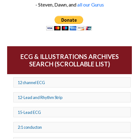
- Steven, Dawn, and
all our Gurus
ECG & ILLUSTRATIONS ARCHIVES
SEARCH (SCROLLABLE LIST)
12 channel ECG
12-Lead and Rhythm Strip
15-Lead ECG
2:1 conducton