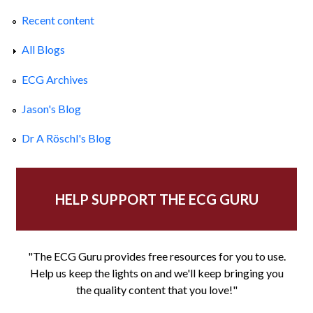
Recent content
All Blogs
ECG Archives
Jason's Blog
Dr A Röschl's Blog
HELP SUPPORT THE ECG GURU
"The ECG Guru provides free resources for you to use.
Help us keep the lights on and we'll keep bringing you
the quality content that you love!"