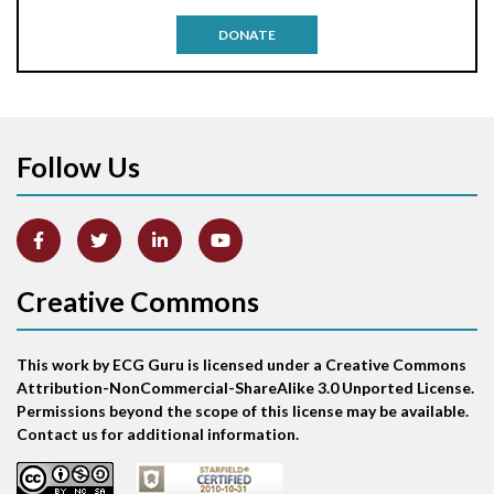
Antitachycardia pacing
DONATE
Aortic stenosis
Apical ballooning syndrome
Follow Us
Arm lead reversal
Artifact
Atrial abnormality
Creative Commons
Atrial bigeminy
This work by ECG Guru is licensed under a Creative Commons
Atrial echo beat
Attribution-NonCommercial-ShareAlike 3.0 Unported License.
Permissions beyond the scope of this license may be available.
Atrial escape beat
Contact us for additional information.
Atrial fibrillation