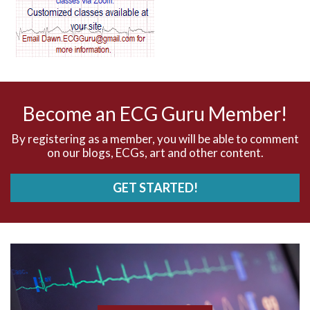
AV dissociation
AV nodal reentry tachycardia
AV nodal rhythm
Become an ECG Guru Member!
AVNRT
By registering as a member, you will be able to comment
on our blogs, ECGs, art and other content.
AVRT
GET STARTED!
AWMI
Aberrant conduction
Accelerated idioventricular rhythm
Accessory pathway