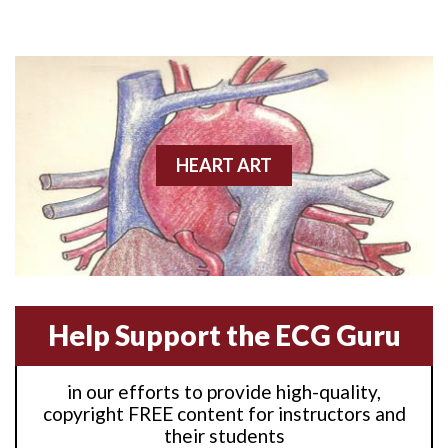
Anterior M.I.
Anterior wall M.I
Anterior wall M.I.
Anterior-lateral M.I.
HEART ART
Anterior-lateral M.I.
Anterior-lateral M.I.
Anterior-septal M.I.
Help Support the ECG Guru
Anti-tachycardia
in our efforts to provide high-quality,
Anti-tachycardia pacing
copyright FREE content for instructors and
their students