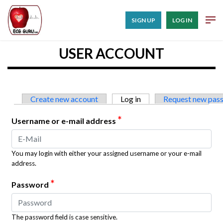
SIGN UP
LOG IN
USER ACCOUNT
Primary tabs
Create new account
Log in
(active tab)
Request new pas
*
Username or e-mail address
You may login with either your assigned username or your e-mail
address.
*
Password
The password field is case sensitive.