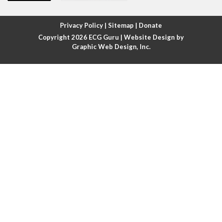
Atrial fibrillation with rapid ventricular response
Privacy Policy
|
Sitemap
|
Donate
Copyright 2026
ECG Guru
| Website Design by
Atrial flutter
Graphic Web Design, Inc.
Atrial flutter with ariable conduction
Atrial fusion
Atrial pacemaker
Atrial premature beat
Atrial tachycardia
Atrial trigeminy
Atrio-ventricular blocks