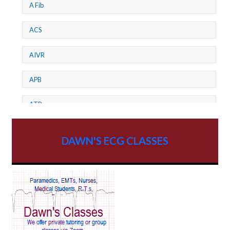
A Fib
ACS
AIVR
APB
ATP
AV dissociation
DAWN'S ECG CLASSES
AV Block
AV Reentry Tachycardia
AV block and ST elevation
AV blocks