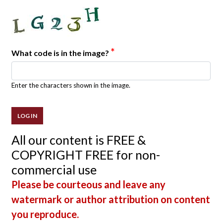
*
What code is in the image?
Enter the characters shown in the image.
All our content is FREE &
COPYRIGHT FREE for non-
commercial use
Please be courteous and leave any
watermark or author attribution on content
you reproduce.