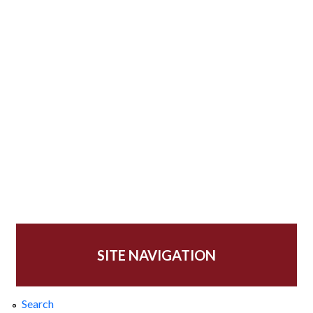
SITE NAVIGATION
Search