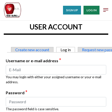
SIGN UP
LOG IN
USER ACCOUNT
Primary tabs
Create new account
Log in
(active tab)
Request new pas
*
Username or e-mail address
You may login with either your assigned username or your e-mail
address.
*
Password
The password field is case sensitive.