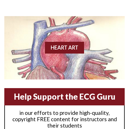
Anterior M.I.
Anterior wall M.I
Anterior wall M.I.
Anterior-lateral M.I.
HEART ART
Anterior-lateral M.I.
Anterior-lateral M.I.
Anterior-septal M.I.
Help Support the ECG Guru
Anti-tachycardia
in our efforts to provide high-quality,
Anti-tachycardia pacing
copyright FREE content for instructors and
their students