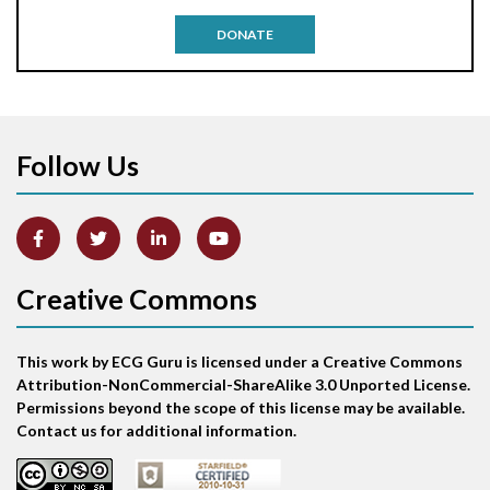
Antitachycardia pacing
DONATE
Aortic stenosis
Apical ballooning syndrome
Follow Us
Arm lead reversal
Artifact
Atrial abnormality
Creative Commons
Atrial bigeminy
This work by ECG Guru is licensed under a Creative Commons
Atrial echo beat
Attribution-NonCommercial-ShareAlike 3.0 Unported License.
Permissions beyond the scope of this license may be available.
Atrial escape beat
Contact us for additional information.
Atrial fibrillation