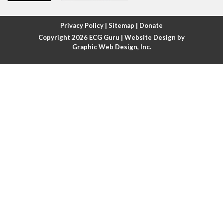
Atrial fibrillation with rapid ventricular response
Privacy Policy
|
Sitemap
|
Donate
Copyright 2026
ECG Guru
| Website Design by
Atrial flutter
Graphic Web Design, Inc.
Atrial flutter with ariable conduction
Atrial fusion
Atrial pacemaker
Atrial premature beat
Atrial tachycardia
Atrial trigeminy
Atrio-ventricular blocks