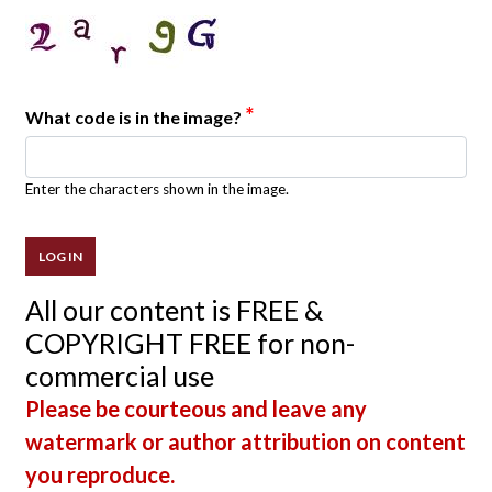
*
What code is in the image?
Enter the characters shown in the image.
All our content is FREE &
COPYRIGHT FREE for non-
commercial use
Please be courteous and leave any
watermark or author attribution on content
you reproduce.