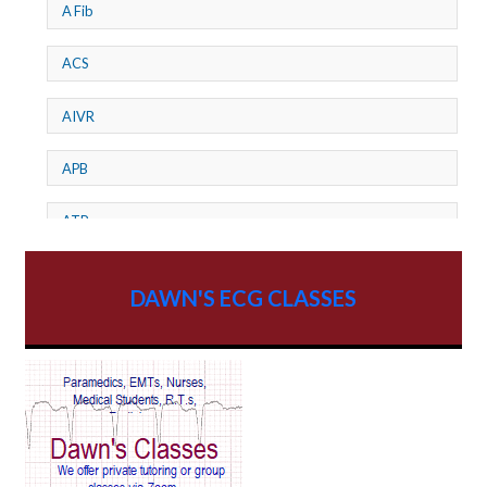
A Fib
ACS
AIVR
APB
ATP
AV dissociation
DAWN'S ECG CLASSES
AV Block
AV Reentry Tachycardia
AV block and ST elevation
AV blocks