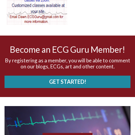
AV dissociation
AV nodal reentry tachycardia
AV nodal rhythm
Become an ECG Guru Member!
AVNRT
By registering as a member, you will be able to comment
on our blogs, ECGs, art and other content.
AVRT
GET STARTED!
AWMI
Aberrant conduction
Accelerated idioventricular rhythm
Accessory pathway