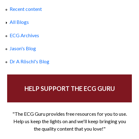
Recent content
All Blogs
ECG Archives
Jason's Blog
Dr A Röschl's Blog
HELP SUPPORT THE ECG GURU
"The ECG Guru provides free resources for you to use.
Help us keep the lights on and we'll keep bringing you
the quality content that you love!"