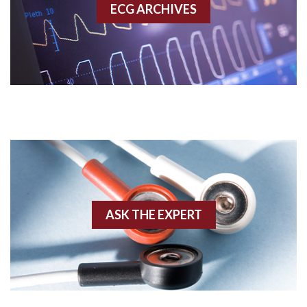
ECG ARCHIVES
Accessory pathway conduction illustration
Acidosis
Acute M.I.
Adenosine
Agonal rhythm
Akinesis
ASK THE EXPERT
Amyloidosis
Angiogram
Angioplasty