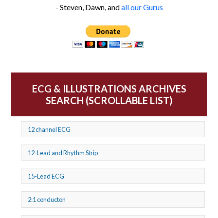
- Steven, Dawn, and
all our Gurus
ECG & ILLUSTRATIONS ARCHIVES
SEARCH (SCROLLABLE LIST)
12 channel ECG
12-Lead and Rhythm Strip
15-Lead ECG
2:1 conducton