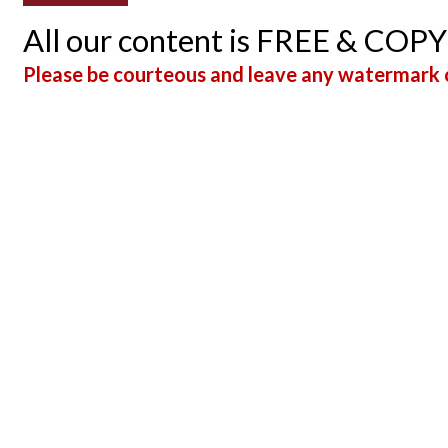
All our content is FREE & COP
Please be courteous and leave any watermark o