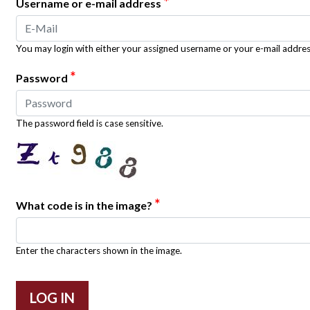
*
Username or e-mail address
You may login with either your assigned username or your e-mail addres
*
Password
The password field is case sensitive.
*
What code is in the image?
Enter the characters shown in the image.