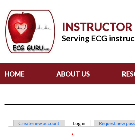
INSTRUCTOR
Serving ECG instruc
HOME
ABOUT US
RES
Primary tabs
Create new account
Log in
(active tab)
Request new pas