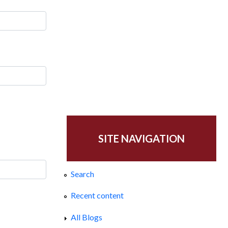
SITE NAVIGATION
Search
Recent content
All Blogs