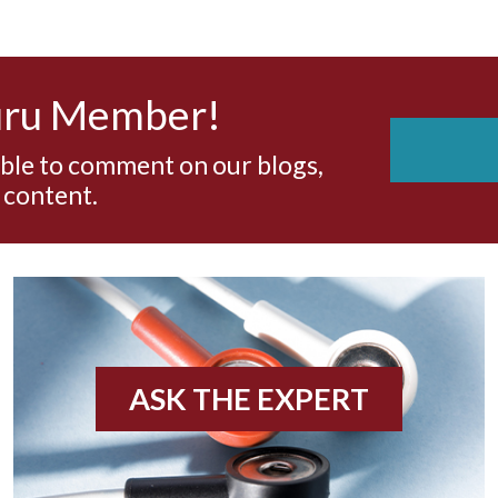
uru Member!
able to comment on our blogs,
 content.
ASK THE EXPERT