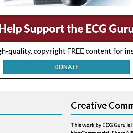
Help Support the ECG Gur
igh-quality, copyright FREE content for in
DONATE
Creative Com
This work by ECG Guru is