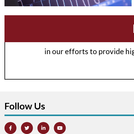
in our efforts to provide h
Follow Us