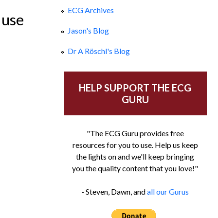
ECG Archives
 use
Jason's Blog
Dr A Röschl's Blog
HELP SUPPORT THE ECG
GURU
"The ECG Guru provides free
resources for you to use. Help us keep
the lights on and we'll keep bringing
you the quality content that you love!"
- Steven, Dawn, and
all our Gurus