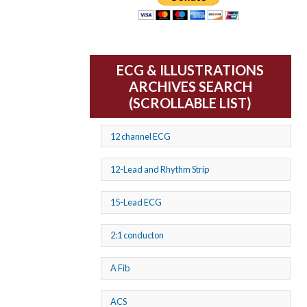
ECG & ILLUSTRATIONS
ARCHIVES SEARCH
(SCROLLABLE LIST)
12 channel ECG
12-Lead and Rhythm Strip
15-Lead ECG
2:1 conducton
A Fib
ACS