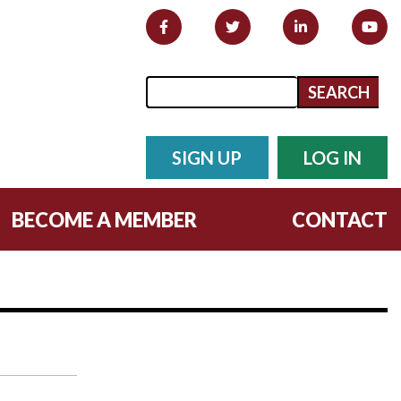
Search form
Search
SIGN UP
LOG IN
BECOME A MEMBER
CONTACT