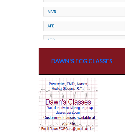
AIVR
APB
ATP
AV dissociation
DAWN'S ECG CLASSES
AV Block
AV Reentry Tachycardia
AV block and ST elevation
AV blocks
AV dissociation