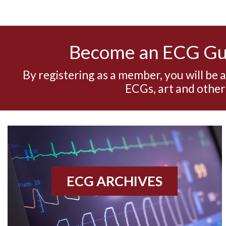
Become an ECG G
By registering as a member, you will be 
ECGs, art and other
ECG ARCHIVES