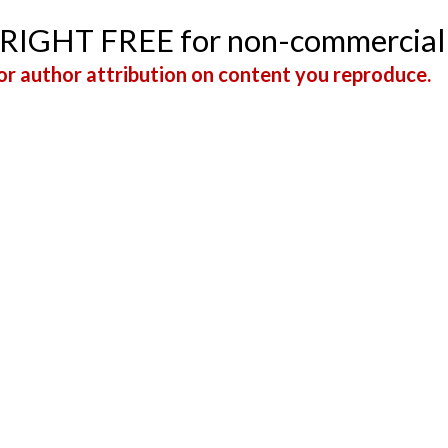
YRIGHT FREE for non-commercial
r author attribution on content you reproduce.