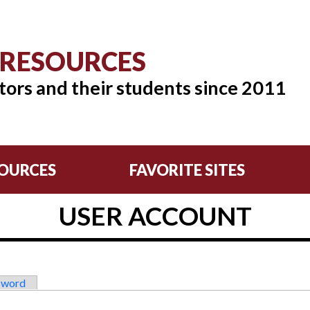
 RESOURCES
tors and their students since 2011
OURCES
FAVORITE SITES
USER ACCOUNT
sword