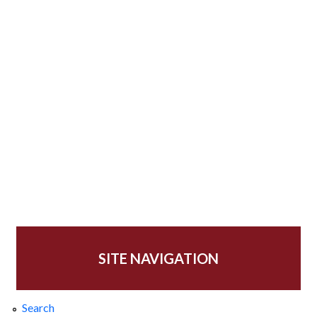
SITE NAVIGATION
Search