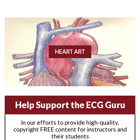
Anterior M.I.
Anterior wall M.I
Anterior wall M.I.
Anterior-lateral M.I.
HEART ART
Anterior-lateral M.I.
Anterior-lateral M.I.
Anterior-septal M.I.
Help Support the ECG Guru
Anti-tachycardia
in our efforts to provide high-quality,
Anti-tachycardia pacing
copyright FREE content for instructors and
their students