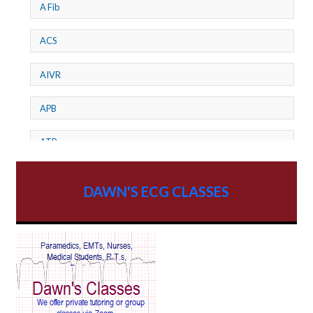
A Fib
ACS
AIVR
APB
ATP
AV dissociation
DAWN'S ECG CLASSES
AV Block
AV Reentry Tachycardia
AV block and ST elevation
AV blocks