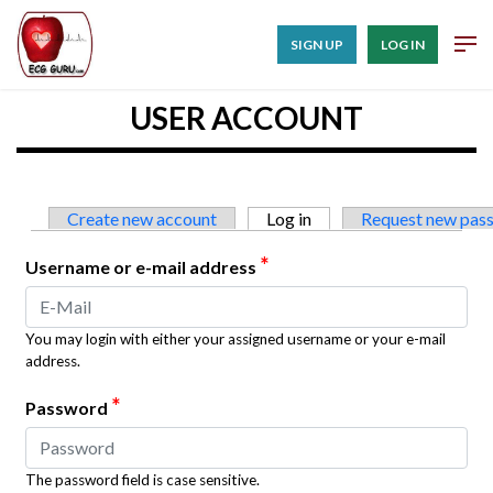
SIGN UP
LOG IN
USER ACCOUNT
Primary tabs
Create new account
Log in
(active tab)
Request new pas
*
Username or e-mail address
You may login with either your assigned username or your e-mail
address.
*
Password
The password field is case sensitive.