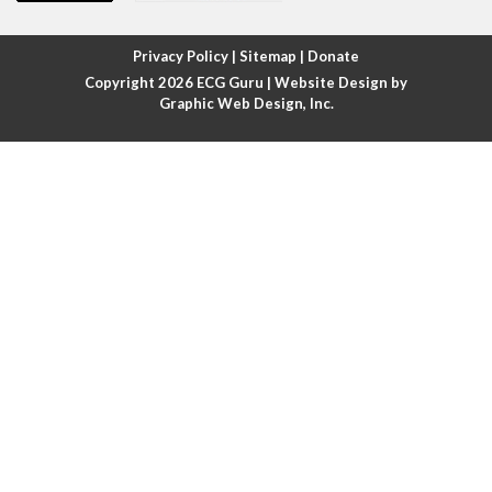
Atrial fibrillation with rapid ventricular response
Privacy Policy
|
Sitemap
|
Donate
Copyright 2026
ECG Guru
| Website Design by
Atrial flutter
Graphic Web Design, Inc.
Atrial flutter with ariable conduction
Atrial fusion
Atrial pacemaker
Atrial premature beat
Atrial tachycardia
Atrial trigeminy
Atrio-ventricular blocks