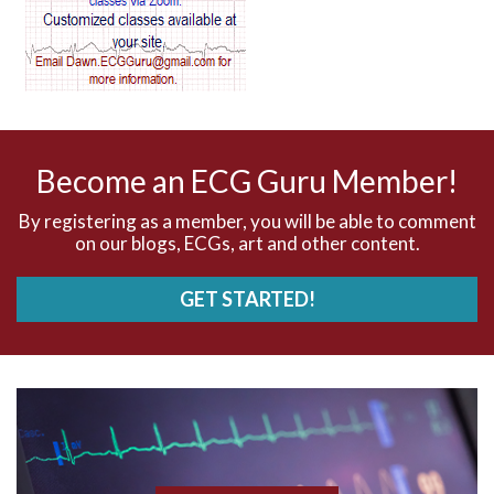
AV dissociation
AV nodal reentry tachycardia
AV nodal rhythm
Become an ECG Guru Member!
AVNRT
By registering as a member, you will be able to comment
on our blogs, ECGs, art and other content.
AVRT
GET STARTED!
AWMI
Aberrant conduction
Accelerated idioventricular rhythm
Accessory pathway