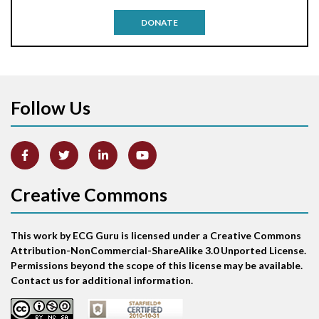
Antitachycardia pacing
DONATE
Aortic stenosis
Apical ballooning syndrome
Follow Us
Arm lead reversal
Artifact
Atrial abnormality
Creative Commons
Atrial bigeminy
This work by ECG Guru is licensed under a Creative Commons
Atrial echo beat
Attribution-NonCommercial-ShareAlike 3.0 Unported License.
Permissions beyond the scope of this license may be available.
Atrial escape beat
Contact us for additional information.
Atrial fibrillation