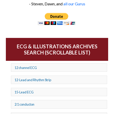
- Steven, Dawn, and
all our Gurus
ECG & ILLUSTRATIONS ARCHIVES
SEARCH (SCROLLABLE LIST)
12 channel ECG
12-Lead and Rhythm Strip
15-Lead ECG
2:1 conducton