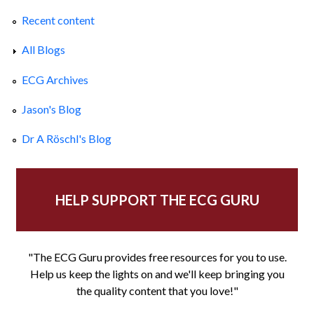
Recent content
All Blogs
ECG Archives
Jason's Blog
Dr A Röschl's Blog
HELP SUPPORT THE ECG GURU
"The ECG Guru provides free resources for you to use.
Help us keep the lights on and we'll keep bringing you
the quality content that you love!"