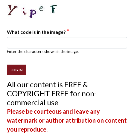
*
What code is in the image?
Enter the characters shown in the image.
All our content is FREE &
COPYRIGHT FREE for non-
commercial use
Please be courteous and leave any
watermark or author attribution on content
you reproduce.