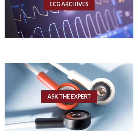
ECG ARCHIVES
Accessory pathway conduction illustration
Acidosis
Acute M.I.
Adenosine
Agonal rhythm
Akinesis
ASK THE EXPERT
Amyloidosis
Angiogram
Angioplasty