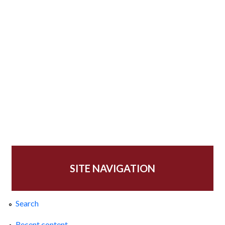
SITE NAVIGATION
Search
Recent content