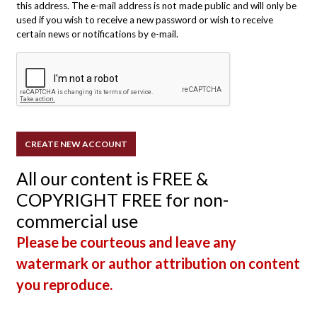
this address. The e-mail address is not made public and will only be
used if you wish to receive a new password or wish to receive
certain news or notifications by e-mail.
All our content is FREE &
COPYRIGHT FREE for non-
commercial use
Please be courteous and leave any
watermark or author attribution on content
you reproduce.