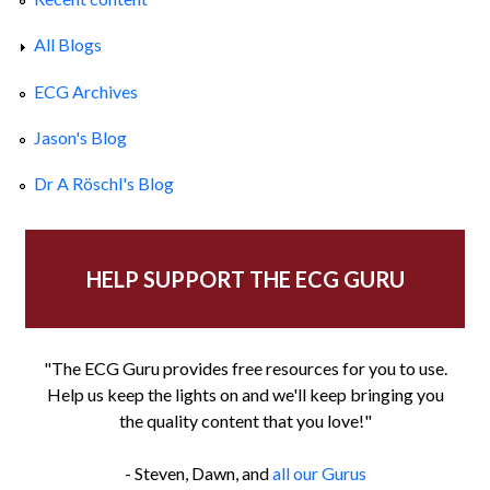
All Blogs
ECG Archives
Jason's Blog
Dr A Röschl's Blog
HELP SUPPORT THE ECG GURU
"The ECG Guru provides free resources for you to use.
Help us keep the lights on and we'll keep bringing you
the quality content that you love!"
- Steven, Dawn, and
all our Gurus