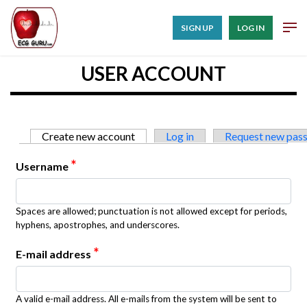
SIGN UP
LOG IN
USER ACCOUNT
Primary tabs
Create new account
(active tab)
Log in
Request new pas
*
Username
Spaces are allowed; punctuation is not allowed except for periods,
hyphens, apostrophes, and underscores.
*
E-mail address
A valid e-mail address. All e-mails from the system will be sent to