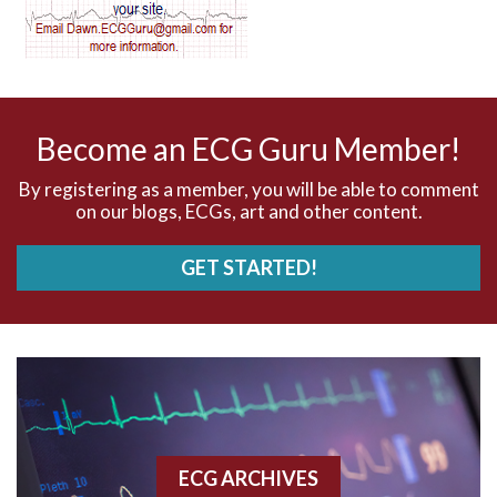
AV dissociation
AV nodal reentry tachycardia
AV nodal rhythm
Become an ECG Guru Member!
AVNRT
By registering as a member, you will be able to comment
on our blogs, ECGs, art and other content.
AVRT
GET STARTED!
AWMI
Aberrant conduction
Accelerated idioventricular rhythm
Accessory pathway
ECG ARCHIVES
Accessory pathway conduction illustration