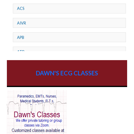
ACS
AIVR
APB
ATP
AV dissociation
DAWN'S ECG CLASSES
AV Block
AV Reentry Tachycardia
AV block and ST elevation
AV blocks