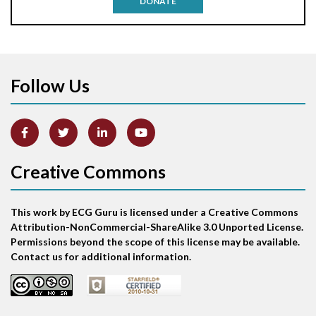
DONATE
Aortic stenosis
Apical ballooning syndrome
Follow Us
Arm lead reversal
Artifact
Atrial abnormality
Creative Commons
Atrial bigeminy
This work by ECG Guru is licensed under a Creative Commons
Atrial echo beat
Attribution-NonCommercial-ShareAlike 3.0 Unported License.
Permissions beyond the scope of this license may be available.
Atrial escape beat
Contact us for additional information.
Atrial fibrillation