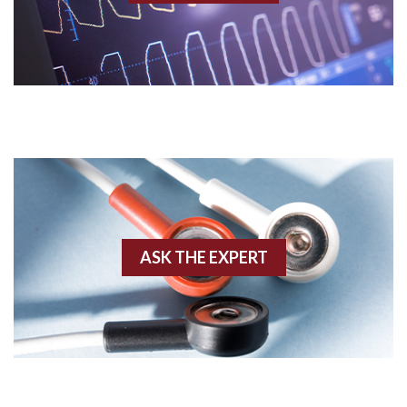
Acidosis
Acute M.I.
Adenosine
Agonal rhythm
Akinesis
ASK THE EXPERT
Amyloidosis
Angiogram
Angioplasty
Anterior M.I.