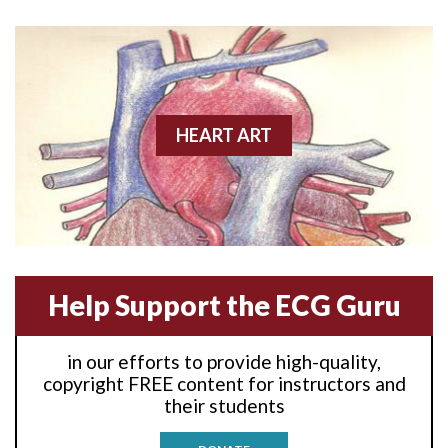
Anterior wall M.I
Anterior wall M.I.
Anterior-lateral M.I.
HEART ART
Anterior-lateral M.I.
Anterior-lateral M.I.
Anterior-septal M.I.
Help Support the ECG Guru
Anti-tachycardia
in our efforts to provide high-quality,
Anti-tachycardia pacing
copyright FREE content for instructors and
their students
Antitachycardia pacing