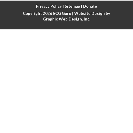
Atrial fibrillation with rapid ventricular response
Privacy Policy
|
Sitemap
|
Donate
Copyright 2026
ECG Guru
| Website Design by
Atrial flutter
Graphic Web Design, Inc.
Atrial flutter with ariable conduction
Atrial fusion
Atrial pacemaker
Atrial premature beat
Atrial tachycardia
Atrial trigeminy
Atrio-ventricular blocks
Atrioventricular nodal reentrant tachycardia