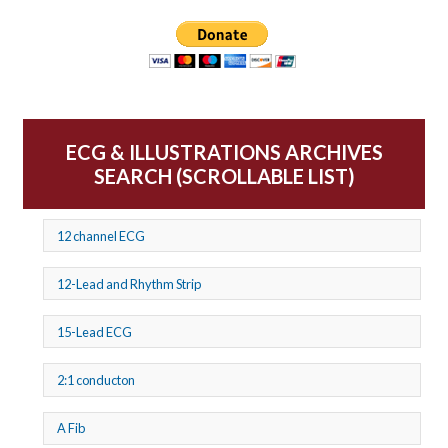
ECG & ILLUSTRATIONS ARCHIVES
SEARCH (SCROLLABLE LIST)
12 channel ECG
12-Lead and Rhythm Strip
15-Lead ECG
2:1 conducton
A Fib