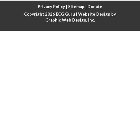
Atrial fibrillation with rapid ventricular response
Privacy Policy
|
Sitemap
|
Donate
Copyright 2026
ECG Guru
| Website Design by
Atrial flutter
Graphic Web Design, Inc.
Atrial flutter with ariable conduction
Atrial fusion
Atrial pacemaker
Atrial premature beat
Atrial tachycardia
Atrial trigeminy
Atrio-ventricular blocks
Atrioventricular nodal reentrant tachycardia