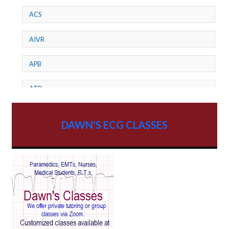
ACS
AIVR
APB
ATP
AV dissociation
DAWN'S ECG CLASSES
AV Block
AV Reentry Tachycardia
AV block and ST elevation
AV blocks