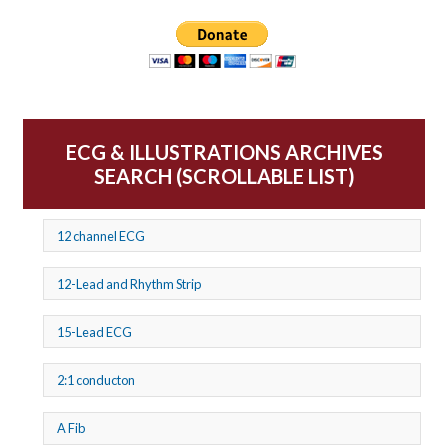
ECG & ILLUSTRATIONS ARCHIVES
SEARCH (SCROLLABLE LIST)
12 channel ECG
12-Lead and Rhythm Strip
15-Lead ECG
2:1 conducton
A Fib