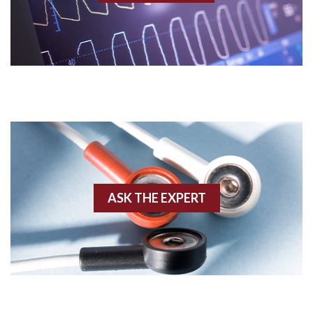
Acidosis
Acute M.I.
Adenosine
Agonal rhythm
Akinesis
ASK THE EXPERT
Amyloidosis
Angiogram
Angioplasty
Anterior M.I.