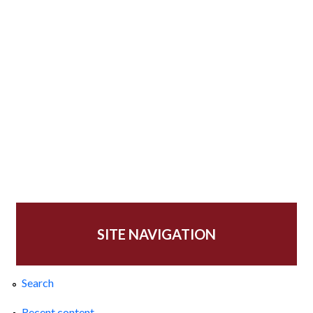
SITE NAVIGATION
Search
Recent content