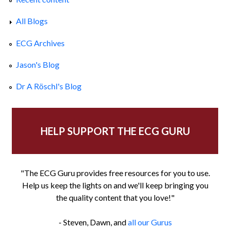
All Blogs
ECG Archives
Jason's Blog
Dr A Röschl's Blog
HELP SUPPORT THE ECG GURU
"The ECG Guru provides free resources for you to use.
Help us keep the lights on and we'll keep bringing you
the quality content that you love!"
- Steven, Dawn, and
all our Gurus