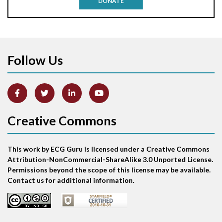
DONATE
Aortic stenosis
Apical ballooning syndrome
Follow Us
Arm lead reversal
Artifact
Atrial abnormality
Creative Commons
Atrial bigeminy
This work by ECG Guru is licensed under a Creative Commons
Atrial echo beat
Attribution-NonCommercial-ShareAlike 3.0 Unported License.
Permissions beyond the scope of this license may be available.
Atrial escape beat
Contact us for additional information.
Atrial fibrillation