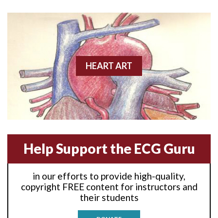
Anterior wall M.I
Anterior wall M.I.
Anterior-lateral M.I.
HEART ART
Anterior-lateral M.I.
Anterior-lateral M.I.
Anterior-septal M.I.
Help Support the ECG Guru
Anti-tachycardia
in our efforts to provide high-quality,
Anti-tachycardia pacing
copyright FREE content for instructors and
their students
Antitachycardia pacing