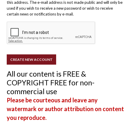
this address. The e-mail address is not made public and will only be
used if you wish to receive a new password or wish to receive
certain news or notifications by e-mail.
All our content is FREE &
COPYRIGHT FREE for non-
commercial use
Please be courteous and leave any
watermark or author attribution on content
you reproduce.