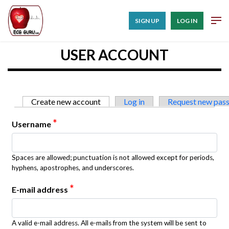
SIGN UP
LOG IN
USER ACCOUNT
Primary tabs
Create new account
(active tab)
Log in
Request new pas
*
Username
Spaces are allowed; punctuation is not allowed except for periods,
hyphens, apostrophes, and underscores.
*
E-mail address
A valid e-mail address. All e-mails from the system will be sent to