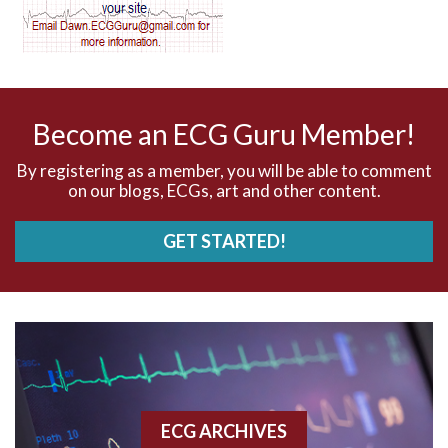
AV dissociation
AV nodal reentry tachycardia
AV nodal rhythm
Become an ECG Guru Member!
AVNRT
By registering as a member, you will be able to comment
on our blogs, ECGs, art and other content.
AVRT
GET STARTED!
AWMI
Aberrant conduction
Accelerated idioventricular rhythm
Accessory pathway
ECG ARCHIVES
Accessory pathway conduction illustration