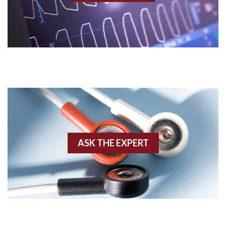
Acidosis
Acute M.I.
Adenosine
Agonal rhythm
Akinesis
ASK THE EXPERT
Amyloidosis
Angiogram
Angioplasty
Anterior M.I.