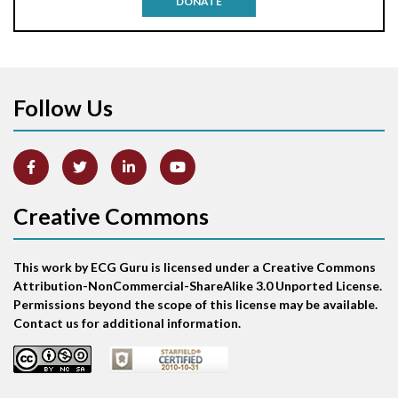
DONATE
Aortic stenosis
Apical ballooning syndrome
Follow Us
Arm lead reversal
Artifact
Atrial abnormality
Creative Commons
Atrial bigeminy
This work by ECG Guru is licensed under a Creative Commons
Atrial echo beat
Attribution-NonCommercial-ShareAlike 3.0 Unported License.
Permissions beyond the scope of this license may be available.
Atrial escape beat
Contact us for additional information.
Atrial fibrillation