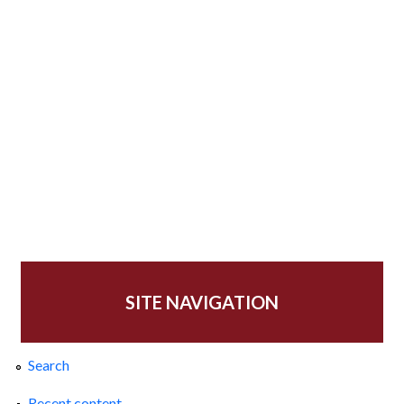
SITE NAVIGATION
Search
Recent content