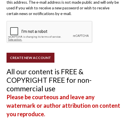
this address. The e-mail address is not made public and will only be
used if you wish to receive a new password or wish to receive
certain news or notifications by e-mail.
All our content is FREE &
COPYRIGHT FREE for non-
commercial use
Please be courteous and leave any
watermark or author attribution on content
you reproduce.