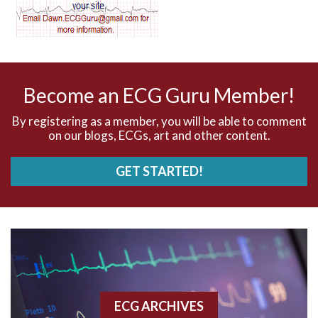
AV dissociation
AV nodal reentry tachycardia
AV nodal rhythm
Become an ECG Guru Member!
AVNRT
By registering as a member, you will be able to comment
on our blogs, ECGs, art and other content.
AVRT
GET STARTED!
AWMI
Aberrant conduction
Accelerated idioventricular rhythm
Accessory pathway
ECG ARCHIVES
Accessory pathway conduction illustration