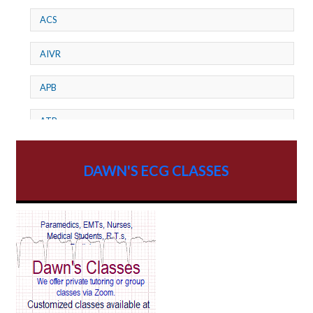
ACS
AIVR
APB
ATP
AV dissociation
DAWN'S ECG CLASSES
AV Block
AV Reentry Tachycardia
AV block and ST elevation
AV blocks