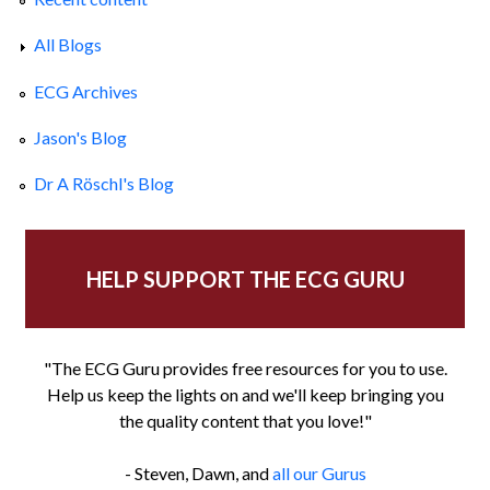
All Blogs
ECG Archives
Jason's Blog
Dr A Röschl's Blog
HELP SUPPORT THE ECG GURU
"The ECG Guru provides free resources for you to use.
Help us keep the lights on and we'll keep bringing you
the quality content that you love!"
- Steven, Dawn, and
all our Gurus