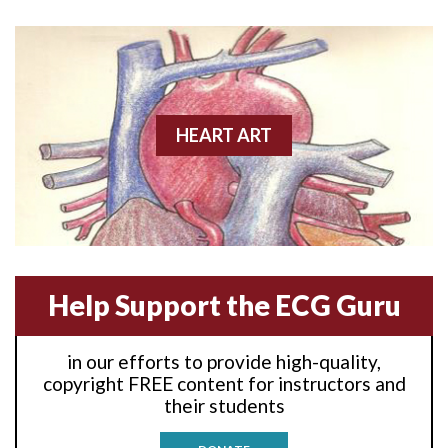
Anterior wall M.I
Anterior wall M.I.
Anterior-lateral M.I.
HEART ART
Anterior-lateral M.I.
Anterior-lateral M.I.
Anterior-septal M.I.
Help Support the ECG Guru
Anti-tachycardia
in our efforts to provide high-quality,
Anti-tachycardia pacing
copyright FREE content for instructors and
their students
Antitachycardia pacing