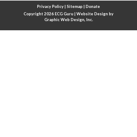
Atrial fibrillation with rapid ventricular response
Privacy Policy
|
Sitemap
|
Donate
Copyright 2026
ECG Guru
| Website Design by
Atrial flutter
Graphic Web Design, Inc.
Atrial flutter with ariable conduction
Atrial fusion
Atrial pacemaker
Atrial premature beat
Atrial tachycardia
Atrial trigeminy
Atrio-ventricular blocks
Atrioventricular nodal reentrant tachycardia