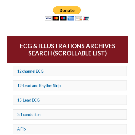
ECG & ILLUSTRATIONS ARCHIVES
SEARCH (SCROLLABLE LIST)
12 channel ECG
12-Lead and Rhythm Strip
15-Lead ECG
2:1 conducton
A Fib