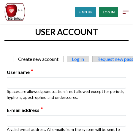
SIGN UP
LOG IN
USER ACCOUNT
Primary tabs
Create new account
(active tab)
Log in
Request new pas
*
Username
Spaces are allowed; punctuation is not allowed except for periods,
hyphens, apostrophes, and underscores.
*
E-mail address
A valid e-mail address. All e-mails from the system will be sent to