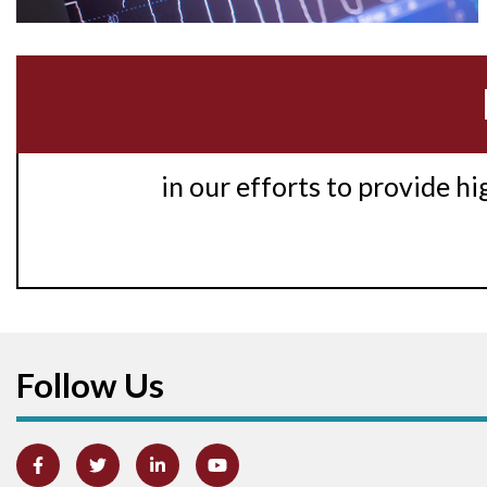
in our efforts to provide h
Follow Us