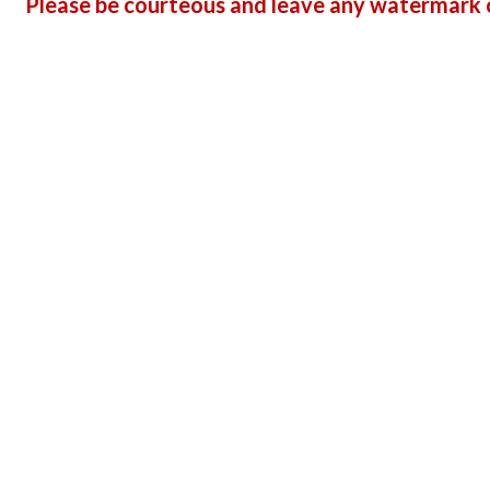
Please be courteous and leave any watermark o