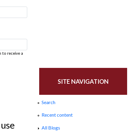
h to receive a
SITE NAVIGATION
Search
Recent content
 use
All Blogs