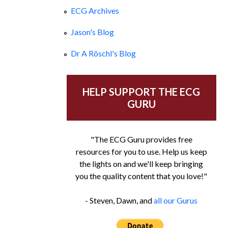
ECG Archives
Jason's Blog
Dr A Röschl's Blog
HELP SUPPORT THE ECG
GURU
"The ECG Guru provides free
resources for you to use. Help us keep
the lights on and we'll keep bringing
you the quality content that you love!"
- Steven, Dawn, and
all our Gurus