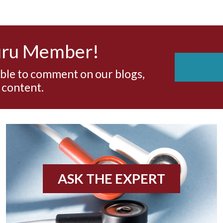
uru Member!
able to comment on our blogs,
 content.
ASK THE EXPERT