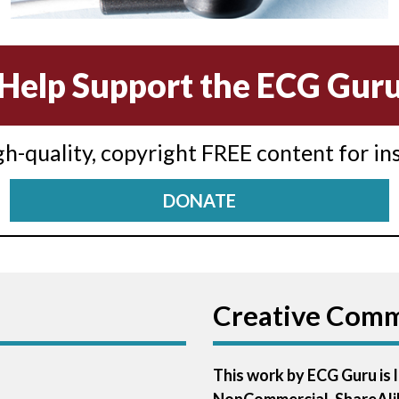
Help Support the ECG Gur
igh-quality, copyright FREE content for in
DONATE
Creative Com
This work by ECG Guru is