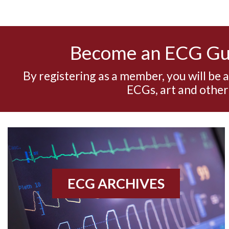
Become an ECG G
By registering as a member, you will be 
ECGs, art and other
ECG ARCHIVES