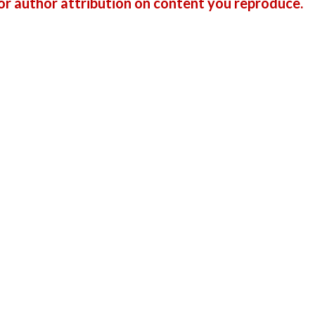
r author attribution on content you reproduce.