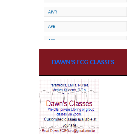
AIVR
APB
ATP
AV dissociation
DAWN'S ECG CLASSES
AV Block
AV Reentry Tachycardia
AV block and ST elevation
AV blocks
AV dissociation