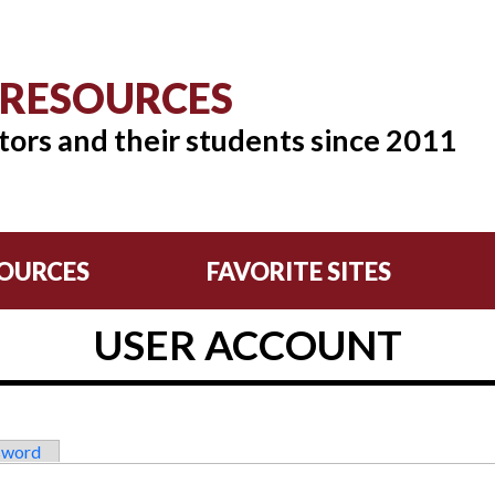
 RESOURCES
tors and their students since 2011
OURCES
FAVORITE SITES
USER ACCOUNT
sword