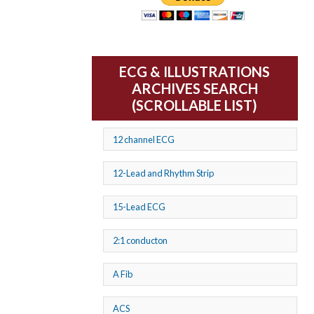
ECG & ILLUSTRATIONS
ARCHIVES SEARCH
(SCROLLABLE LIST)
12 channel ECG
12-Lead and Rhythm Strip
15-Lead ECG
2:1 conducton
A Fib
ACS