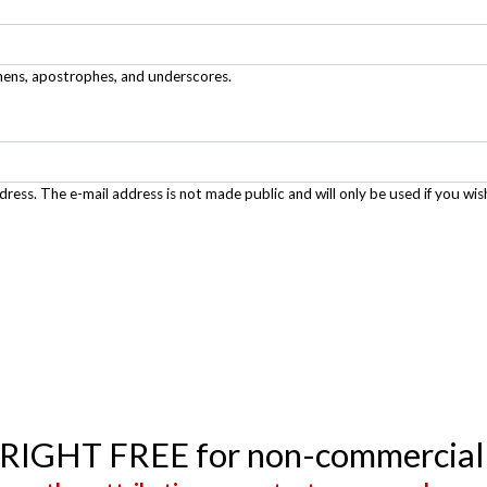
phens, apostrophes, and underscores.
ddress. The e-mail address is not made public and will only be used if you wis
YRIGHT FREE for non-commercial