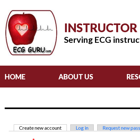
INSTRUCTOR
Serving ECG instruc
HOME
ABOUT US
RES
Primary tabs
Create new account
(active tab)
Log in
Request new pas