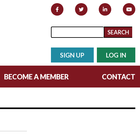
Search form
Search
SIGN UP
LOG IN
BECOME A MEMBER
CONTACT