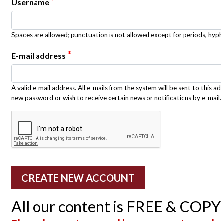
*
Username
Spaces are allowed; punctuation is not allowed except for periods, hy
*
E-mail address
A valid e-mail address. All e-mails from the system will be sent to this a
new password or wish to receive certain news or notifications by e-mail.
All our content is FREE & COP