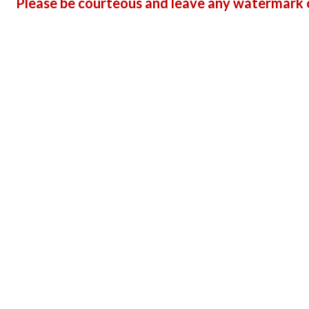
Please be courteous and leave any watermark o