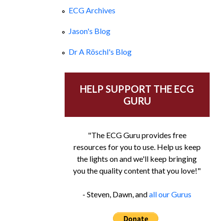
ECG Archives
Jason's Blog
Dr A Röschl's Blog
HELP SUPPORT THE ECG
GURU
"The ECG Guru provides free
resources for you to use. Help us keep
the lights on and we'll keep bringing
you the quality content that you love!"
- Steven, Dawn, and
all our Gurus