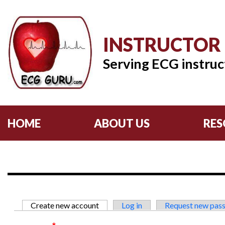
INSTRUCTOR
Serving ECG instruc
HOME
ABOUT US
RES
Primary tabs
Create new account
(active tab)
Log in
Request new pas