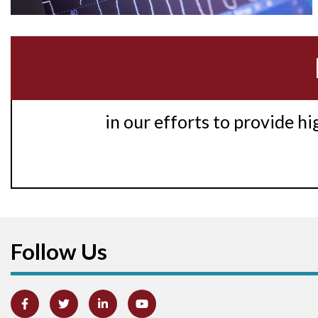
in our efforts to provide h
Follow Us