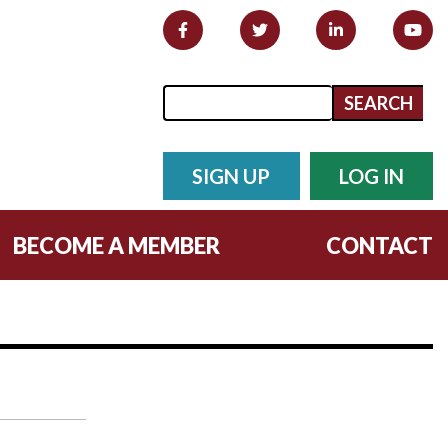
Search form
Search
SIGN UP
LOG IN
BECOME A MEMBER
CONTACT