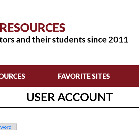
 RESOURCES
tors and their students since 2011
OURCES
FAVORITE SITES
USER ACCOUNT
sword