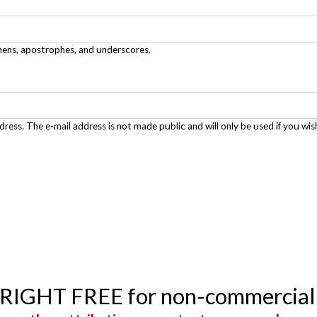
phens, apostrophes, and underscores.
ddress. The e-mail address is not made public and will only be used if you wis
YRIGHT FREE for non-commercial