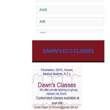
AIVR
APB
ATP
AV dissociation
DAWN'S ECG CLASSES
AV Block
AV Reentry Tachycardia
AV block and ST elevation
AV blocks
AV dissociation