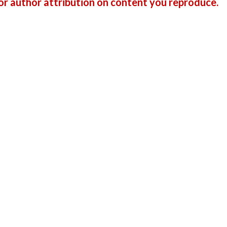
r author attribution on content you reproduce.