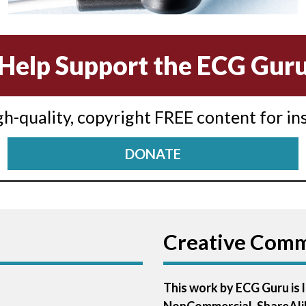
Help Support the ECG Gur
igh-quality, copyright FREE content for in
DONATE
Creative Com
This work by ECG Guru is