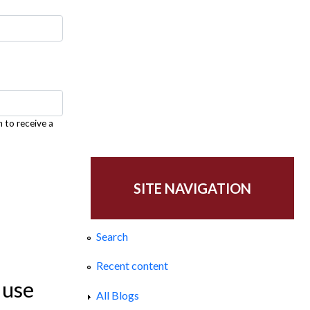
h to receive a
SITE NAVIGATION
Search
Recent content
 use
All Blogs