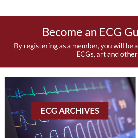
Become an ECG G
By registering as a member, you will be 
ECGs, art and other
ECG ARCHIVES