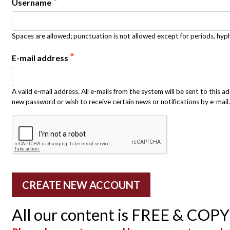
*
Username
Spaces are allowed; punctuation is not allowed except for periods, hy
*
E-mail address
A valid e-mail address. All e-mails from the system will be sent to this a
new password or wish to receive certain news or notifications by e-mail.
All our content is FREE & COP