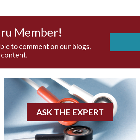
uru Member!
able to comment on our blogs,
 content.
ASK THE EXPERT