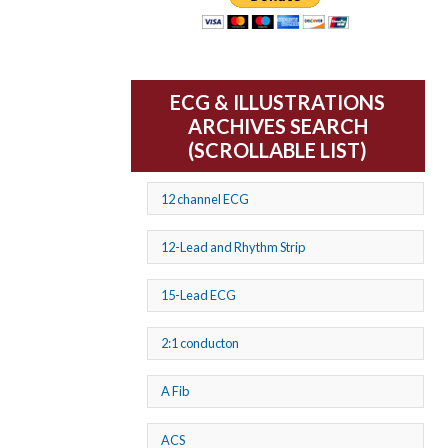
ECG & ILLUSTRATIONS
ARCHIVES SEARCH
(SCROLLABLE LIST)
12 channel ECG
12-Lead and Rhythm Strip
15-Lead ECG
2:1 conducton
A Fib
ACS