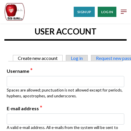
SIGN UP
LOG IN
USER ACCOUNT
Primary tabs
Create new account
(active tab)
Log in
Request new pas
*
Username
Spaces are allowed; punctuation is not allowed except for periods,
hyphens, apostrophes, and underscores.
*
E-mail address
A valid e-mail address. All e-mails from the system will be sent to