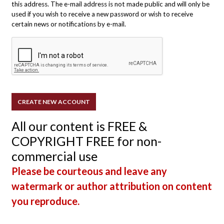
this address. The e-mail address is not made public and will only be
used if you wish to receive a new password or wish to receive
certain news or notifications by e-mail.
All our content is FREE &
COPYRIGHT FREE for non-
commercial use
Please be courteous and leave any
watermark or author attribution on content
you reproduce.