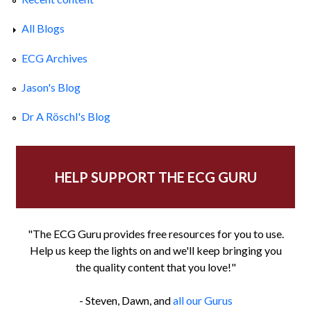
All Blogs
ECG Archives
Jason's Blog
Dr A Röschl's Blog
HELP SUPPORT THE ECG GURU
"The ECG Guru provides free resources for you to use.
Help us keep the lights on and we'll keep bringing you
the quality content that you love!"
- Steven, Dawn, and
all our Gurus