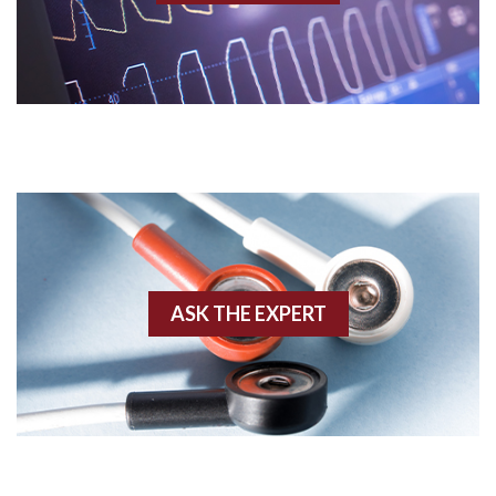
Acidosis
Acute M.I.
Adenosine
Agonal rhythm
Akinesis
ASK THE EXPERT
Amyloidosis
Angiogram
Angioplasty
Anterior M.I.