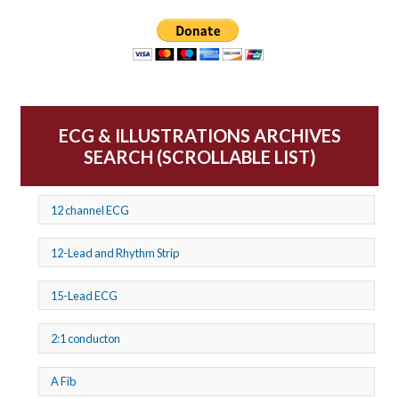
ECG & ILLUSTRATIONS ARCHIVES
SEARCH (SCROLLABLE LIST)
12 channel ECG
12-Lead and Rhythm Strip
15-Lead ECG
2:1 conducton
A Fib