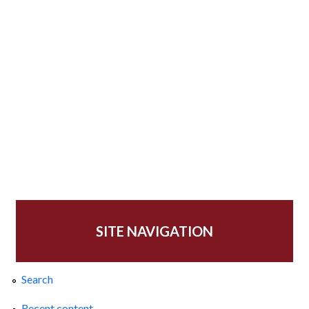
SITE NAVIGATION
Search
Recent content