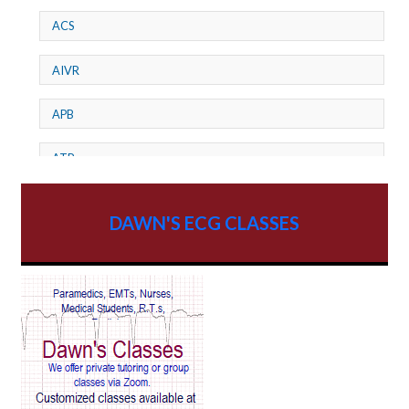
ACS
AIVR
APB
ATP
AV dissociation
DAWN'S ECG CLASSES
AV Block
AV Reentry Tachycardia
AV block and ST elevation
AV blocks