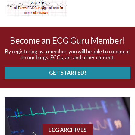
AV dissociation
AV nodal reentry tachycardia
AV nodal rhythm
Become an ECG Guru Member!
AVNRT
By registering as a member, you will be able to comment
on our blogs, ECGs, art and other content.
AVRT
GET STARTED!
AWMI
Aberrant conduction
Accelerated idioventricular rhythm
Accessory pathway
ECG ARCHIVES
Accessory pathway conduction illustration