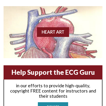
Anterior wall M.I
Anterior wall M.I.
Anterior-lateral M.I.
HEART ART
Anterior-lateral M.I.
Anterior-lateral M.I.
Anterior-septal M.I.
Help Support the ECG Guru
Anti-tachycardia
in our efforts to provide high-quality,
Anti-tachycardia pacing
copyright FREE content for instructors and
their students
Antitachycardia pacing