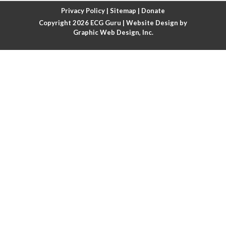
Atrial fibrillation with rapid ventricular response
Privacy Policy
|
Sitemap
|
Donate
Copyright 2026
ECG Guru
| Website Design by
Atrial flutter
Graphic Web Design, Inc.
Atrial flutter with ariable conduction
Atrial fusion
Atrial pacemaker
Atrial premature beat
Atrial tachycardia
Atrial trigeminy
Atrio-ventricular blocks
Atrioventricular nodal reentrant tachycardia