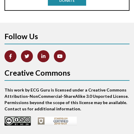
DONATE
Aortic stenosis
Apical ballooning syndrome
Follow Us
Arm lead reversal
Artifact
Atrial abnormality
Creative Commons
Atrial bigeminy
This work by ECG Guru is licensed under a Creative Commons
Atrial echo beat
Attribution-NonCommercial-ShareAlike 3.0 Unported License.
Permissions beyond the scope of this license may be available.
Atrial escape beat
Contact us for additional information.
Atrial fibrillation