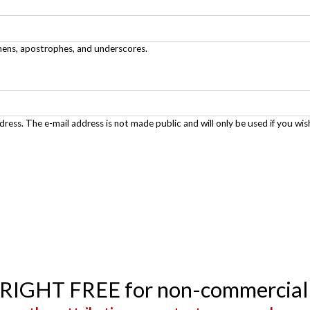
phens, apostrophes, and underscores.
ddress. The e-mail address is not made public and will only be used if you wis
YRIGHT FREE for non-commercial