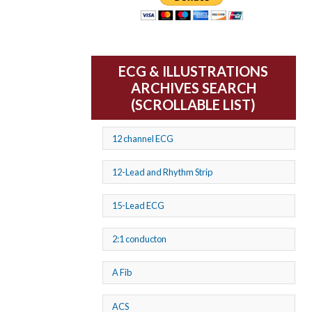
ECG & ILLUSTRATIONS
ARCHIVES SEARCH
(SCROLLABLE LIST)
12 channel ECG
12-Lead and Rhythm Strip
15-Lead ECG
2:1 conducton
A Fib
ACS