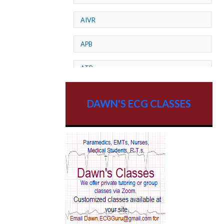
AIVR
APB
ATP
AV dissociation
DAWN'S ECG CLASSES
AV Block
AV Reentry Tachycardia
AV block and ST elevation
AV blocks
AV dissociation