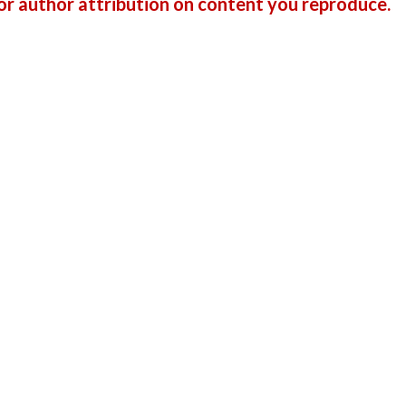
r author attribution on content you reproduce.