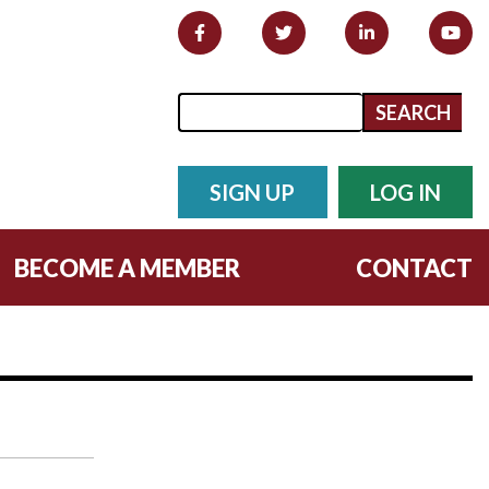
Search form
Search
SIGN UP
LOG IN
BECOME A MEMBER
CONTACT