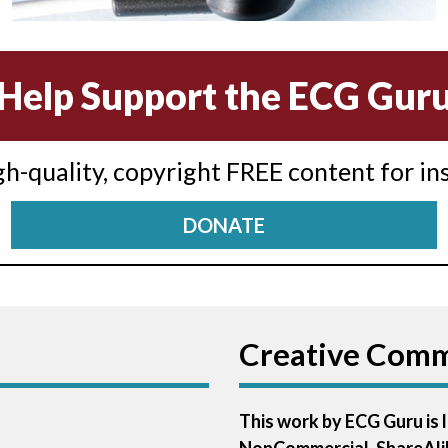
Help Support the ECG Gur
igh-quality, copyright FREE content for in
DONATE
Creative Com
This work by ECG Guru is