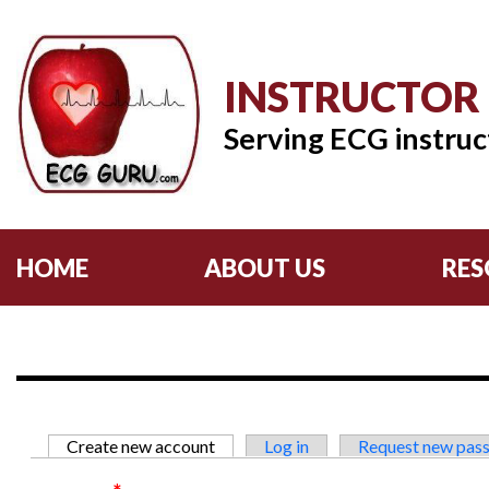
INSTRUCTOR
Serving ECG instruc
HOME
ABOUT US
RES
Primary tabs
Create new account
(active tab)
Log in
Request new pas