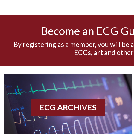
Become an ECG G
By registering as a member, you will be 
ECGs, art and other
ECG ARCHIVES