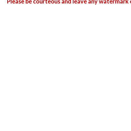
Please be courteous and leave any watermark o