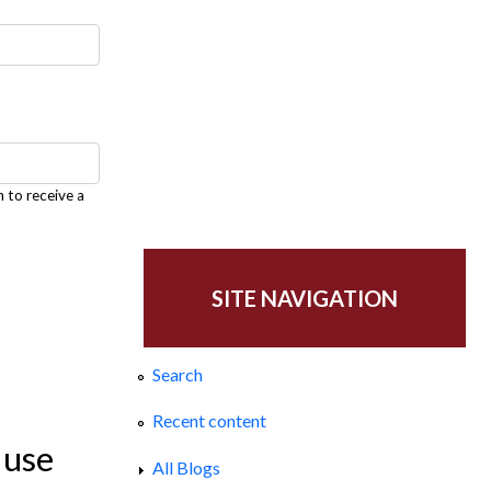
h to receive a
SITE NAVIGATION
Search
Recent content
 use
All Blogs