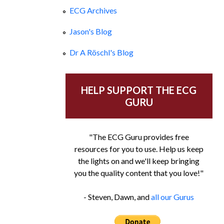
ECG Archives
Jason's Blog
Dr A Röschl's Blog
HELP SUPPORT THE ECG
GURU
"The ECG Guru provides free
resources for you to use. Help us keep
the lights on and we'll keep bringing
you the quality content that you love!"
- Steven, Dawn, and
all our Gurus