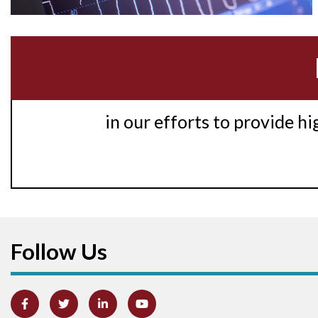
in our efforts to provide h
Follow Us