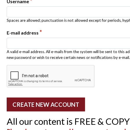
*
Username
Spaces are allowed; punctuation is not allowed except for periods, hy
*
E-mail address
A valid e-mail address. All e-mails from the system will be sent to this a
new password or wish to receive certain news or notifications by e-mail.
All our content is FREE & COP