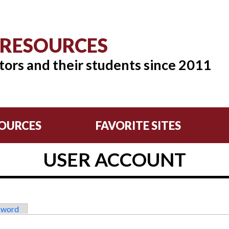
 RESOURCES
tors and their students since 2011
OURCES
FAVORITE SITES
USER ACCOUNT
sword