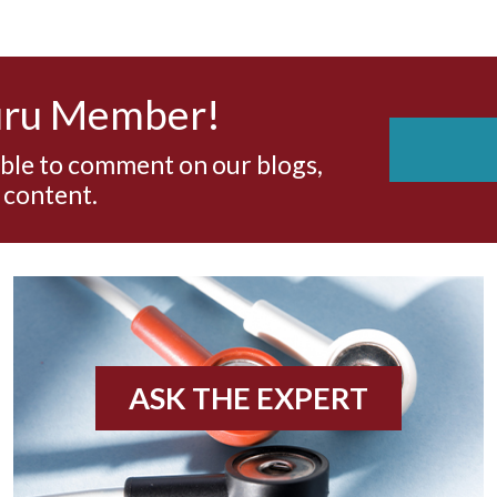
uru Member!
able to comment on our blogs,
 content.
ASK THE EXPERT