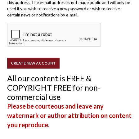
this address. The e-mail address is not made public and will only be
used if you wish to receive a new password or wish to receive
certain news or notifications by e-mail.
All our content is FREE &
COPYRIGHT FREE for non-
commercial use
Please be courteous and leave any
watermark or author attribution on content
you reproduce.