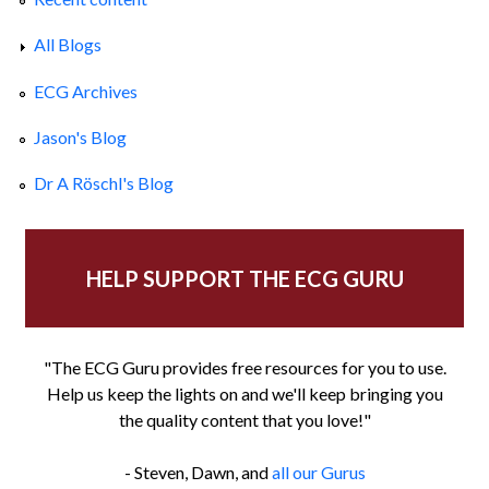
All Blogs
ECG Archives
Jason's Blog
Dr A Röschl's Blog
HELP SUPPORT THE ECG GURU
"The ECG Guru provides free resources for you to use.
Help us keep the lights on and we'll keep bringing you
the quality content that you love!"
- Steven, Dawn, and
all our Gurus