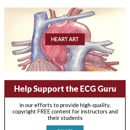
Anterior wall M.I
Anterior wall M.I.
Anterior-lateral M.I.
HEART ART
Anterior-lateral M.I.
Anterior-lateral M.I.
Anterior-septal M.I.
Help Support the ECG Guru
Anti-tachycardia
in our efforts to provide high-quality,
Anti-tachycardia pacing
copyright FREE content for instructors and
their students
Antitachycardia pacing