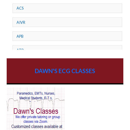
ACS
AIVR
APB
ATP
AV dissociation
DAWN'S ECG CLASSES
AV Block
AV Reentry Tachycardia
AV block and ST elevation
AV blocks