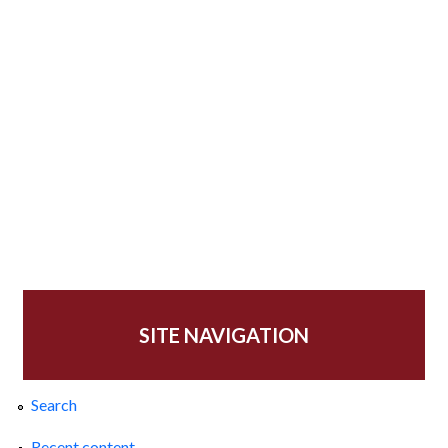
SITE NAVIGATION
Search
Recent content