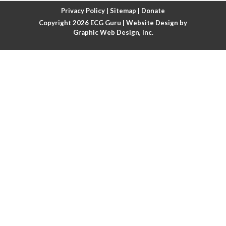
Atrial fibrillation with rapid ventricular response
Privacy Policy
|
Sitemap
|
Donate
Copyright 2026
ECG Guru
| Website Design by
Atrial flutter
Graphic Web Design, Inc.
Atrial flutter with ariable conduction
Atrial fusion
Atrial pacemaker
Atrial premature beat
Atrial tachycardia
Atrial trigeminy
Atrio-ventricular blocks
Atrioventricular nodal reentrant tachycardia