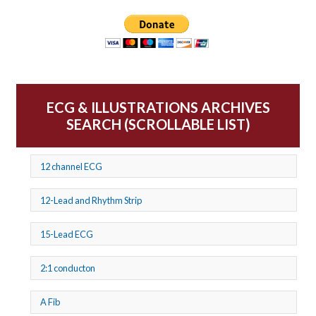
ECG & ILLUSTRATIONS ARCHIVES
SEARCH (SCROLLABLE LIST)
12 channel ECG
12-Lead and Rhythm Strip
15-Lead ECG
2:1 conducton
A Fib