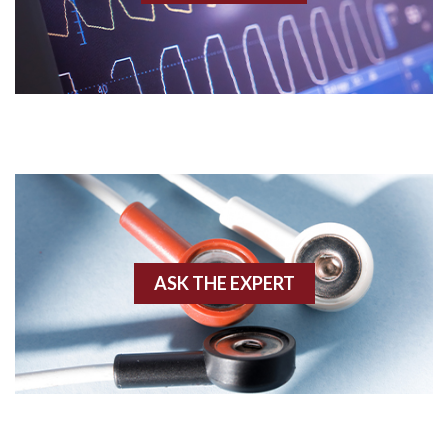
Acidosis
Acute M.I.
Adenosine
Agonal rhythm
Akinesis
ASK THE EXPERT
Amyloidosis
Angiogram
Angioplasty
Anterior M.I.