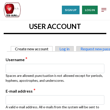
SIGN UP
LOG IN
USER ACCOUNT
Primary tabs
Create new account
(active tab)
Log in
Request new pas
*
Username
Spaces are allowed; punctuation is not allowed except for periods,
hyphens, apostrophes, and underscores.
*
E-mail address
A valid e-mail address. All e-mails from the system will be sent to