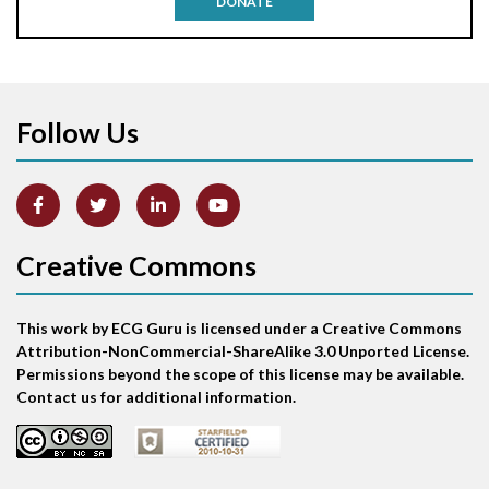
DONATE
Aortic stenosis
Apical ballooning syndrome
Follow Us
Arm lead reversal
Artifact
Atrial abnormality
Creative Commons
Atrial bigeminy
This work by ECG Guru is licensed under a Creative Commons
Atrial echo beat
Attribution-NonCommercial-ShareAlike 3.0 Unported License.
Permissions beyond the scope of this license may be available.
Atrial escape beat
Contact us for additional information.
Atrial fibrillation