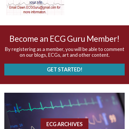
AV dissociation
AV nodal reentry tachycardia
AV nodal rhythm
Become an ECG Guru Member!
AVNRT
By registering as a member, you will be able to comment
on our blogs, ECGs, art and other content.
AVRT
GET STARTED!
AWMI
Aberrant conduction
Accelerated idioventricular rhythm
Accessory pathway
ECG ARCHIVES
Accessory pathway conduction illustration