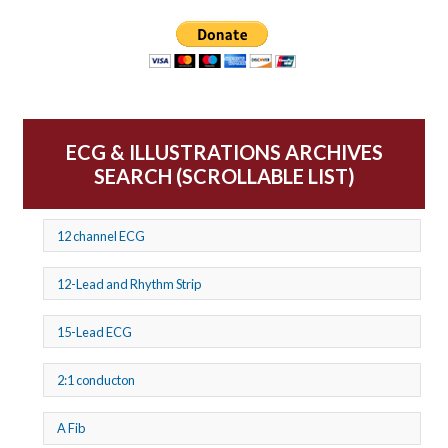
ECG & ILLUSTRATIONS ARCHIVES
SEARCH (SCROLLABLE LIST)
12 channel ECG
12-Lead and Rhythm Strip
15-Lead ECG
2:1 conducton
A Fib