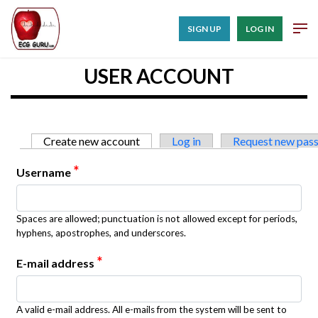
SIGN UP
LOG IN
USER ACCOUNT
Primary tabs
Create new account
(active tab)
Log in
Request new pas
*
Username
Spaces are allowed; punctuation is not allowed except for periods,
hyphens, apostrophes, and underscores.
*
E-mail address
A valid e-mail address. All e-mails from the system will be sent to