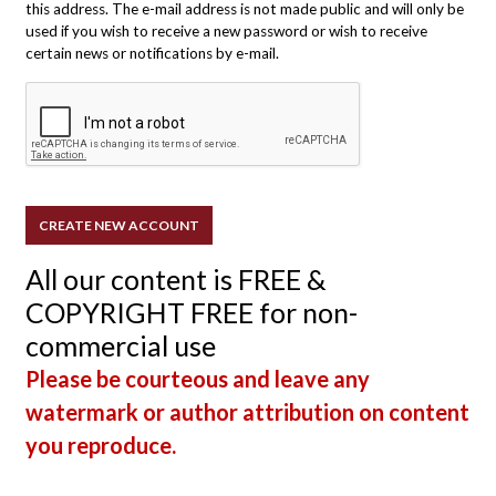
this address. The e-mail address is not made public and will only be
used if you wish to receive a new password or wish to receive
certain news or notifications by e-mail.
All our content is FREE &
COPYRIGHT FREE for non-
commercial use
Please be courteous and leave any
watermark or author attribution on content
you reproduce.