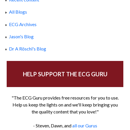
All Blogs
ECG Archives
Jason's Blog
Dr A Röschl's Blog
HELP SUPPORT THE ECG GURU
"The ECG Guru provides free resources for you to use.
Help us keep the lights on and we'll keep bringing you
the quality content that you love!"
- Steven, Dawn, and
all our Gurus