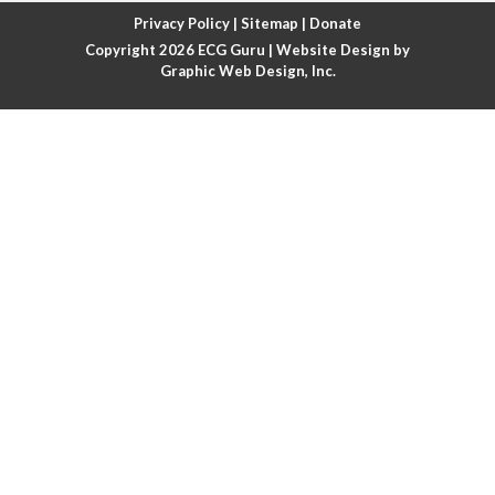
Atrial fibrillation with rapid ventricular response
Privacy Policy
|
Sitemap
|
Donate
Copyright 2026
ECG Guru
| Website Design by
Atrial flutter
Graphic Web Design, Inc.
Atrial flutter with ariable conduction
Atrial fusion
Atrial pacemaker
Atrial premature beat
Atrial tachycardia
Atrial trigeminy
Atrio-ventricular blocks
Atrioventricular nodal reentrant tachycardia