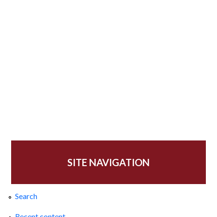
SITE NAVIGATION
Search
Recent content