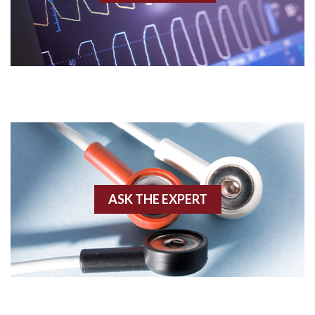
Acidosis
Acute M.I.
Adenosine
Agonal rhythm
Akinesis
ASK THE EXPERT
Amyloidosis
Angiogram
Angioplasty
Anterior M.I.