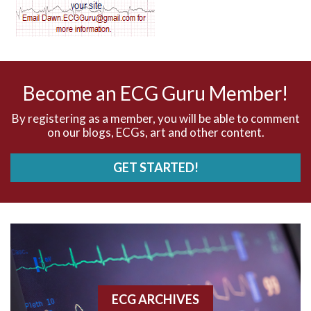
AV dissociation
AV nodal reentry tachycardia
AV nodal rhythm
Become an ECG Guru Member!
AVNRT
By registering as a member, you will be able to comment
on our blogs, ECGs, art and other content.
AVRT
GET STARTED!
AWMI
Aberrant conduction
Accelerated idioventricular rhythm
Accessory pathway
ECG ARCHIVES
Accessory pathway conduction illustration