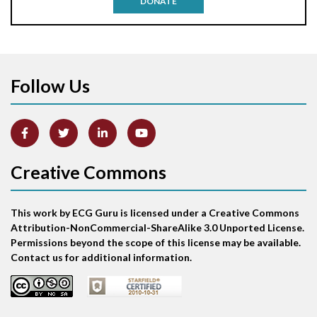
DONATE
Aortic stenosis
Apical ballooning syndrome
Follow Us
Arm lead reversal
Artifact
Atrial abnormality
Creative Commons
Atrial bigeminy
This work by ECG Guru is licensed under a Creative Commons
Atrial echo beat
Attribution-NonCommercial-ShareAlike 3.0 Unported License.
Permissions beyond the scope of this license may be available.
Atrial escape beat
Contact us for additional information.
Atrial fibrillation