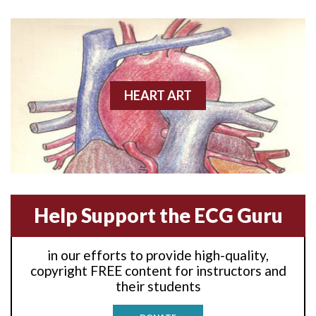
Anterior wall M.I
Anterior wall M.I.
Anterior-lateral M.I.
HEART ART
Anterior-lateral M.I.
Anterior-lateral M.I.
Anterior-septal M.I.
Help Support the ECG Guru
Anti-tachycardia
in our efforts to provide high-quality,
Anti-tachycardia pacing
copyright FREE content for instructors and
their students
Antitachycardia pacing