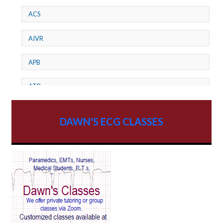
ACS
AIVR
APB
ATP
AV dissociation
DAWN'S ECG CLASSES
AV Block
AV Reentry Tachycardia
AV block and ST elevation
AV blocks