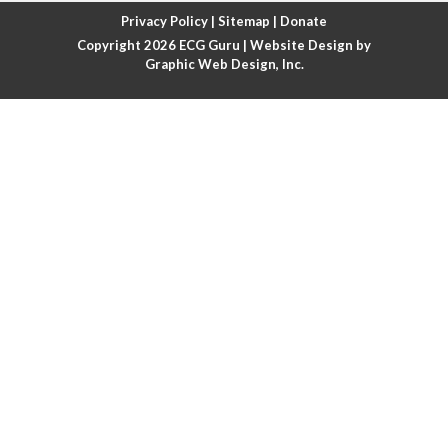
Atrial fibrillation with rapid ventricular response
Privacy Policy
|
Sitemap
|
Donate
Copyright 2026
ECG Guru
| Website Design by
Atrial flutter
Graphic Web Design, Inc.
Atrial flutter with ariable conduction
Atrial fusion
Atrial pacemaker
Atrial premature beat
Atrial tachycardia
Atrial trigeminy
Atrio-ventricular blocks
Atrioventricular nodal reentrant tachycardia