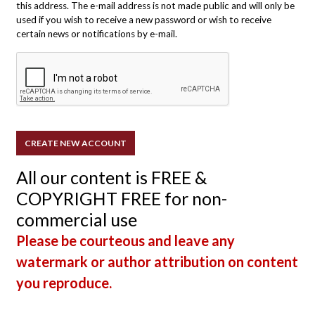
this address. The e-mail address is not made public and will only be
used if you wish to receive a new password or wish to receive
certain news or notifications by e-mail.
All our content is FREE &
COPYRIGHT FREE for non-
commercial use
Please be courteous and leave any
watermark or author attribution on content
you reproduce.