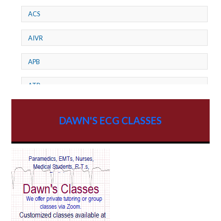
ACS
AIVR
APB
ATP
AV dissociation
DAWN'S ECG CLASSES
AV Block
AV Reentry Tachycardia
AV block and ST elevation
AV blocks