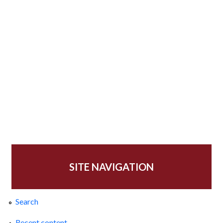
SITE NAVIGATION
Search
Recent content