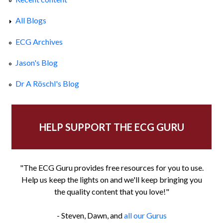
All Blogs
ECG Archives
Jason's Blog
Dr A Röschl's Blog
HELP SUPPORT THE ECG GURU
"The ECG Guru provides free resources for you to use.
Help us keep the lights on and we'll keep bringing you
the quality content that you love!"
- Steven, Dawn, and
all our Gurus