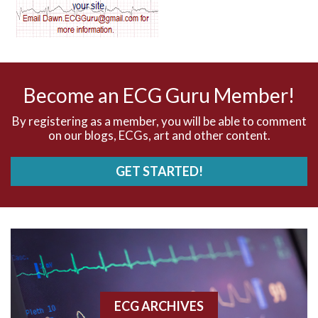
AV dissociation
AV nodal reentry tachycardia
AV nodal rhythm
Become an ECG Guru Member!
AVNRT
By registering as a member, you will be able to comment
on our blogs, ECGs, art and other content.
AVRT
GET STARTED!
AWMI
Aberrant conduction
Accelerated idioventricular rhythm
Accessory pathway
ECG ARCHIVES
Accessory pathway conduction illustration