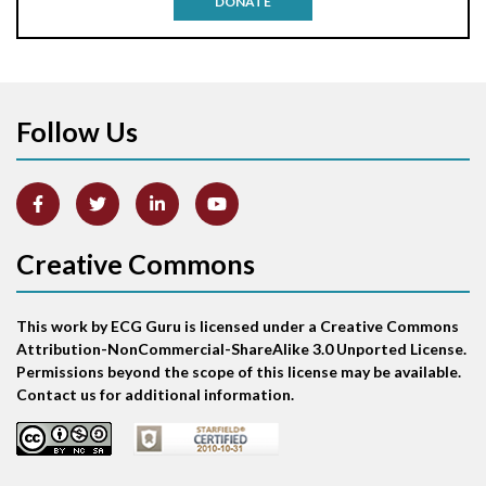
DONATE
Aortic stenosis
Apical ballooning syndrome
Follow Us
Arm lead reversal
Artifact
Atrial abnormality
Creative Commons
Atrial bigeminy
This work by ECG Guru is licensed under a Creative Commons
Atrial echo beat
Attribution-NonCommercial-ShareAlike 3.0 Unported License.
Permissions beyond the scope of this license may be available.
Atrial escape beat
Contact us for additional information.
Atrial fibrillation