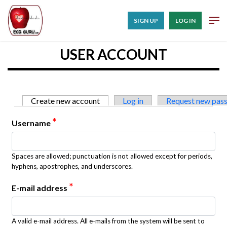
SIGN UP
LOG IN
USER ACCOUNT
Primary tabs
Create new account
(active tab)
Log in
Request new pas
*
Username
Spaces are allowed; punctuation is not allowed except for periods,
hyphens, apostrophes, and underscores.
*
E-mail address
A valid e-mail address. All e-mails from the system will be sent to