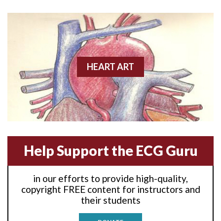
Anterior wall M.I
Anterior wall M.I.
Anterior-lateral M.I.
HEART ART
Anterior-lateral M.I.
Anterior-lateral M.I.
Anterior-septal M.I.
Help Support the ECG Guru
Anti-tachycardia
in our efforts to provide high-quality,
Anti-tachycardia pacing
copyright FREE content for instructors and
their students
Antitachycardia pacing