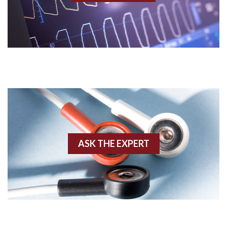
Acidosis
Acute M.I.
Adenosine
Agonal rhythm
Akinesis
ASK THE EXPERT
Amyloidosis
Angiogram
Angioplasty
Anterior M.I.