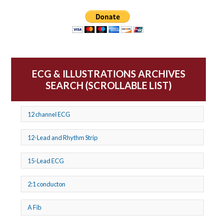
ECG & ILLUSTRATIONS ARCHIVES
SEARCH (SCROLLABLE LIST)
12 channel ECG
12-Lead and Rhythm Strip
15-Lead ECG
2:1 conducton
A Fib