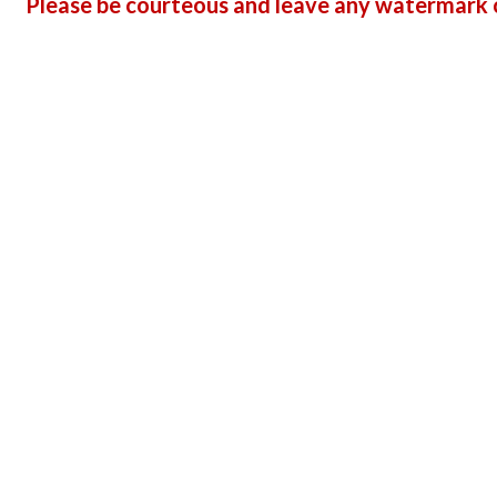
Please be courteous and leave any watermark o