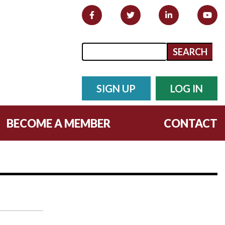
Search form
Search
SIGN UP
LOG IN
BECOME A MEMBER
CONTACT