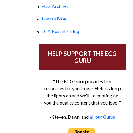
ECG Archives
Jason's Blog
Dr A Röschl's Blog
HELP SUPPORT THE ECG
GURU
"The ECG Guru provides free
resources for you to use. Help us keep
the lights on and we'll keep bringing
you the quality content that you love!"
- Steven, Dawn, and
all our Gurus