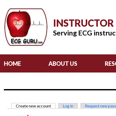
INSTRUCTOR
Serving ECG instruc
HOME
ABOUT US
RES
Primary tabs
Create new account
(active tab)
Log in
Request new pas