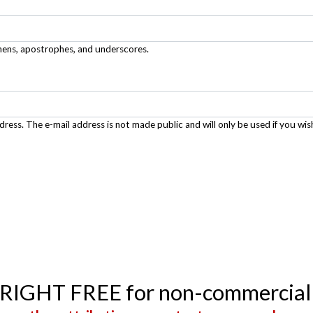
phens, apostrophes, and underscores.
ddress. The e-mail address is not made public and will only be used if you wis
YRIGHT FREE for non-commercial