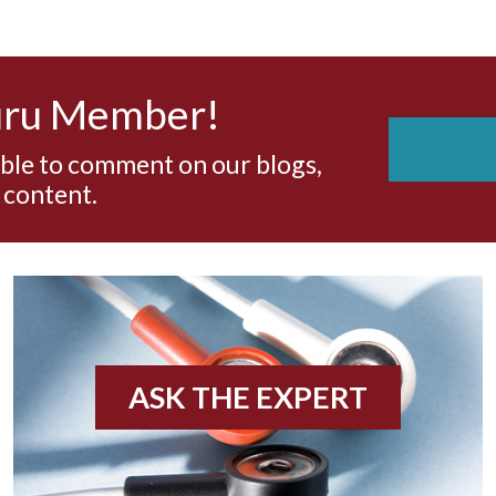
uru Member!
able to comment on our blogs,
 content.
ASK THE EXPERT