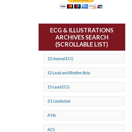
ECG & ILLUSTRATIONS
ARCHIVES SEARCH
(SCROLLABLE LIST)
12 channel ECG
12-Lead and Rhythm Strip
15-Lead ECG
2:1 conducton
A Fib
ACS