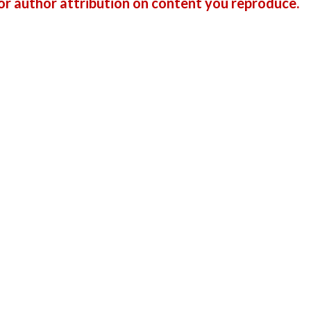
r author attribution on content you reproduce.