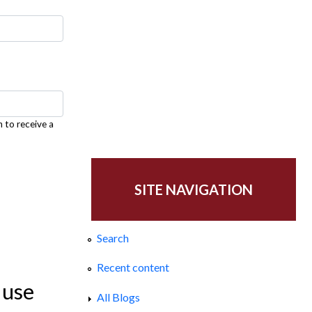
h to receive a
SITE NAVIGATION
Search
Recent content
 use
All Blogs