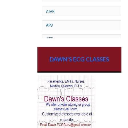
AIVR
APB
ATP
AV dissociation
DAWN'S ECG CLASSES
AV Block
AV Reentry Tachycardia
AV block and ST elevation
AV blocks
AV dissociation