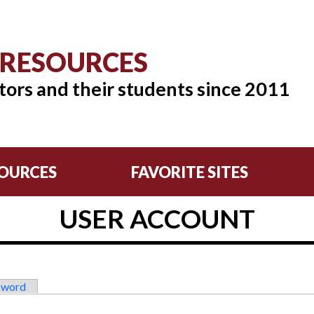
 RESOURCES
tors and their students since 2011
OURCES
FAVORITE SITES
USER ACCOUNT
sword