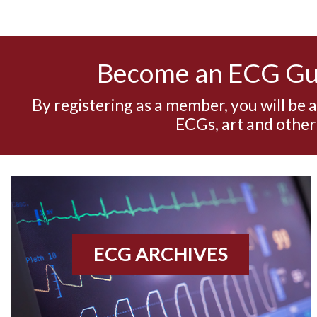
Become an ECG G
By registering as a member, you will be 
ECGs, art and other
ECG ARCHIVES