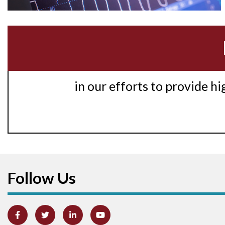
in our efforts to provide h
Follow Us