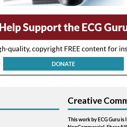
Help Support the ECG Gur
igh-quality, copyright FREE content for in
DONATE
Creative Com
This work by ECG Guru is