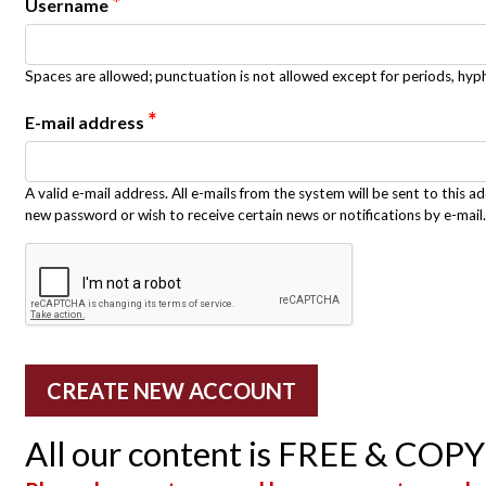
*
Username
Spaces are allowed; punctuation is not allowed except for periods, hy
*
E-mail address
A valid e-mail address. All e-mails from the system will be sent to this a
new password or wish to receive certain news or notifications by e-mail.
All our content is FREE & COP