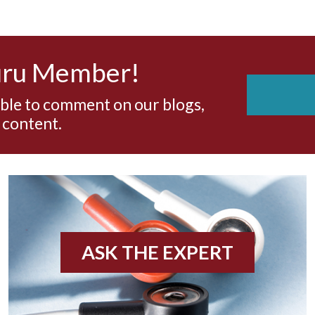
uru Member!
able to comment on our blogs,
 content.
ASK THE EXPERT