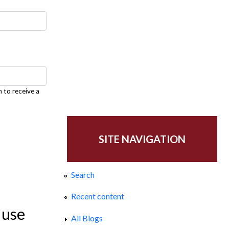
h to receive a
SITE NAVIGATION
Search
Recent content
 use
All Blogs