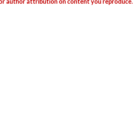
r author attribution on content you reproduce.