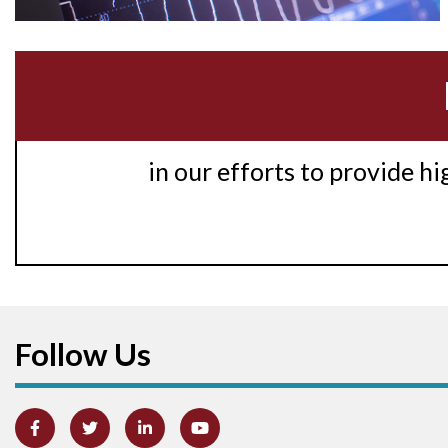
in our efforts to provide h
Follow Us