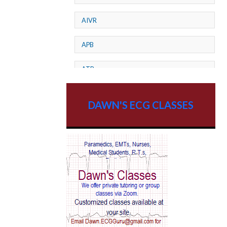
AIVR
APB
ATP
AV dissociation
DAWN'S ECG CLASSES
AV Block
AV Reentry Tachycardia
AV block and ST elevation
AV blocks
AV dissociation