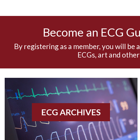
Become an ECG G
By registering as a member, you will be 
ECGs, art and other
ECG ARCHIVES