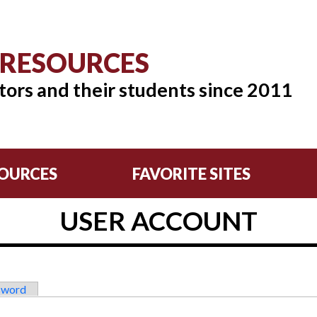
 RESOURCES
tors and their students since 2011
OURCES
FAVORITE SITES
USER ACCOUNT
sword