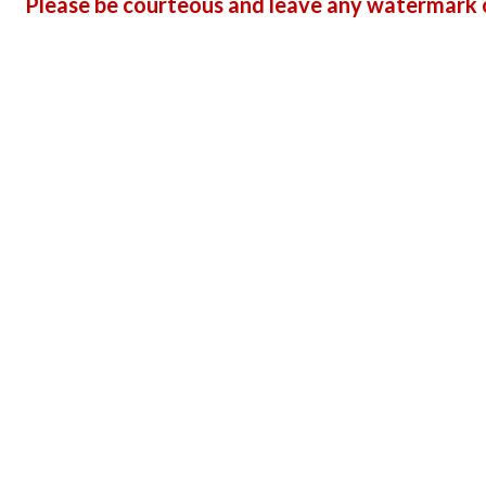
Please be courteous and leave any watermark o