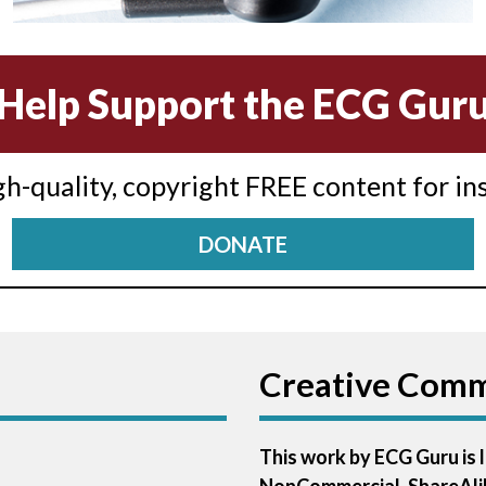
Help Support the ECG Gur
igh-quality, copyright FREE content for in
DONATE
Creative Com
This work by ECG Guru is