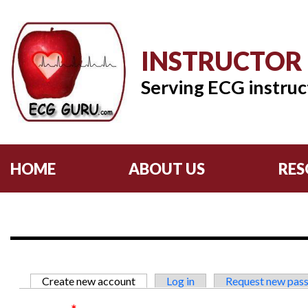
INSTRUCTOR
Serving ECG instruc
HOME
ABOUT US
RES
Primary tabs
Create new account
(active tab)
Log in
Request new pas