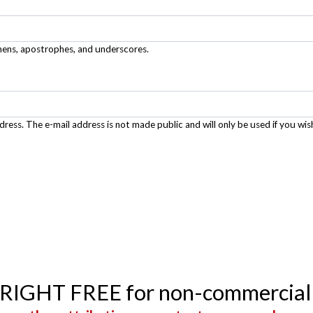
phens, apostrophes, and underscores.
ddress. The e-mail address is not made public and will only be used if you wis
YRIGHT FREE for non-commercial