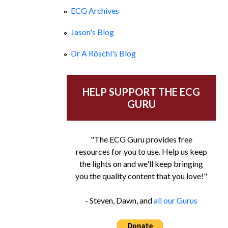
ECG Archives
Jason's Blog
Dr A Röschl's Blog
HELP SUPPORT THE ECG
GURU
"The ECG Guru provides free
resources for you to use. Help us keep
the lights on and we'll keep bringing
you the quality content that you love!"
- Steven, Dawn, and
all our Gurus