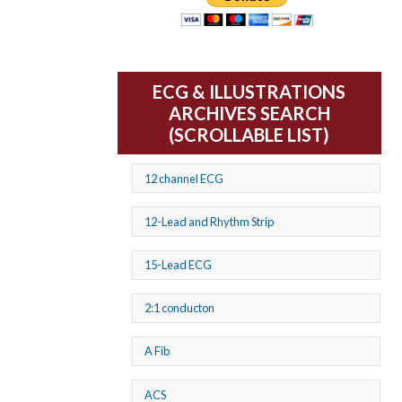
ECG & ILLUSTRATIONS
ARCHIVES SEARCH
(SCROLLABLE LIST)
12 channel ECG
12-Lead and Rhythm Strip
15-Lead ECG
2:1 conducton
A Fib
ACS