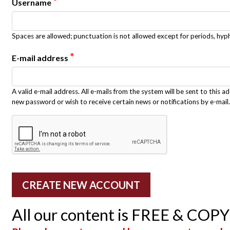
*
Username
Spaces are allowed; punctuation is not allowed except for periods, hy
*
E-mail address
A valid e-mail address. All e-mails from the system will be sent to this a
new password or wish to receive certain news or notifications by e-mail.
All our content is FREE & COP