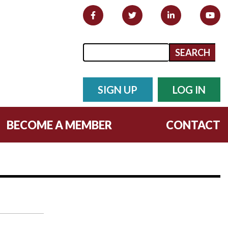
Search form
Search
SIGN UP
LOG IN
BECOME A MEMBER
CONTACT