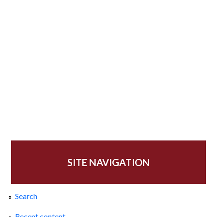
SITE NAVIGATION
Search
Recent content