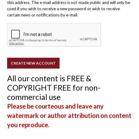
this address. The e-mail address is not made public and will only be
used if you wish to receive a new password or wish to receive
certain news or notifications by e-mail.
All our content is FREE &
COPYRIGHT FREE for non-
commercial use
Please be courteous and leave any
watermark or author attribution on content
you reproduce.