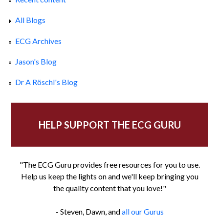
All Blogs
ECG Archives
Jason's Blog
Dr A Röschl's Blog
HELP SUPPORT THE ECG GURU
"The ECG Guru provides free resources for you to use.
Help us keep the lights on and we'll keep bringing you
the quality content that you love!"
- Steven, Dawn, and
all our Gurus