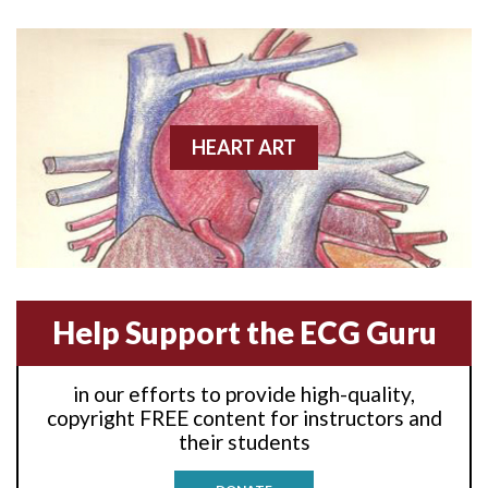
Anterior wall M.I
Anterior wall M.I.
Anterior-lateral M.I.
HEART ART
Anterior-lateral M.I.
Anterior-lateral M.I.
Anterior-septal M.I.
Help Support the ECG Guru
Anti-tachycardia
in our efforts to provide high-quality,
Anti-tachycardia pacing
copyright FREE content for instructors and
their students
Antitachycardia pacing