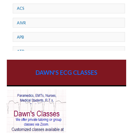
ACS
AIVR
APB
ATP
AV dissociation
DAWN'S ECG CLASSES
AV Block
AV Reentry Tachycardia
AV block and ST elevation
AV blocks