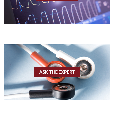
Acidosis
Acute M.I.
Adenosine
Agonal rhythm
Akinesis
ASK THE EXPERT
Amyloidosis
Angiogram
Angioplasty
Anterior M.I.