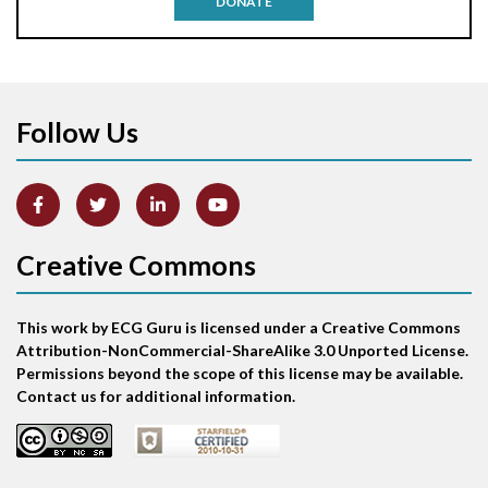
DONATE
Aortic stenosis
Apical ballooning syndrome
Follow Us
Arm lead reversal
Artifact
Atrial abnormality
Creative Commons
Atrial bigeminy
This work by ECG Guru is licensed under a Creative Commons
Atrial echo beat
Attribution-NonCommercial-ShareAlike 3.0 Unported License.
Permissions beyond the scope of this license may be available.
Atrial escape beat
Contact us for additional information.
Atrial fibrillation