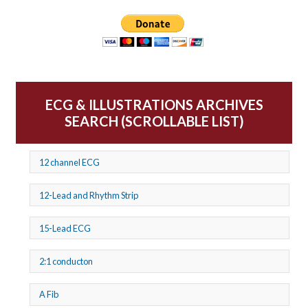
ECG & ILLUSTRATIONS ARCHIVES
SEARCH (SCROLLABLE LIST)
12 channel ECG
12-Lead and Rhythm Strip
15-Lead ECG
2:1 conducton
A Fib