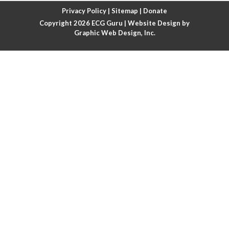
Atrial fibrillation with rapid ventricular response
Privacy Policy
|
Sitemap
|
Donate
Copyright 2026
ECG Guru
| Website Design by
Atrial flutter
Graphic Web Design, Inc.
Atrial flutter with ariable conduction
Atrial fusion
Atrial pacemaker
Atrial premature beat
Atrial tachycardia
Atrial trigeminy
Atrio-ventricular blocks
Atrioventricular nodal reentrant tachycardia