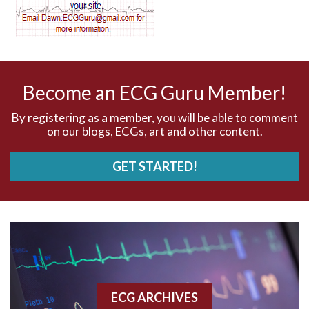
AV dissociation
AV nodal reentry tachycardia
AV nodal rhythm
Become an ECG Guru Member!
AVNRT
By registering as a member, you will be able to comment
on our blogs, ECGs, art and other content.
AVRT
GET STARTED!
AWMI
Aberrant conduction
Accelerated idioventricular rhythm
Accessory pathway
ECG ARCHIVES
Accessory pathway conduction illustration