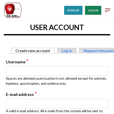
SIGN UP
LOG IN
USER ACCOUNT
Primary tabs
Create new account
(active tab)
Log in
Request new pas
*
Username
Spaces are allowed; punctuation is not allowed except for periods,
hyphens, apostrophes, and underscores.
*
E-mail address
A valid e-mail address. All e-mails from the system will be sent to