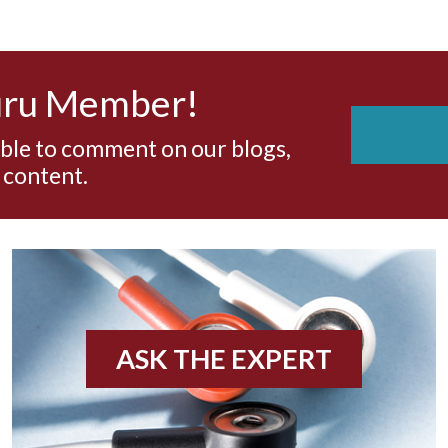
uru Member!
able to comment on our blogs,
 content.
ASK THE EXPERT