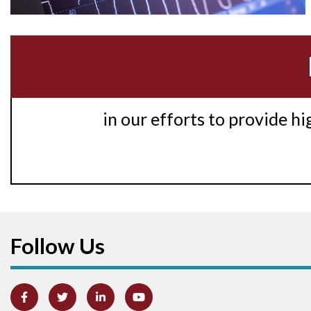
in our efforts to provide h
Follow Us