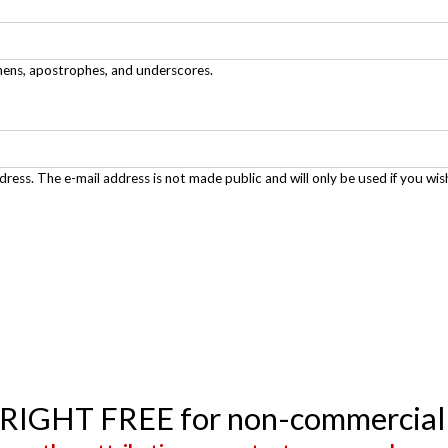
phens, apostrophes, and underscores.
ddress. The e-mail address is not made public and will only be used if you wis
YRIGHT FREE for non-commercial