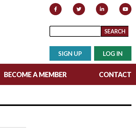
Search form
Search
SIGN UP
LOG IN
BECOME A MEMBER
CONTACT