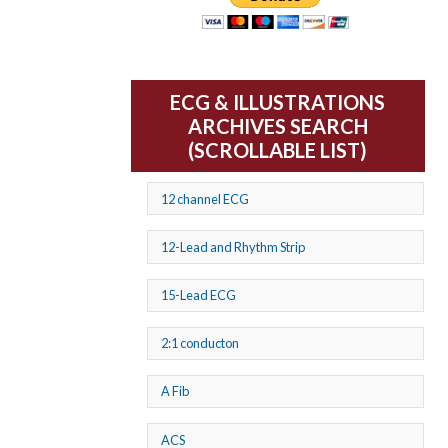
ECG & ILLUSTRATIONS
ARCHIVES SEARCH
(SCROLLABLE LIST)
12 channel ECG
12-Lead and Rhythm Strip
15-Lead ECG
2:1 conducton
A Fib
ACS