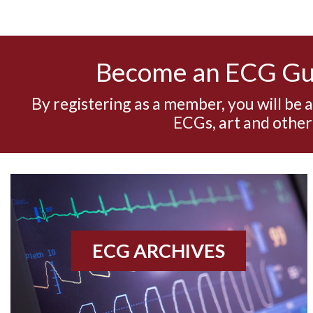
Become an ECG G
By registering as a member, you will be 
ECGs, art and other
ECG ARCHIVES