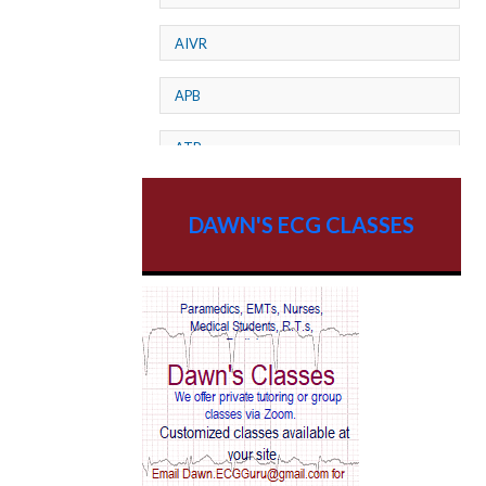
AIVR
APB
ATP
AV dissociation
DAWN'S ECG CLASSES
AV Block
AV Reentry Tachycardia
AV block and ST elevation
AV blocks
AV dissociation