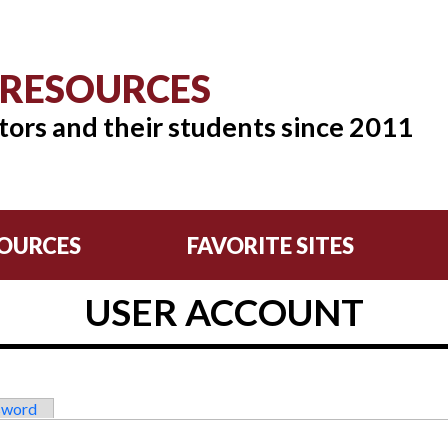
 RESOURCES
tors and their students since 2011
OURCES
FAVORITE SITES
USER ACCOUNT
sword