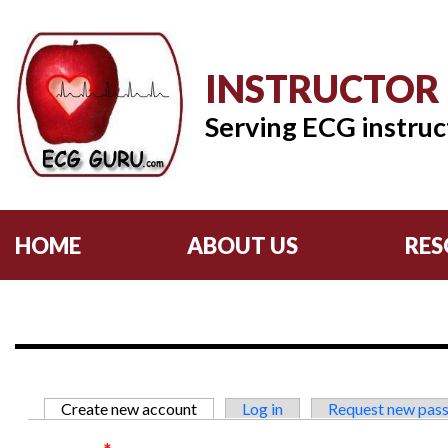
INSTRUCTOR
Serving ECG instruc
HOME
ABOUT US
RES
Primary tabs
Create new account
(active tab)
Log in
Request new pas