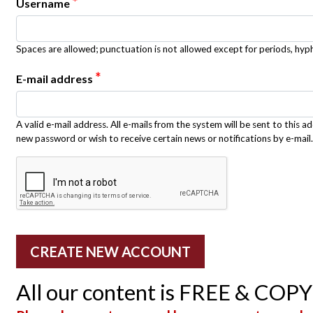
*
Username
Spaces are allowed; punctuation is not allowed except for periods, hy
*
E-mail address
A valid e-mail address. All e-mails from the system will be sent to this a
new password or wish to receive certain news or notifications by e-mail.
All our content is FREE & COP