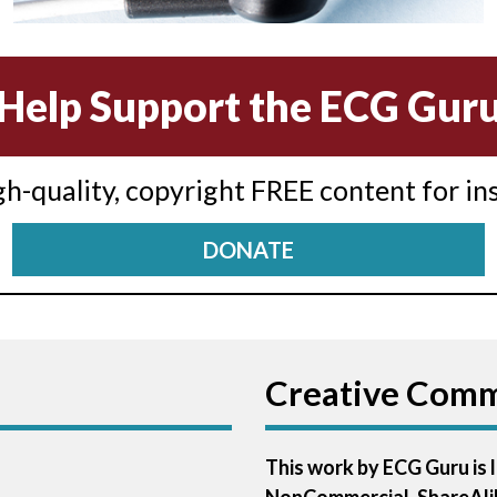
Help Support the ECG Gur
igh-quality, copyright FREE content for in
DONATE
Creative Com
This work by ECG Guru is