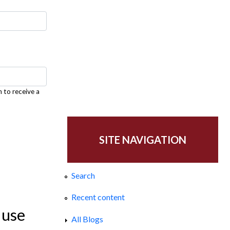
h to receive a
SITE NAVIGATION
Search
Recent content
 use
All Blogs