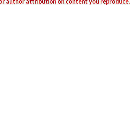
r author attribution on content you reproduce.