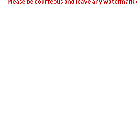
Please be courteous and leave any watermark o