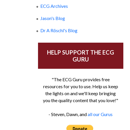
ECG Archives
Jason's Blog
Dr A Röschl's Blog
HELP SUPPORT THE ECG
GURU
"The ECG Guru provides free
resources for you to use. Help us keep
the lights on and we'll keep bringing
you the quality content that you love!"
- Steven, Dawn, and
all our Gurus