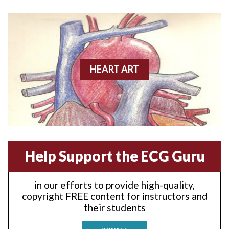
Anterior wall M.I
Anterior wall M.I.
Anterior-lateral M.I.
HEART ART
Anterior-lateral M.I.
Anterior-lateral M.I.
Anterior-septal M.I.
Help Support the ECG Guru
Anti-tachycardia
in our efforts to provide high-quality,
Anti-tachycardia pacing
copyright FREE content for instructors and
their students
Antitachycardia pacing