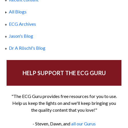
All Blogs
ECG Archives
Jason's Blog
Dr A Röschl's Blog
HELP SUPPORT THE ECG GURU
"The ECG Guru provides free resources for you to use.
Help us keep the lights on and we'll keep bringing you
the quality content that you love!"
- Steven, Dawn, and
all our Gurus