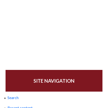
SITE NAVIGATION
Search
Recent content