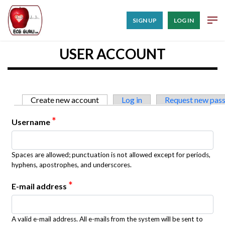
SIGN UP
LOG IN
USER ACCOUNT
Primary tabs
Create new account
(active tab)
Log in
Request new pas
*
Username
Spaces are allowed; punctuation is not allowed except for periods,
hyphens, apostrophes, and underscores.
*
E-mail address
A valid e-mail address. All e-mails from the system will be sent to