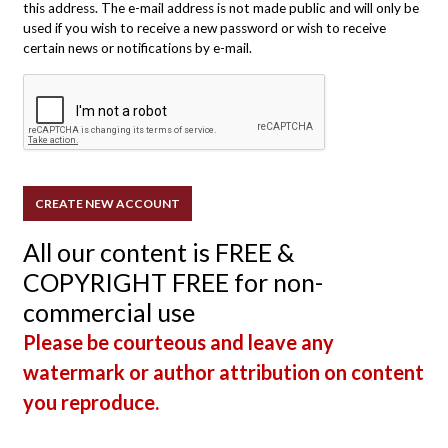
this address. The e-mail address is not made public and will only be
used if you wish to receive a new password or wish to receive
certain news or notifications by e-mail.
All our content is FREE &
COPYRIGHT FREE for non-
commercial use
Please be courteous and leave any
watermark or author attribution on content
you reproduce.