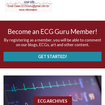
AV dissociation
AV nodal reentry tachycardia
AV nodal rhythm
Become an ECG Guru Member!
AVNRT
By registering as a member, you will be able to comment
on our blogs, ECGs, art and other content.
AVRT
GET STARTED!
AWMI
Aberrant conduction
Accelerated idioventricular rhythm
Accessory pathway
ECG ARCHIVES
Accessory pathway conduction illustration