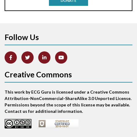
DONATE
Aortic stenosis
Apical ballooning syndrome
Follow Us
Arm lead reversal
Artifact
Atrial abnormality
Creative Commons
Atrial bigeminy
This work by ECG Guru is licensed under a Creative Commons
Atrial echo beat
Attribution-NonCommercial-ShareAlike 3.0 Unported License.
Permissions beyond the scope of this license may be available.
Atrial escape beat
Contact us for additional information.
Atrial fibrillation