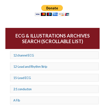
ECG & ILLUSTRATIONS ARCHIVES
SEARCH (SCROLLABLE LIST)
12 channel ECG
12-Lead and Rhythm Strip
15-Lead ECG
2:1 conducton
A Fib