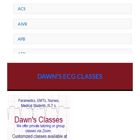
ACS
AIVR
APB
ATP
AV dissociation
DAWN'S ECG CLASSES
AV Block
AV Reentry Tachycardia
AV block and ST elevation
AV blocks