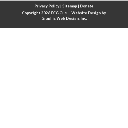
Atrial fibrillation with rapid ventricular response
Privacy Policy
|
Sitemap
|
Donate
Copyright 2026
ECG Guru
| Website Design by
Atrial flutter
Graphic Web Design, Inc.
Atrial flutter with ariable conduction
Atrial fusion
Atrial pacemaker
Atrial premature beat
Atrial tachycardia
Atrial trigeminy
Atrio-ventricular blocks
Atrioventricular nodal reentrant tachycardia