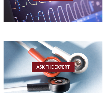
Acidosis
Acute M.I.
Adenosine
Agonal rhythm
Akinesis
ASK THE EXPERT
Amyloidosis
Angiogram
Angioplasty
Anterior M.I.