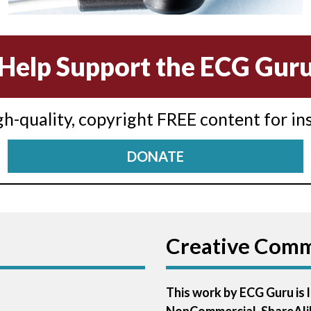
Help Support the ECG Gur
igh-quality, copyright FREE content for in
DONATE
Creative Com
This work by ECG Guru is