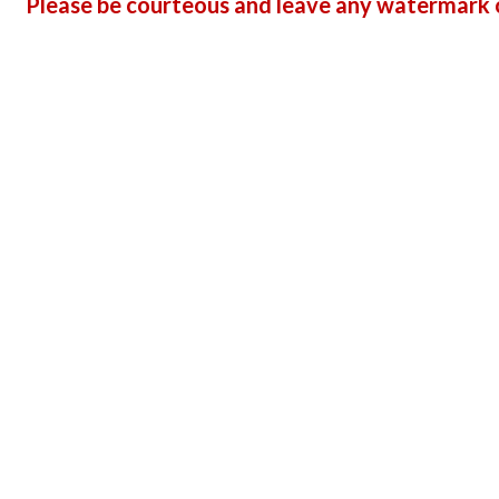
Please be courteous and leave any watermark o