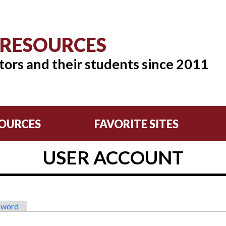
 RESOURCES
tors and their students since 2011
OURCES
FAVORITE SITES
USER ACCOUNT
sword