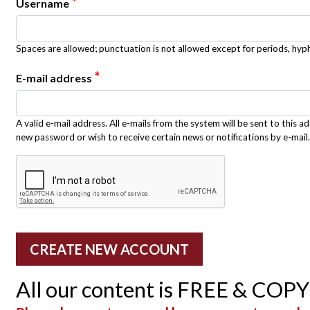
*
Username
Spaces are allowed; punctuation is not allowed except for periods, hy
*
E-mail address
A valid e-mail address. All e-mails from the system will be sent to this a
new password or wish to receive certain news or notifications by e-mail.
All our content is FREE & COP