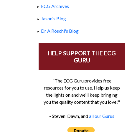
ECG Archives
Jason's Blog
Dr A Röschl's Blog
HELP SUPPORT THE ECG
GURU
"The ECG Guru provides free
resources for you to use. Help us keep
the lights on and we'll keep bringing
you the quality content that you love!"
- Steven, Dawn, and
all our Gurus