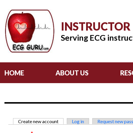
INSTRUCTOR
Serving ECG instruc
HOME
ABOUT US
RES
Primary tabs
Create new account
(active tab)
Log in
Request new pas