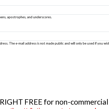
phens, apostrophes, and underscores.
ddress. The e-mail address is not made public and will only be used if you wis
YRIGHT FREE for non-commercial