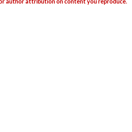
r author attribution on content you reproduce.