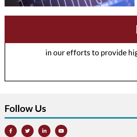
in our efforts to provide h
Follow Us