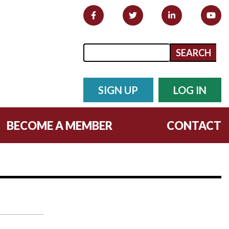
Search form
Search
SIGN UP
LOG IN
BECOME A MEMBER
CONTACT