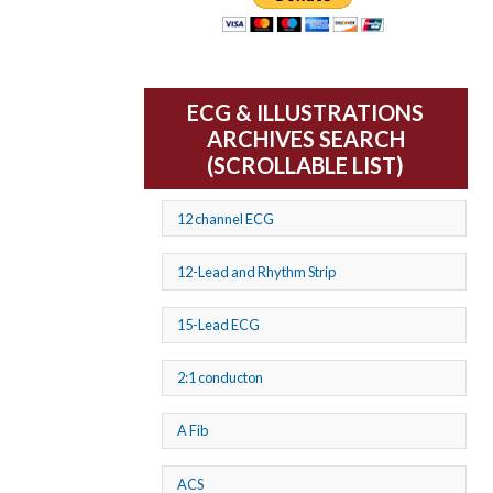
ECG & ILLUSTRATIONS
ARCHIVES SEARCH
(SCROLLABLE LIST)
12 channel ECG
12-Lead and Rhythm Strip
15-Lead ECG
2:1 conducton
A Fib
ACS