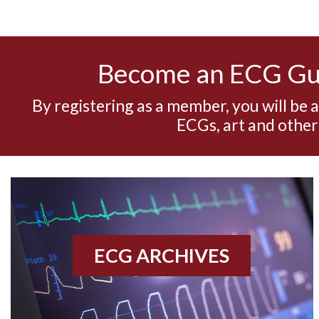
Become an ECG G
By registering as a member, you will be 
ECGs, art and other
ECG ARCHIVES