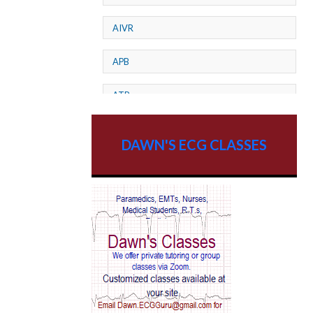
AIVR
APB
ATP
AV dissociation
DAWN'S ECG CLASSES
AV Block
AV Reentry Tachycardia
AV block and ST elevation
AV blocks
AV dissociation