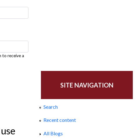
h to receive a
SITE NAVIGATION
Search
Recent content
 use
All Blogs