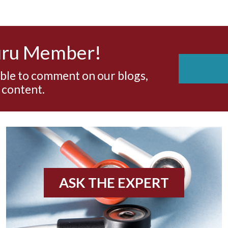
uru Member!
able to comment on our blogs,
 content.
ASK THE EXPERT