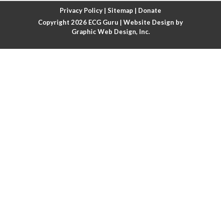
Atrial fibrillation with rapid ventricular response
Privacy Policy
|
Sitemap
|
Donate
Copyright 2026
ECG Guru
| Website Design by
Atrial flutter
Graphic Web Design, Inc.
Atrial flutter with ariable conduction
Atrial fusion
Atrial pacemaker
Atrial premature beat
Atrial tachycardia
Atrial trigeminy
Atrio-ventricular blocks
Atrioventricular nodal reentrant tachycardia