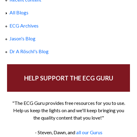
All Blogs
ECG Archives
Jason's Blog
Dr A Röschl's Blog
HELP SUPPORT THE ECG GURU
"The ECG Guru provides free resources for you to use.
Help us keep the lights on and we'll keep bringing you
the quality content that you love!"
- Steven, Dawn, and
all our Gurus