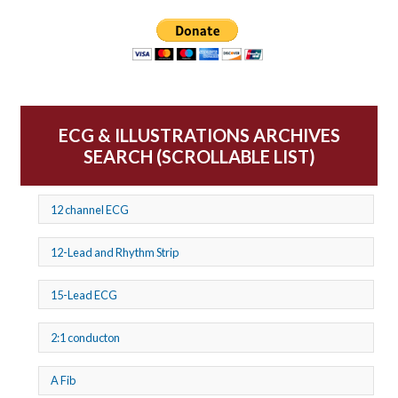
ECG & ILLUSTRATIONS ARCHIVES
SEARCH (SCROLLABLE LIST)
12 channel ECG
12-Lead and Rhythm Strip
15-Lead ECG
2:1 conducton
A Fib