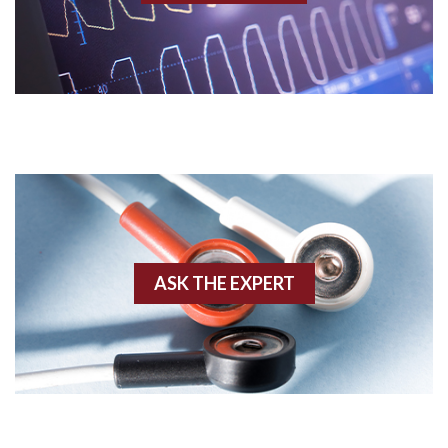
Acidosis
Acute M.I.
Adenosine
Agonal rhythm
Akinesis
ASK THE EXPERT
Amyloidosis
Angiogram
Angioplasty
Anterior M.I.