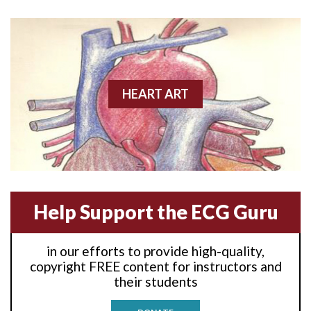
Anterior wall M.I
Anterior wall M.I.
Anterior-lateral M.I.
HEART ART
Anterior-lateral M.I.
Anterior-lateral M.I.
Anterior-septal M.I.
Help Support the ECG Guru
Anti-tachycardia
in our efforts to provide high-quality,
Anti-tachycardia pacing
copyright FREE content for instructors and
their students
Antitachycardia pacing