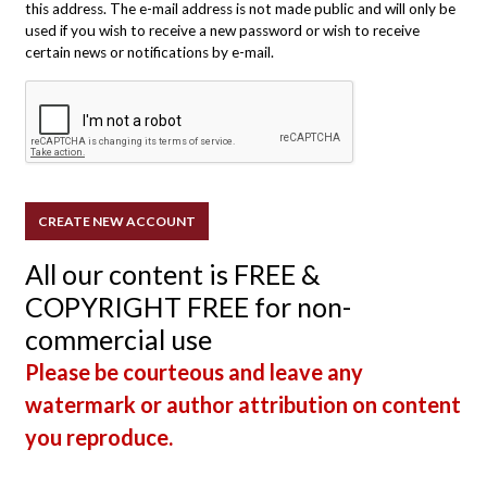
this address. The e-mail address is not made public and will only be
used if you wish to receive a new password or wish to receive
certain news or notifications by e-mail.
All our content is FREE &
COPYRIGHT FREE for non-
commercial use
Please be courteous and leave any
watermark or author attribution on content
you reproduce.