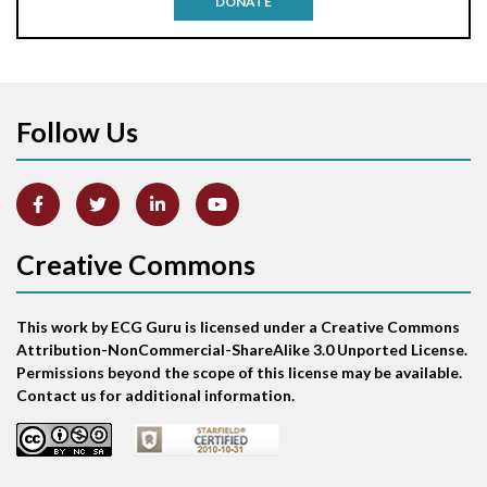
DONATE
Aortic stenosis
Apical ballooning syndrome
Follow Us
Arm lead reversal
Artifact
Atrial abnormality
Creative Commons
Atrial bigeminy
This work by ECG Guru is licensed under a Creative Commons
Atrial echo beat
Attribution-NonCommercial-ShareAlike 3.0 Unported License.
Permissions beyond the scope of this license may be available.
Atrial escape beat
Contact us for additional information.
Atrial fibrillation