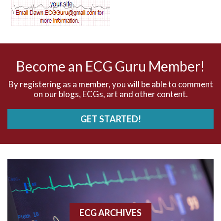
AV dissociation
AV nodal reentry tachycardia
AV nodal rhythm
Become an ECG Guru Member!
AVNRT
By registering as a member, you will be able to comment
on our blogs, ECGs, art and other content.
AVRT
GET STARTED!
AWMI
Aberrant conduction
Accelerated idioventricular rhythm
Accessory pathway
ECG ARCHIVES
Accessory pathway conduction illustration