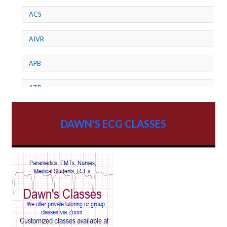
ACS
AIVR
APB
ATP
AV dissociation
DAWN'S ECG CLASSES
AV Block
AV Reentry Tachycardia
AV block and ST elevation
AV blocks