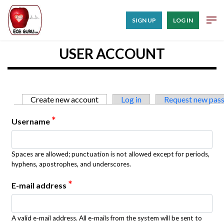
SIGN UP
LOG IN
USER ACCOUNT
Primary tabs
Create new account
(active tab)
Log in
Request new pas
*
Username
Spaces are allowed; punctuation is not allowed except for periods,
hyphens, apostrophes, and underscores.
*
E-mail address
A valid e-mail address. All e-mails from the system will be sent to