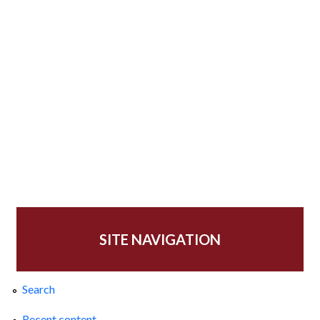
SITE NAVIGATION
Search
Recent content