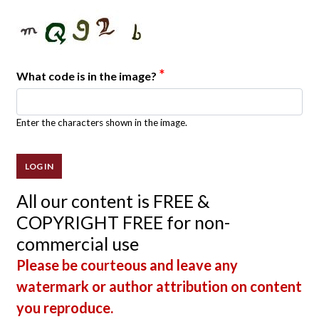
*
What code is in the image?
Enter the characters shown in the image.
All our content is FREE &
COPYRIGHT FREE for non-
commercial use
Please be courteous and leave any
watermark or author attribution on content
you reproduce.