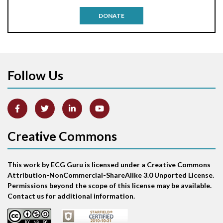
Antitachycardia pacing
DONATE
Aortic stenosis
Apical ballooning syndrome
Follow Us
Arm lead reversal
Artifact
Atrial abnormality
Creative Commons
Atrial bigeminy
This work by ECG Guru is licensed under a Creative Commons
Atrial echo beat
Attribution-NonCommercial-ShareAlike 3.0 Unported License.
Permissions beyond the scope of this license may be available.
Atrial escape beat
Contact us for additional information.
Atrial fibrillation