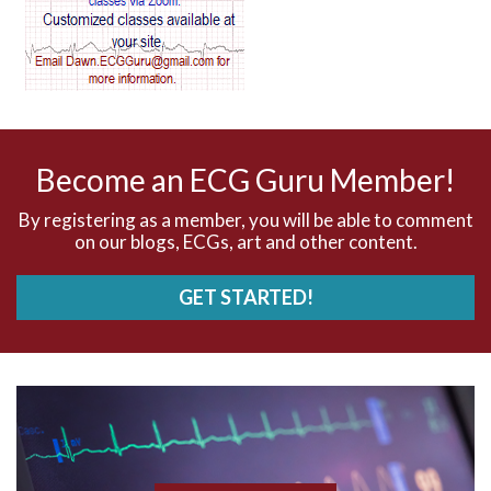
AV dissociation
AV nodal reentry tachycardia
AV nodal rhythm
Become an ECG Guru Member!
AVNRT
By registering as a member, you will be able to comment
on our blogs, ECGs, art and other content.
AVRT
GET STARTED!
AWMI
Aberrant conduction
Accelerated idioventricular rhythm
Accessory pathway