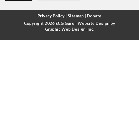
Atrial fibrillation with rapid ventricular response
Privacy Policy
|
Sitemap
|
Donate
Copyright 2026
ECG Guru
| Website Design by
Atrial flutter
Graphic Web Design, Inc.
Atrial flutter with ariable conduction
Atrial fusion
Atrial pacemaker
Atrial premature beat
Atrial tachycardia
Atrial trigeminy
Atrio-ventricular blocks