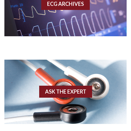
ECG ARCHIVES
Accessory pathway conduction illustration
Acidosis
Acute M.I.
Adenosine
Agonal rhythm
Akinesis
ASK THE EXPERT
Amyloidosis
Angiogram
Angioplasty