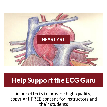
Anterior M.I.
Anterior wall M.I
Anterior wall M.I.
Anterior-lateral M.I.
HEART ART
Anterior-lateral M.I.
Anterior-lateral M.I.
Anterior-septal M.I.
Help Support the ECG Guru
Anti-tachycardia
in our efforts to provide high-quality,
Anti-tachycardia pacing
copyright FREE content for instructors and
their students