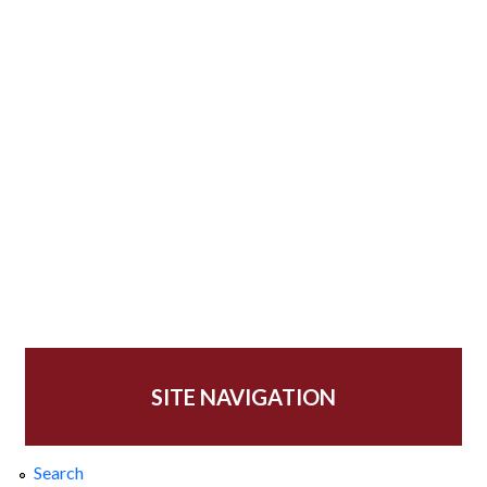
SITE NAVIGATION
Search