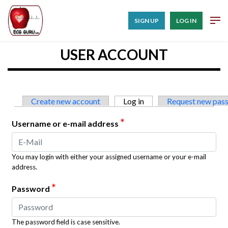
SIGN UP
LOG IN
USER ACCOUNT
Primary tabs
Create new account
Log in
(active tab)
Request new pas
*
Username or e-mail address
You may login with either your assigned username or your e-mail
address.
*
Password
The password field is case sensitive.