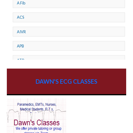
A Fib
ACS
AIVR
APB
ATP
AV dissociation
DAWN'S ECG CLASSES
AV Block
AV Reentry Tachycardia
AV block and ST elevation
AV blocks