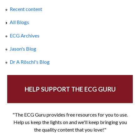
Recent content
All Blogs
ECG Archives
Jason's Blog
Dr A Röschl's Blog
HELP SUPPORT THE ECG GURU
"The ECG Guru provides free resources for you to use.
Help us keep the lights on and we'll keep bringing you
the quality content that you love!"