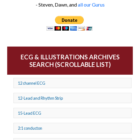
- Steven, Dawn, and
all our Gurus
ECG & ILLUSTRATIONS ARCHIVES
SEARCH (SCROLLABLE LIST)
12 channel ECG
12-Lead and Rhythm Strip
15-Lead ECG
2:1 conducton