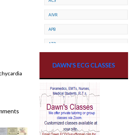
ACS
AIVR
APB
ATP
AV dissociation
DAWN'S ECG CLASSES
achycardia
AV Block
AV Reentry Tachycardia
AV block and ST elevation
omments
h 24th - 31st.
AV blocks
AV dissociation