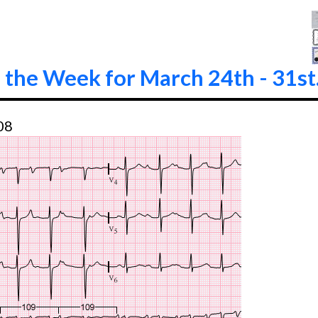
 the Week for March 24th - 31st
08