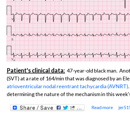
Patient's clinical data:
47-year-old black man. Anot
(SVT) at a rate of 164/min that was diagnosed by an Ele
atrioventricular nodal reentrant tachycardia (AVNRT)
determining the nature of the mechanism in this week
Read more
jer51
about 