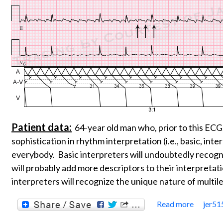
Patient data:
64-year old man who, prior to this ECG
sophistication in rhythm interpretation (i.e., basic, int
everybody. Basic interpreters will undoubtedly recogn
will probably add more descriptors to their interpretat
interpreters will recognize the unique nature of multil
Read more
jer51
about 