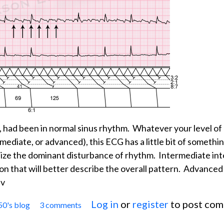
, had been in normal sinus rhythm. Whatever your level of
ermediate, or advanced), this ECG has a little bit of somethi
ize the dominant disturbance of rhythm. Intermediate in
ion that will better describe the overall pattern. Advanced
ev
Log in
or
register
to post co
50's blog
3 comments
Jason's Blog: ECG Challenge for the month of Janu