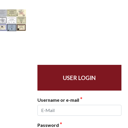
USER LOGIN
*
Username or e-mail
*
Password