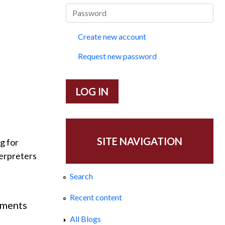
Create new account
Request new password
SITE NAVIGATION
ng for
terpreters
Search
Recent content
mments
ary, 2014.
All Blogs