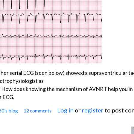
her serial ECG (seen below) showed a supraventricular t
ctrophysiologist as
. How does knowing the mechanism of AVNRT help you in
's ECG.
Log in
or
register
to post c
50's blog
12 comments
Jason's Blog: ECG Challenge of the Week for Marc