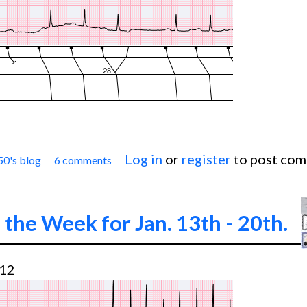
Log in
or
register
to post co
50's blog
6 comments
Jason's Blog: ECG Challenge of the Week for Feb. 
 the Week for Jan. 13th - 20th.
:12