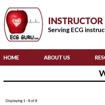
INSTRUCTOR
Serving ECG instruc
HOME
ABOUT US
RES
W
Displaying 1 - 8 of 8