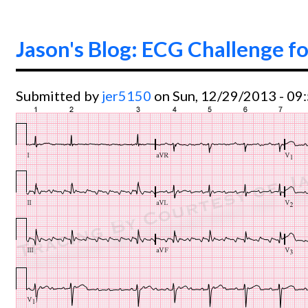
Jason's Blog: ECG Challenge fo
Submitted by
jer5150
on Sun, 12/29/2013 - 09