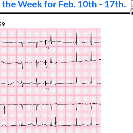
 the Week for Feb. 10th - 17th.
59