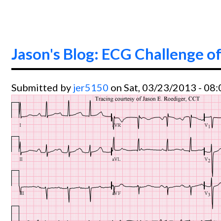
Jason's Blog: ECG Challenge of
Submitted by
jer5150
on Sat, 03/23/2013 - 08: