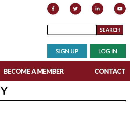
Search form
Search
SIGN UP
LOG IN
BECOME A MEMBER
CONTACT
TY