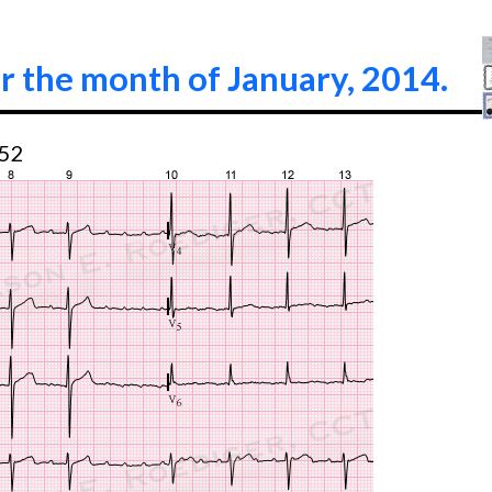
r the month of January, 2014.
:52