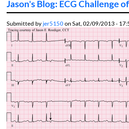
Jason's Blog: ECG Challenge of
Submitted by
jer5150
on Sat, 02/09/2013 - 17: