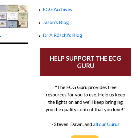
ECG Archives
Jason's Blog
.
Dr A Röschl's Blog
HELP SUPPORT THE ECG
GURU
"The ECG Guru provides free
resources for you to use. Help us keep
the lights on and we'll keep bringing
you the quality content that you love!"
- Steven, Dawn, and
all our Gurus