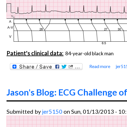
Patient's clinical data:
84-year-old black man
Read more
jer51
about 
Jason's Blog: ECG Challenge of
Submitted by
jer5150
on Sun, 01/13/2013 - 10