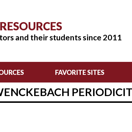
 RESOURCES
tors and their students since 2011
OURCES
FAVORITE SITES
ENCKEBACH PERIODICI