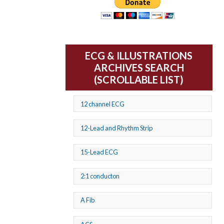
ECG & ILLUSTRATIONS
ARCHIVES SEARCH
(SCROLLABLE LIST)
12 channel ECG
12-Lead and Rhythm Strip
15-Lead ECG
2:1 conducton
A Fib