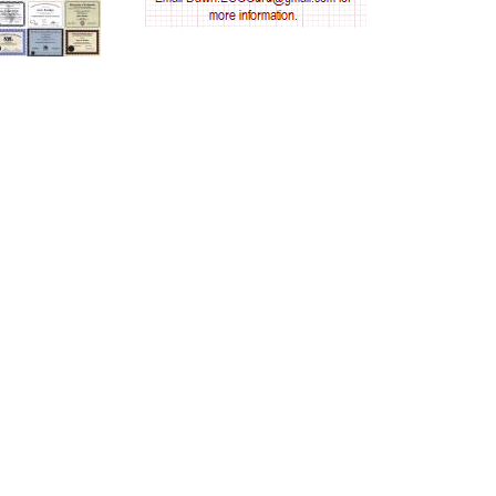
AV nodal reentry tachycardia
AV nodal rhythm
AVNRT
AVRT
AWMI
Aberrant conduction
Accelerated idioventricular rhythm
Accessory pathway
Accessory pathway conduction illustration