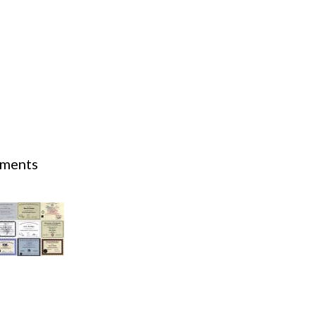
Acidosis
Acute M.I.
Adenosine
Agonal rhythm
Akinesis
mments
10th - 17th.
Amyloidosis
Angiogram
Angioplasty
Anterior M.I.