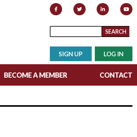
Search form
Search
SIGN UP
LOG IN
BECOME A MEMBER
CONTACT