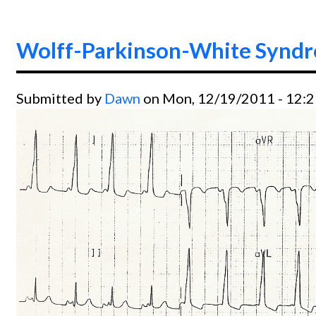
Wolff-Parkinson-White Syndro
Submitted by
Dawn
on Mon, 12/19/2011 - 12: