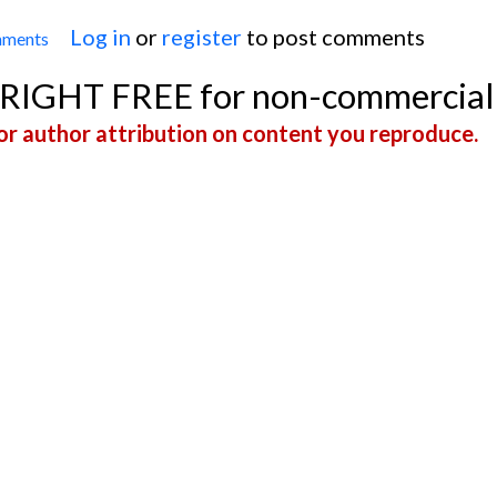
Log in
or
register
to post comments
mments
Wolff-Parkinson-White Syndrome in a Four-Year-O
YRIGHT FREE for non-commercial
r author attribution on content you reproduce.