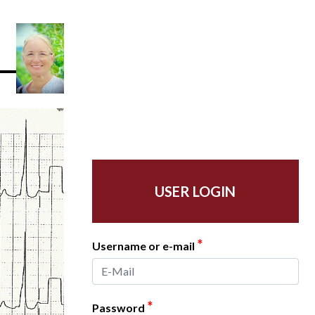
USER LOGIN
*
Username or e-mail
*
Password