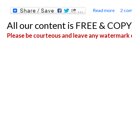
Read more
2 co
about 
All our content is FREE & COP
Please be courteous and leave any watermark o