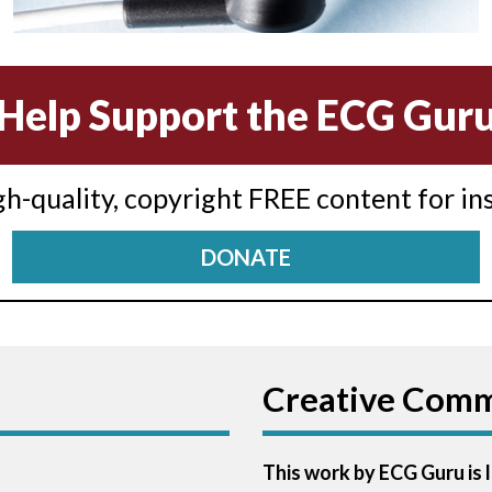
Help Support the ECG Gur
igh-quality, copyright FREE content for in
DONATE
Creative Com
This work by ECG Guru is