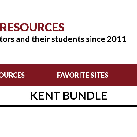
 RESOURCES
tors and their students since 2011
OURCES
FAVORITE SITES
KENT BUNDLE