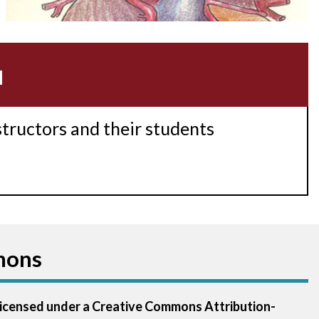
Acidosis
Acute M.I.
u
Adenosine
Agonal rhythm
structors and their students
Akinesis
Amyloidosis
Angiogram
mons
Angioplasty
Anterior M.I.
 licensed under a Creative Commons Attribution-