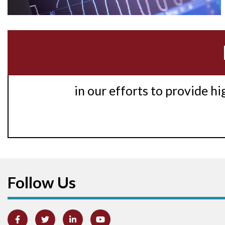
in our efforts to provide h
Follow Us