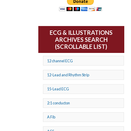
ECG & ILLUSTRATIONS
ARCHIVES SEARCH
(SCROLLABLE LIST)
12 channel ECG
12-Lead and Rhythm Strip
15-Lead ECG
2:1 conducton
A Fib