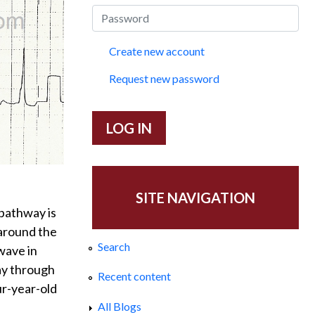
Create new account
Request new password
SITE NAVIGATION
pathway is
 around the
Search
wave in
way through
Recent content
ur-year-old
All Blogs