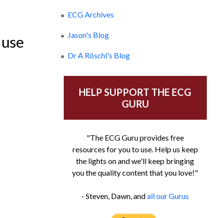
ECG Archives
ld Girl
Jason's Blog
 use
Dr A Röschl's Blog
HELP SUPPORT THE ECG
GURU
"The ECG Guru provides free
resources for you to use. Help us keep
the lights on and we'll keep bringing
you the quality content that you love!"
- Steven, Dawn, and
all our Gurus