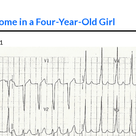
me in a Four-Year-Old Girl
21