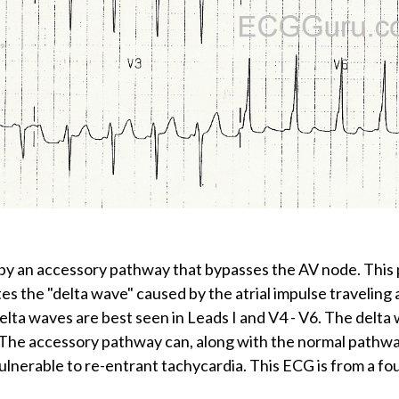
by an accessory pathway that bypasses the AV node. This 
es the "delta wave" caused by the atrial impulse traveling
elta waves are best seen in Leads I and V4 - V6. The delta 
een. The accessory pathway can, along with the normal path
vulnerable to re-entrant tachycardia. This ECG is from a fo