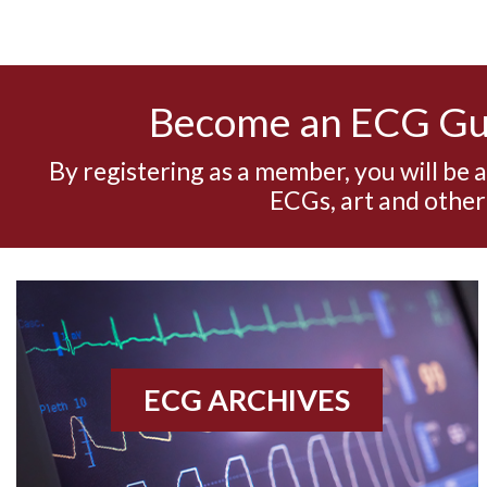
Become an ECG G
By registering as a member, you will be 
ECGs, art and other
ECG ARCHIVES