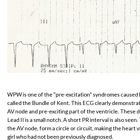
WPW is one of the "pre-excitation" syndromes caused 
called the Bundle of Kent. This ECG clearly demonstrat
AV node and pre-exciting part of the ventricle. These d
Lead II is a small notch. A short PR interval is also s
the AV node, form a circle or circuit, making the heart 
girl who had not been previously diagnosed.