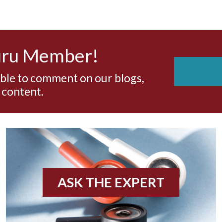
uru Member!
able to comment on our blogs,
 content.
ASK THE EXPERT