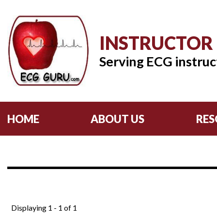
INSTRUCTOR
Serving ECG instruc
HOME
ABOUT US
RES
Displaying 1 - 1 of 1