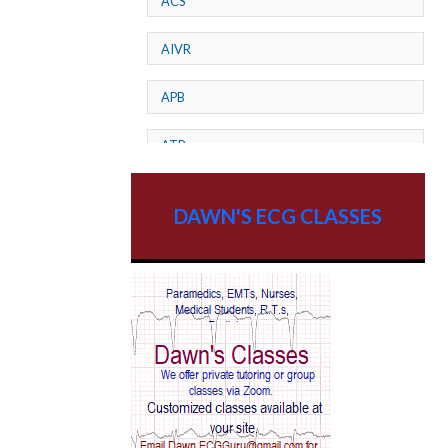
ACS
AIVR
APB
ATP
AV dissociation
DAWN'S ECG CLASSES
AV Block
AV Reentry Tachycardia
AV block and ST elevation
AV blocks
AV dissociation