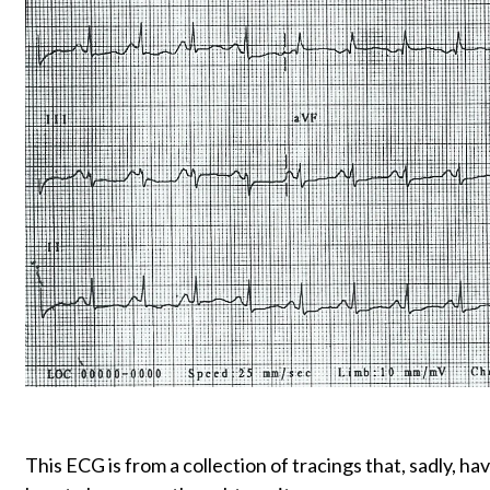
This ECG is from a collection of tracings that, sadly, ha