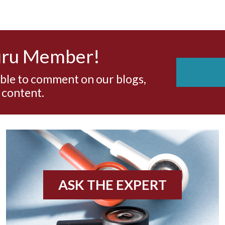
uru Member!
able to comment on our blogs,
 content.
ASK THE EXPERT