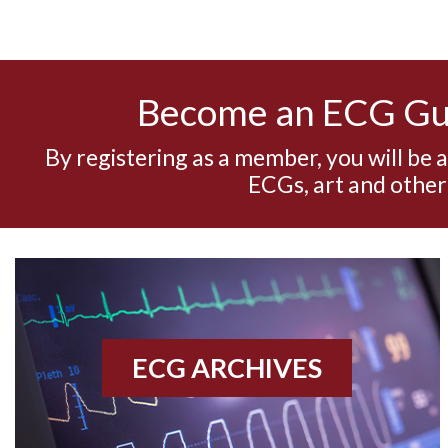
Become an ECG G
By registering as a member, you will be 
ECGs, art and other
ECG ARCHIVES