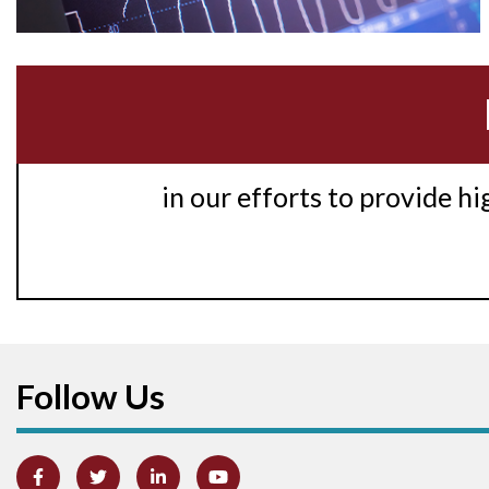
in our efforts to provide h
Follow Us