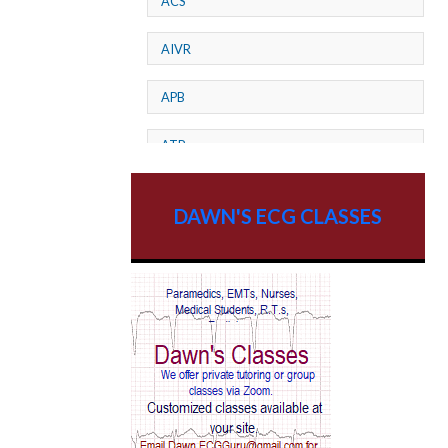
ACS
AIVR
APB
ATP
AV dissociation
DAWN'S ECG CLASSES
AV Block
AV Reentry Tachycardia
AV block and ST elevation
AV blocks
AV dissociation