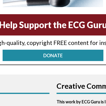
Help Support the ECG Gur
igh-quality, copyright FREE content for in
DONATE
Creative Com
This work by ECG Guru is