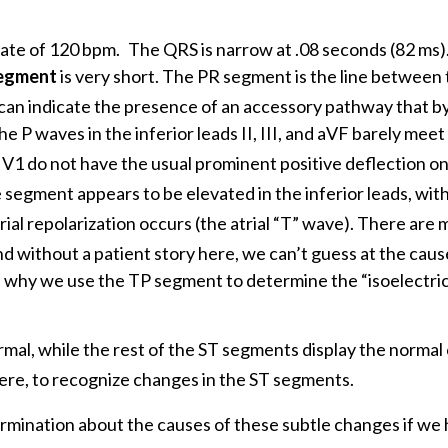
 rate of 120 bpm.
The QRS is narrow at .08 seconds (82 ms)
egment
is very short. The PR segment is the line between 
can indicate the presence of an accessory pathway that b
 P waves in the inferior leads II, III, and aVF barely meet
 V1 do not have the usual prominent positive deflection o
segment appears to be elevated in the inferior leads, wit
al repolarization occurs (the atrial “T” wave). There are
d without a patient story here, we can’t guess at the caus
te why we use the TP segment to determine the “isoelectric 
ormal, while the rest of the ST segments display the norma
ere, to recognize changes in the ST segments.
rmination about the causes of these subtle changes if we 