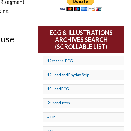
 PR segment.
cing.
ECG & ILLUSTRATIONS
 use
ARCHIVES SEARCH
(SCROLLABLE LIST)
12 channel ECG
12-Lead and Rhythm Strip
15-Lead ECG
2:1 conducton
A Fib