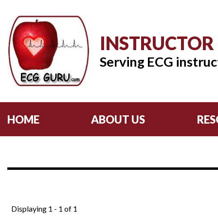
INSTRUCTOR
Serving ECG instruc
HOME
ABOUT US
RES
Displaying 1 - 1 of 1