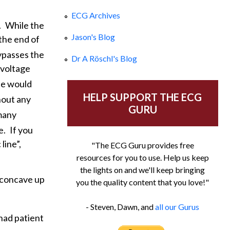
ECG Archives
.
While the
Jason's Blog
the end of
ypasses the
Dr A Röschl's Blog
 voltage
ne would
HELP SUPPORT THE ECG
hout any
GURU
 many
e.
If you
line”,
"The ECG Guru provides free
resources for you to use. Help us keep
the lights on and we'll keep bringing
l concave up
you the quality content that you love!"
- Steven, Dawn, and
all our Gurus
had patient