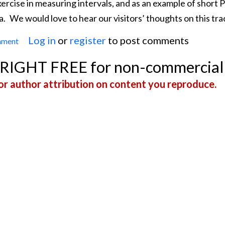
exercise in measuring intervals, and as an example of short
a.
We would love to hear our visitors’ thoughts on this tra
Log in
or
register
to post comments
mment
Sinus Tachycardia
YRIGHT FREE for non-commercial
r author attribution on content you reproduce.