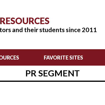
 RESOURCES
tors and their students since 2011
OURCES
FAVORITE SITES
PR SEGMENT