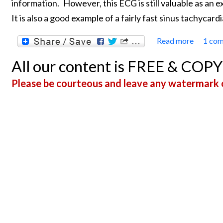
information.
However, this ECG is still valuable as an 
It is also a good example of a fairly fast sinus tachycardi
Read more
1 co
about 
All our content is FREE & COP
Please be courteous and leave any watermark o