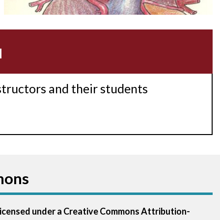
Acidosis
Acute M.I.
u
Adenosine
Agonal rhythm
structors and their students
Akinesis
Amyloidosis
Angiogram
mons
Angioplasty
Anterior M.I.
 licensed under a Creative Commons Attribution-