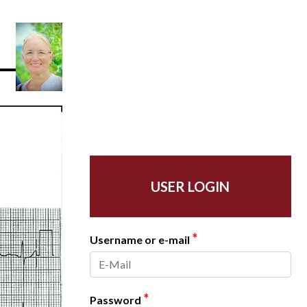
USER LOGIN
*
Username or e-mail
*
Password