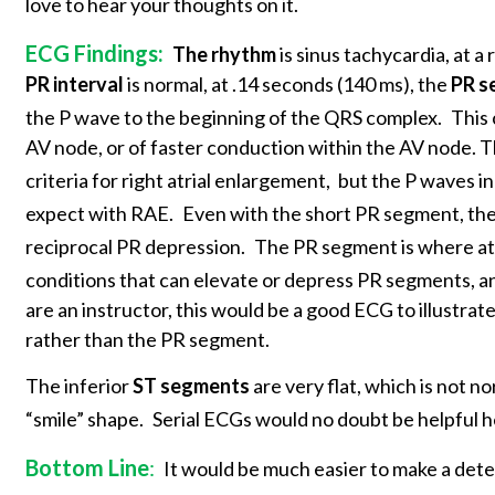
love to hear your thoughts on it.
ECG Findings:
The rhythm
is sinus tachycardia, at a
PR interval
is normal, at .14 seconds (140 ms), the
PR s
the P wave to the beginning of the QRS complex.
This 
AV node, or of faster conduction within the AV node. The
criteria for right atrial enlargement,
but the P waves in
expect with RAE.
Even with the short PR segment, the 
reciprocal PR depression.
The PR segment is where atri
conditions that can elevate or depress PR segments, an
are an instructor, this would be a good ECG to illustra
rather than the PR segment.
The inferior
ST segments
are very flat, which is not n
“smile” shape.
Serial ECGs would no doubt be helpful h
Bottom Line
:
It would be much easier to make a dete