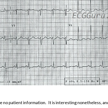
ve no patient information.
It is interesting nonetheless, a