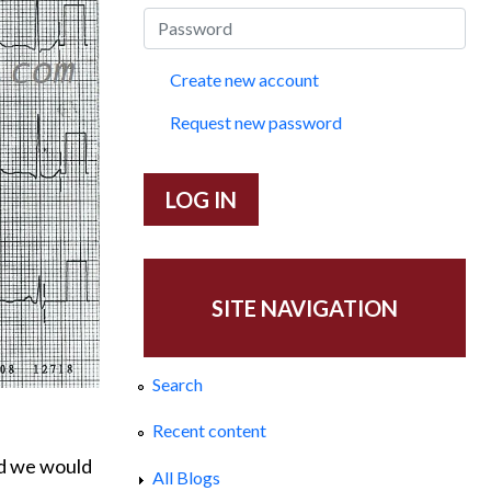
Create new account
Request new password
SITE NAVIGATION
Search
Recent content
nd we would
All Blogs