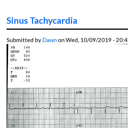
Sinus Tachycardia
Submitted by
Dawn
on Wed, 10/09/2019 - 20: