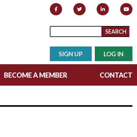
Search form
Search
SIGN UP
LOG IN
BECOME A MEMBER
CONTACT