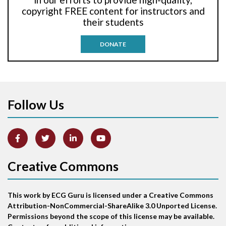
Anti-tachycardia pacing
copyright FREE content for instructors and
their students
Antitachycardia pacing
DONATE
Aortic stenosis
Apical ballooning syndrome
Follow Us
Arm lead reversal
Artifact
Atrial abnormality
Creative Commons
Atrial bigeminy
This work by ECG Guru is licensed under a Creative Commons
Atrial echo beat
Attribution-NonCommercial-ShareAlike 3.0 Unported License.
Permissions beyond the scope of this license may be available.
Atrial escape beat