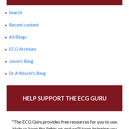
Search
Recent content
All Blogs
ECG Archives
Jason's Blog
Dr A Röschl's Blog
HELP SUPPORT THE ECG GURU
"The ECG Guru provides free resources for you to use.
Help us keep the lights on and we'll keep bringing you