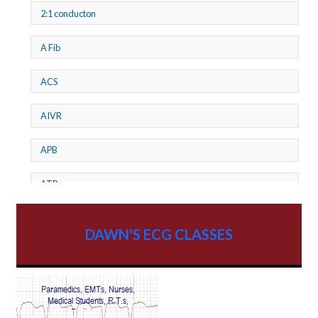
2:1 conducton
A Fib
ACS
AIVR
APB
ATP
AV dissociation
DAWN'S ECG CLASSES
AV Block
AV Reentry Tachycardia