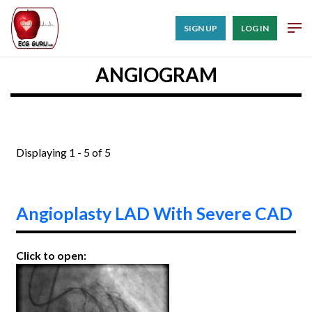
SIGN UP
LOG IN
ANGIOGRAM
Displaying 1 - 5 of 5
Angioplasty LAD With Severe CAD
Click to open: