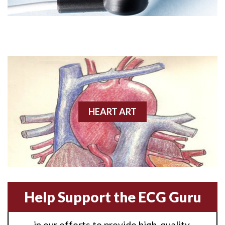
Angioplasty
Anterior M.I.
Anterior wall M.I
Anterior wall M.I.
Anterior-lateral M.I.
HEART ART
Anterior-lateral M.I.
Anterior-lateral M.I.
Anterior-septal M.I.
Help Support the ECG Guru
Anti-tachycardia
in our efforts to provide high-quality,