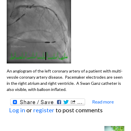
An angiogram of the left coronary artery of a patient with multi-
vessle coronary artery disease. Pacemaker electrodes are seen
in the right atrium and right ventricle. A Swan Ganz catheter is
also visible, with balloon inflated.
Read more
about
Log in
or
register
to post comments
Angio
Disea
Left