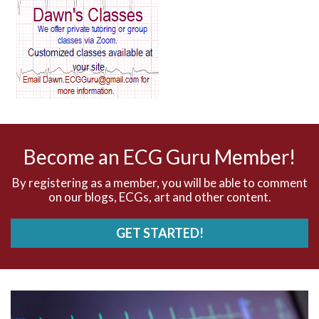
AV block and ST elevation
AV blocks
AV dissociation
AV nodal reentry tachycardia
AV nodal rhythm
Become an ECG Guru Member!
AVNRT
By registering as a member, you will be able to comment
on our blogs, ECGs, art and other content.
AVRT
GET STARTED!
AWMI
Aberrant conduction
Accelerated idioventricular rhythm