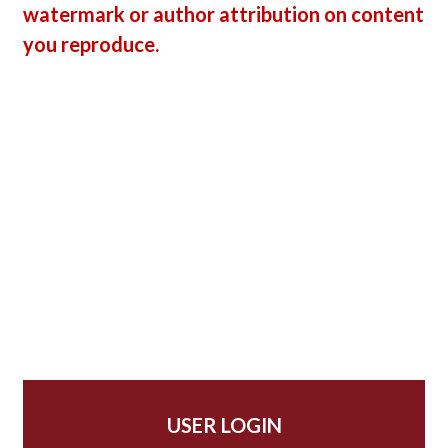
watermark or author attribution on content
you reproduce.
USER LOGIN