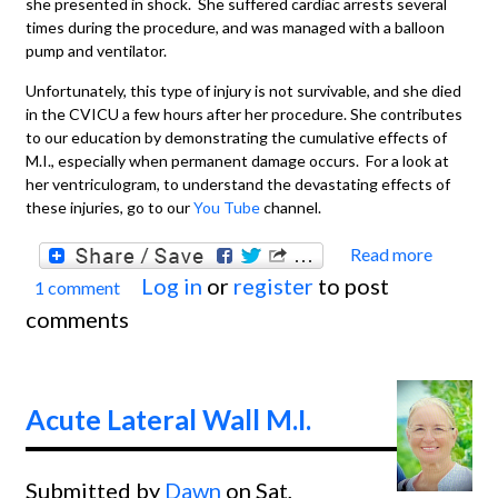
she presented in shock. She suffered cardiac arrests several
times during the procedure, and was managed with a balloon
pump and ventilator.
Unfortunately, this type of injury is not survivable, and she died
in the CVICU a few hours after her procedure. She contributes
to our education by demonstrating the cumulative effects of
M.I., especially when permanent damage occurs. For a look at
her ventriculogram, to understand the devastating effects of
these injuries, go to our
You Tube
channel.
Read more
about
Log in
or
register
to post
1 comment
Extens
comments
Anteri
Wall M
With
Acute Lateral Wall M.I.
Recen
Inferi
Submitted by
Dawn
on Sat,
Wall M