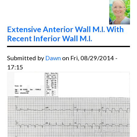
CAD
Extensive Anterior Wall M.I. With
Recent Inferior Wall M.I.
Submitted by
Dawn
on Fri, 08/29/2014 -
17:15