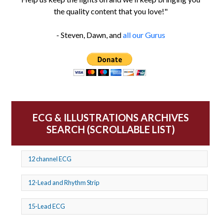
the quality content that you love!"
- Steven, Dawn, and
all our Gurus
ECG & ILLUSTRATIONS ARCHIVES
SEARCH (SCROLLABLE LIST)
12 channel ECG
12-Lead and Rhythm Strip
15-Lead ECG