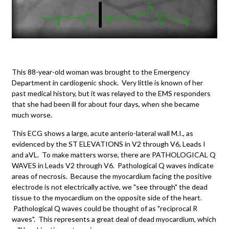
This 88-year-old woman was brought to the Emergency
Department in cardiogenic shock. Very little is known of her
past medical history, but it was relayed to the EMS responders
that she had been ill for about four days, when she became
much worse.
This ECG shows a large, acute anterio-lateral wall M.I., as
evidenced by the ST ELEVATIONS in V2 through V6, Leads I
and aVL. To make matters worse, there are PATHOLOGICAL Q
WAVES in Leads V2 through V6. Pathological Q waves indicate
areas of necrosis. Because the myocardium facing the positive
electrode is not electrically active, we "see through" the dead
tissue to the myocardium on the opposite side of the heart.
Pathological Q waves could be thought of as "reciprocal R
waves". This represents a great deal of dead myocardium, which