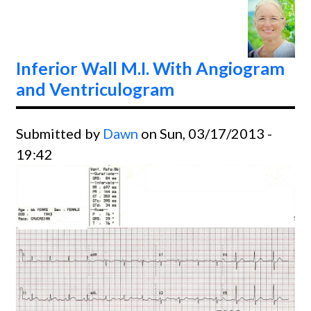
Coron
Artery
Pacem
Inferior Wall M.I. With Angiogram
Swan 
and Ventriculogram
Cathe
Submitted by
Dawn
on Sun, 03/17/2013 -
19:42