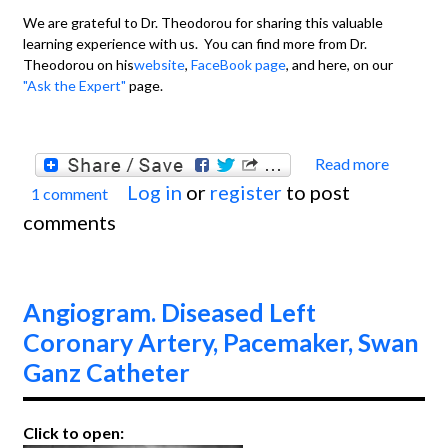
We are grateful to Dr. Theodorou for sharing this valuable
learning experience with us. You can find more from Dr.
Theodorou on his
website
,
FaceBook page
, and here, on our
"Ask the Expert"
page.
Read more
about
Log in
or
register
to post
1 comment
Acute
comments
Latera
Wall
M.I.
Angiogram. Diseased Left
Coronary Artery, Pacemaker, Swan
Ganz Catheter
Click to open: