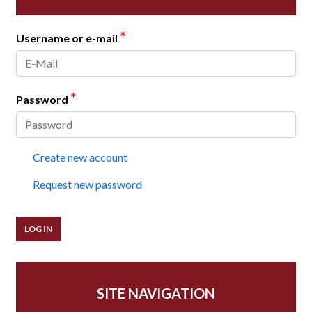
*
Username or e-mail
*
Password
Create new account
Request new password
SITE NAVIGATION