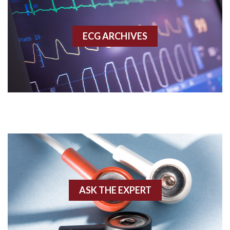
Accessory pathway
ECG ARCHIVES
Accessory pathway conduction illustration
Acidosis
Acute M.I.
Adenosine
Agonal rhythm
Akinesis
ASK THE EXPERT
Amyloidosis
Angiogram