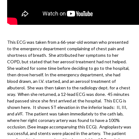
This ECG was taken from a 66-year-old woman who presented
to the emergency department complaining of chest pain and
shortness of breath. She attributed her symptoms to her
COPD, but stated that her aerosol treatment had not helped.
She waited for some time before deciding to go to the hospital,
then drove herself. In the emergency department, she had
blood drawn, an I.V. started, and an aerosol treatment of
albuterol. She was then taken to the radiology dept. for a chest
xray. When she returned, a 12-lead ECG was done. 45 minutes
had passed since she first arrived at the hospital. This ECG is
shown here. It shows ST elevation in the inferior leads: II, III,
and aVF. The patient was taken immediately to the cath lab,
where her right coronary artery was found to have a 100%
occlusion. (See image accompanying this ECG). Angioplasty was
successful, and stents were placed in the artery. The patient