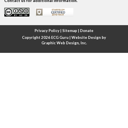
Contact us for additional information.
Atrial fibrillation
Atrial fibrillation with rapid ventricular response
Privacy Policy
|
Sitemap
|
Donate
Copyright 2026
ECG Guru
| Website Design by
Atrial flutter
Graphic Web Design, Inc.
Atrial flutter with ariable conduction
Atrial fusion
Atrial pacemaker
Atrial premature beat
Atrial tachycardia
Atrial trigeminy