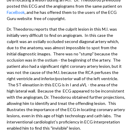
posted this ECG and the angiograms from the same patient on
FaceBook
, and he has offered them to the users of the ECG
Guru website free of copyright.
Dr. Theodorou reports that the culprit lesion in this M.I. was
initially very difficult to find on angiogram. In this case the
culprit was an ostially occluded second diagonal artery which,
due to the anatomy, was almost impossible to spot from the
initial diagnostic images. There was no "stump" because the
occlusion was in the ostium - the beginning of the artery. The
patient also had a significant right coronary artery lesion, but it
was not the cause of the M.I. because the RCA perfuses the
right ventricle and inferior/posterior wall of the left ventricle.
The ST elevation in this ECG is in I and aVL - the area of the
high lateral wall. Because the ECG appeared to be inconsistent
with the angiogram, Dr. Theodorou obtained further projections,
allowing him to identify and treat the offending lesion. This
illustrates the importance of the ECG in locating coronary artery
lesions, even in this age of high technology and cath labs. The
interventional cardiologist's proficiency in ECG interpretation
enabled him to find this "invisible" lesion.