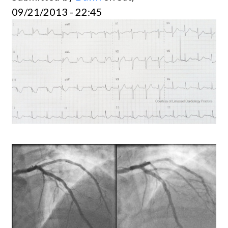
09/21/2013 - 22:45