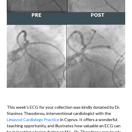
This week's ECG for your collection was kindly donated by Dr.
Stasinos Theodorou, interventional cardiologist with the
Limassol Cardiology Practice
in Cyprus. It offers a wonderful
teaching opportunity, and illustrates how valuable an ECG can
be in locating a lesion during an M.I. Dr. Theodorou previously