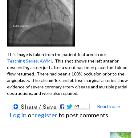
This image is taken from the patient featured in our
Teaching Series, AWMI
. This shot shows the left anterior
descending artery just after a stent has been placed and blood
flow returned. There had been a 100% occlusion prior to the
angioplasty. The circumflex and obtuse marginal arteries show
evidence of severe coronary artery disease and multiple partial
obstructions, and were also repaired.
Read more
about
Log in
or
register
to post comments
Angiop
LAD W
Sever