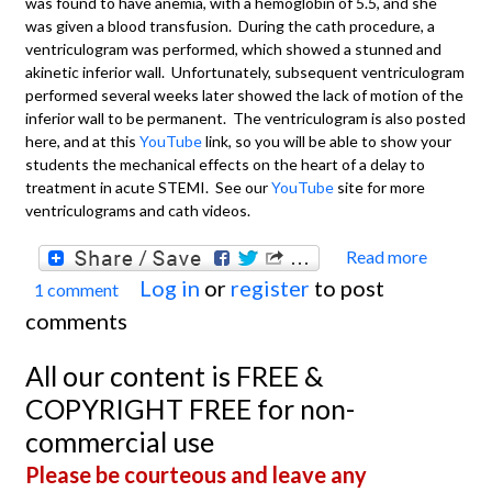
was found to have anemia, with a hemoglobin of 5.5, and she
was given a blood transfusion. During the cath procedure, a
ventriculogram was performed, which showed a stunned and
akinetic inferior wall. Unfortunately, subsequent ventriculogram
performed several weeks later showed the lack of motion of the
inferior wall to be permanent. The ventriculogram is also posted
here, and at this
YouTube
link, so you will be able to show your
students the mechanical effects on the heart of a delay to
treatment in acute STEMI. See our
YouTube
site for more
ventriculograms and cath videos.
Read more
about 
Log in
or
register
to post
1 comment
Wall M
comments
Angio
Ventr
All our content is FREE &
COPYRIGHT FREE for non-
commercial use
Please be courteous and leave any