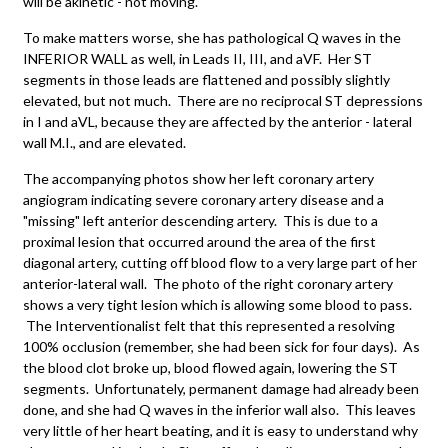
will be akinetic - not moving.
To make matters worse, she has pathological Q waves in the
INFERIOR WALL as well, in Leads II, III, and aVF. Her ST
segments in those leads are flattened and possibly slightly
elevated, but not much. There are no reciprocal ST depressions
in I and aVL, because they are affected by the anterior - lateral
wall M.I., and are elevated.
The accompanying photos show her left coronary artery
angiogram indicating severe coronary artery disease and a
"missing" left anterior descending artery. This is due to a
proximal lesion that occurred around the area of the first
diagonal artery, cutting off blood flow to a very large part of her
anterior-lateral wall. The photo of the right coronary artery
shows a very tight lesion which is allowing some blood to pass.
The Interventionalist felt that this represented a resolving
100% occlusion (remember, she had been sick for four days). As
the blood clot broke up, blood flowed again, lowering the ST
segments. Unfortunately, permanent damage had already been
done, and she had Q waves in the inferior wall also. This leaves
very little of her heart beating, and it is easy to understand why