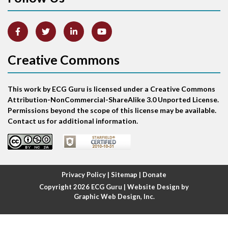
Artifact
Atrial abnormality
Creative Commons
Atrial bigeminy
This work by ECG Guru is licensed under a Creative Commons
Atrial echo beat
Attribution-NonCommercial-ShareAlike 3.0 Unported License.
Permissions beyond the scope of this license may be available.
Atrial escape beat
Contact us for additional information.
Atrial fibrillation
Atrial fibrillation with rapid ventricular response
Privacy Policy
|
Sitemap
|
Donate
Copyright 2026
ECG Guru
| Website Design by
Atrial flutter
Graphic Web Design, Inc.
Atrial flutter with ariable conduction