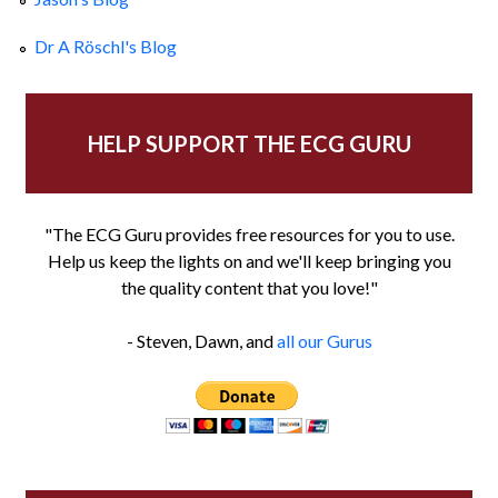
Dr A Röschl's Blog
HELP SUPPORT THE ECG GURU
"The ECG Guru provides free resources for you to use.
Help us keep the lights on and we'll keep bringing you
the quality content that you love!"
- Steven, Dawn, and
all our Gurus