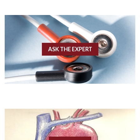
Adenosine
Agonal rhythm
Akinesis
ASK THE EXPERT
Amyloidosis
Angiogram
Angioplasty
Anterior M.I.
Anterior wall M.I
Anterior wall M.I.