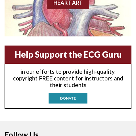
Anterior-lateral M.I.
HEART ART
Anterior-lateral M.I.
Anterior-lateral M.I.
Anterior-septal M.I.
Help Support the ECG Guru
Anti-tachycardia
in our efforts to provide high-quality,
Anti-tachycardia pacing
copyright FREE content for instructors and
their students
Antitachycardia pacing
DONATE
Aortic stenosis
Apical ballooning syndrome
Follow Us
Arm lead reversal