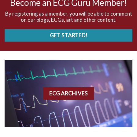
Become an ECG Guru Member!
AVNRT
By registering as a member, you will be able to comment
on our blogs, ECGs, art and other content.
AVRT
GET STARTED!
AWMI
Aberrant conduction
Accelerated idioventricular rhythm
Accessory pathway
ECG ARCHIVES
Accessory pathway conduction illustration
Acidosis
Acute M.I.