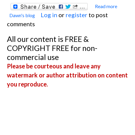
Read more
about
Log in
or
register
to post
Dawn's blog
Welc
comments
Dr.
Andre
All our content is FREE &
Roesc
COPYRIGHT FREE for non-
commercial use
Please be courteous and leave any
watermark or author attribution on content
you reproduce.