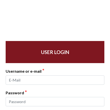
USER LOGIN
*
Username or e-mail
*
Password