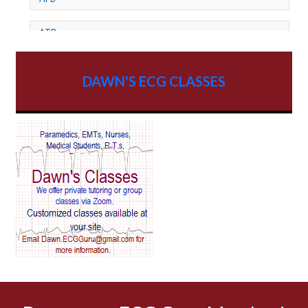
ATP
AV dissociation
DAWN'S ECG CLASSES
AV Block
AV Reentry Tachycardia
AV block and ST elevation
AV blocks
AV dissociation
AV nodal reentry tachycardia
AV nodal rhythm