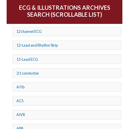
ECG & ILLUSTRATIONS ARCHIVES
SEARCH (SCROLLABLE LIST)
12 channel ECG
12-Lead and Rhythm Strip
15-Lead ECG
2:1 conducton
A Fib
ACS
AIVR
APB