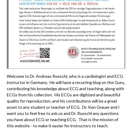
Welcome to Dr. Andreas Roeschl, who is a cardiologist and ECG
instructor in Germany. He will have a recurring blog on the Guru,
contributing his knowledge about ECG and teaching, along with
ECGs from his collection. His ECGs are digitized and beautiful
quality for reproduction, and his contributions will be a great
asset to any student or teacher of ECG. Dr. Ken Grauer and I
want you to feel free to ask us and Dr. Roeschl any questions
you have about ECG or teaching ECG. That is the mission of
this website - to make it easier for instructors to teach.