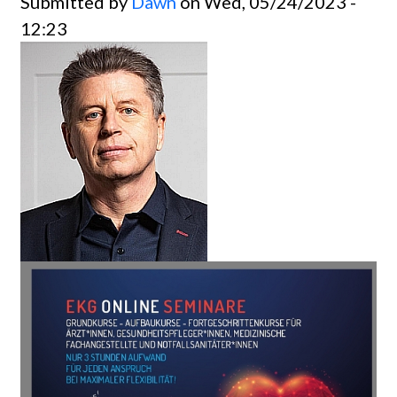
Submitted by
Dawn
on Wed, 05/24/2023 -
12:23