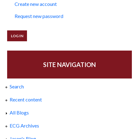
Create new account
Request new password
SITE NAVIGATION
Search
Recent content
All Blogs
ECG Archives
Jason's Blog