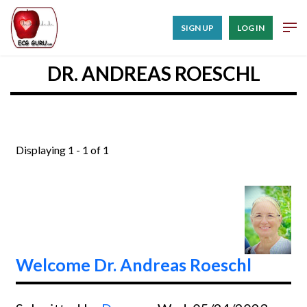
SIGN UP
LOG IN
DR. ANDREAS ROESCHL
Displaying 1 - 1 of 1
Welcome Dr. Andreas Roeschl