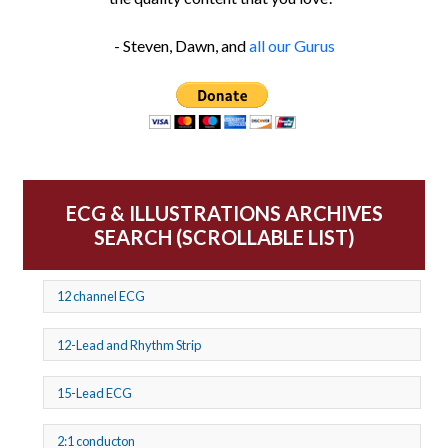
- Steven, Dawn, and
all our Gurus
ECG & ILLUSTRATIONS ARCHIVES
SEARCH (SCROLLABLE LIST)
12 channel ECG
12-Lead and Rhythm Strip
15-Lead ECG
2:1 conducton