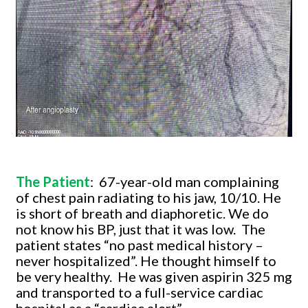
The Patient
:
67-year-old man complaining
of chest pain radiating to his jaw, 10/10. He
is short of breath and diaphoretic. We do
not know his BP, just that it was low.
The
patient states “no past medical history –
never hospitalized”. He thought himself to
be very healthy.
He was given aspirin 325 mg
and transported to a full-service cardiac
hospital as a “cardiac alert”.