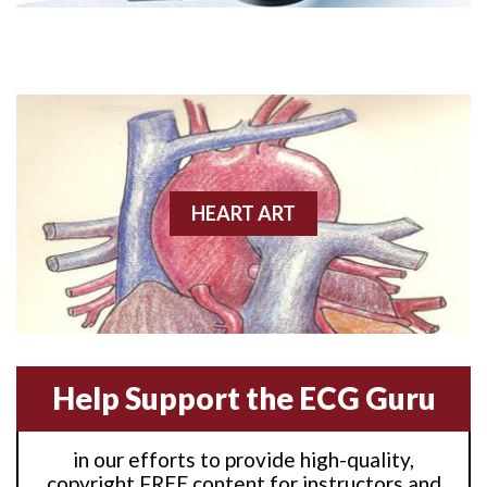
Anterior M.I.
Anterior wall M.I
Anterior wall M.I.
Anterior-lateral M.I.
HEART ART
Anterior-lateral M.I.
Anterior-lateral M.I.
Anterior-septal M.I.
Help Support the ECG Guru
Anti-tachycardia
in our efforts to provide high-quality,
Anti-tachycardia pacing
copyright FREE content for instructors and