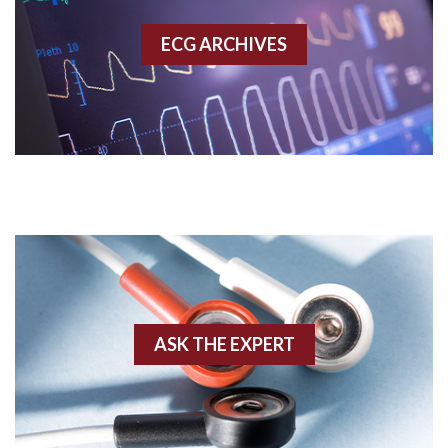
Accessory pathway
ECG ARCHIVES
Accessory pathway conduction illustration
Acidosis
Acute M.I.
Adenosine
Agonal rhythm
Akinesis
ASK THE EXPERT
Amyloidosis
Angiogram
Angioplasty