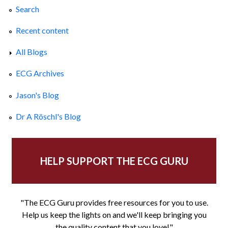
Search
Recent content
All Blogs
ECG Archives
Jason's Blog
Dr A Röschl's Blog
HELP SUPPORT THE ECG GURU
"The ECG Guru provides free resources for you to use.
Help us keep the lights on and we'll keep bringing you
the quality content that you love!"