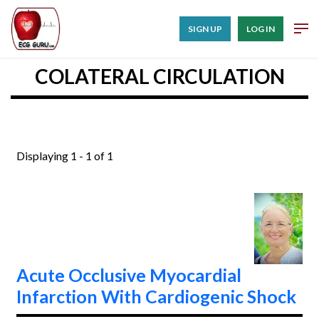
SIGN UP
LOG IN
COLATERAL CIRCULATION
Displaying 1 - 1 of 1
Acute Occlusive Myocardial
Infarction With Cardiogenic Shock