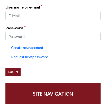
*
Username or e-mail
*
Password
Create new account
Request new password
SITE NAVIGATION