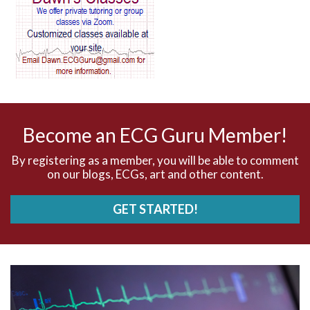
AV blocks
AV dissociation
AV nodal reentry tachycardia
AV nodal rhythm
Become an ECG Guru Member!
AVNRT
By registering as a member, you will be able to comment
on our blogs, ECGs, art and other content.
AVRT
GET STARTED!
AWMI
Aberrant conduction
Accelerated idioventricular rhythm