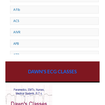
A Fib
ACS
AIVR
APB
ATP
AV dissociation
DAWN'S ECG CLASSES
AV Block
AV Reentry Tachycardia
AV block and ST elevation