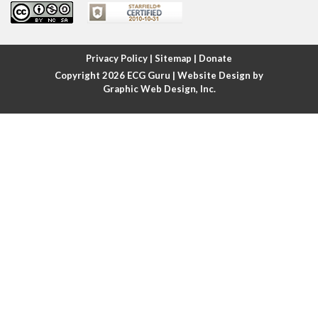
Atrial fibrillation
Atrial fibrillation with rapid ventricular response
Privacy Policy
|
Sitemap
|
Donate
Copyright 2026
ECG Guru
| Website Design by
Atrial flutter
Graphic Web Design, Inc.
Atrial flutter with ariable conduction
Atrial fusion
Atrial pacemaker
Atrial premature beat
Atrial tachycardia
Atrial trigeminy