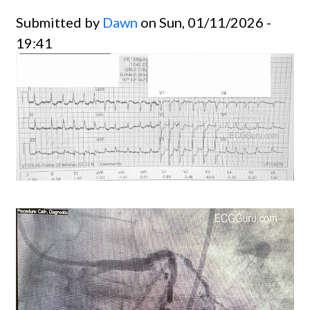
Submitted by
Dawn
on Sun, 01/11/2026 -
19:41