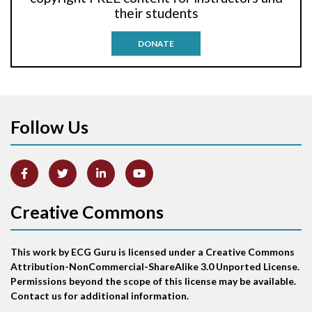
their students
Antitachycardia pacing
DONATE
Aortic stenosis
Apical ballooning syndrome
Follow Us
Arm lead reversal
Artifact
Atrial abnormality
Creative Commons
Atrial bigeminy
This work by ECG Guru is licensed under a Creative Commons
Atrial echo beat
Attribution-NonCommercial-ShareAlike 3.0 Unported License.
Permissions beyond the scope of this license may be available.
Atrial escape beat
Contact us for additional information.