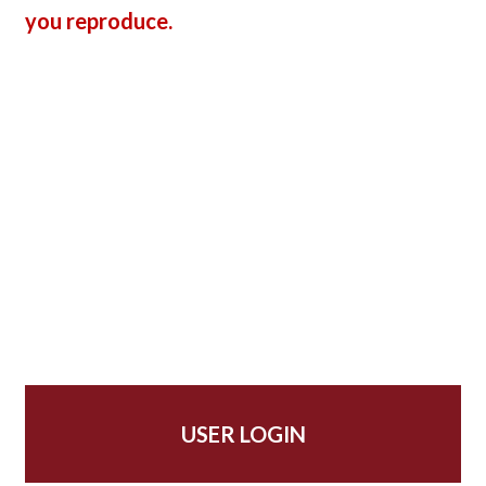
you reproduce.
USER LOGIN