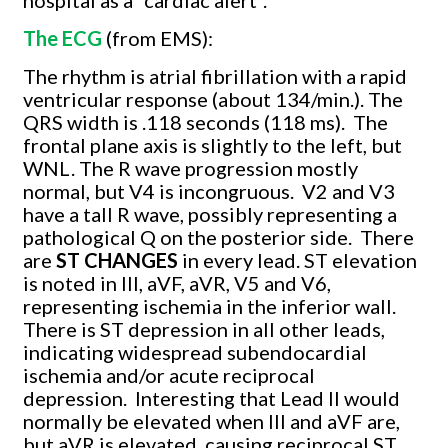
The ECG
(from EMS):
The rhythm is atrial fibrillation with a rapid
ventricular response (about 134/min.). The
QRS width is .118 seconds (118 ms).
The
frontal plane axis is slightly to the left, but
WNL. The R wave progression mostly
normal, but V4 is incongruous.
V2 and V3
have a tall R wave, possibly representing a
pathological Q on the posterior side.
There
are
ST CHANGES
in every lead. ST elevation
is noted in III, aVF, aVR, V5 and V6,
representing ischemia in the inferior wall.
There is ST depression in all other leads,
indicating widespread subendocardial
ischemia and/or acute reciprocal
depression.
Interesting that Lead II would
normally be elevated when III and aVF are,
but aVR is elevated, causing reciprocal ST