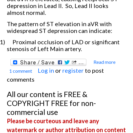
depression in Lead II.
So, Lead II looks
almost normal.
The pattern of ST elevation in aVR with
widespread ST depression can indicate:
1)
Proximal occlusion of LAD or significant
stenosis of Left Main artery.
Read more
about
Log in
or
register
to post
1 comment
Occlu
comments
Myoca
Infarc
All our content is FREE &
With
COPYRIGHT FREE for non-
Cardi
commercial use
Shock
Please be courteous and leave any
watermark or author attribution on content