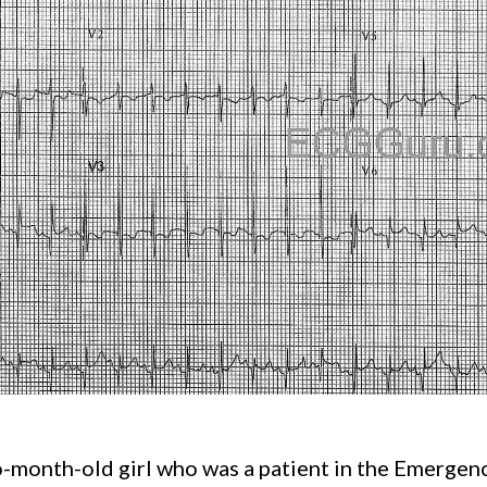
-month-old girl who was a patient in the Emergen