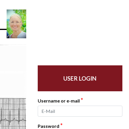
USER LOGIN
*
Username or e-mail
*
Password