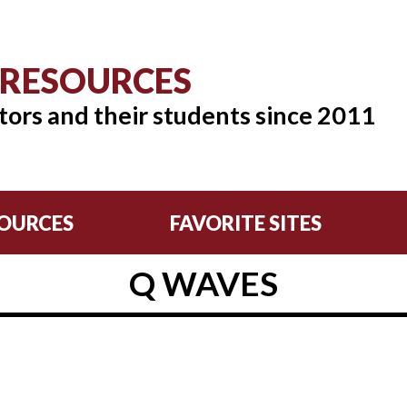
 RESOURCES
tors and their students since 2011
OURCES
FAVORITE SITES
Q WAVES