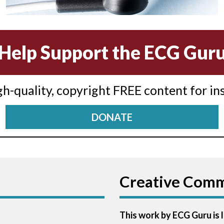
Help Support the ECG Gur
igh-quality, copyright FREE content for in
DONATE
Creative Com
This work by ECG Guru is