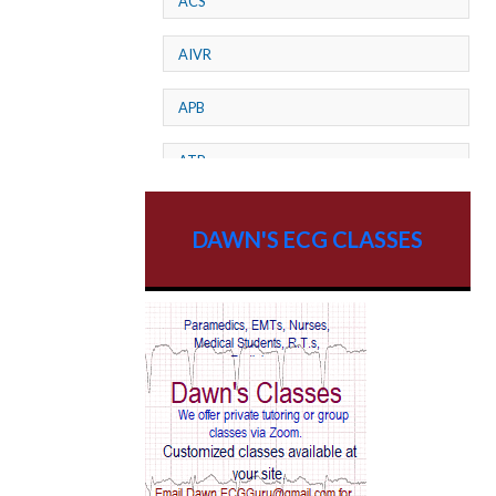
ACS
AIVR
APB
ATP
AV dissociation
DAWN'S ECG CLASSES
AV Block
AV Reentry Tachycardia
AV block and ST elevation
AV blocks
AV dissociation