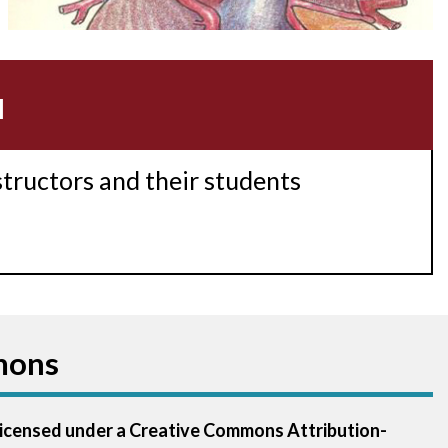
Acidosis
Acute M.I.
u
Adenosine
Agonal rhythm
structors and their students
Akinesis
Amyloidosis
Angiogram
mons
Angioplasty
Anterior M.I.
 licensed under a Creative Commons Attribution-