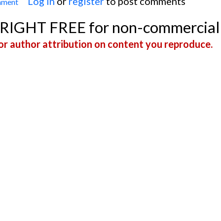
Log in
or
register
to post comments
mment
Narrow-complex Tachycardia In An Infant
YRIGHT FREE for non-commercial
r author attribution on content you reproduce.