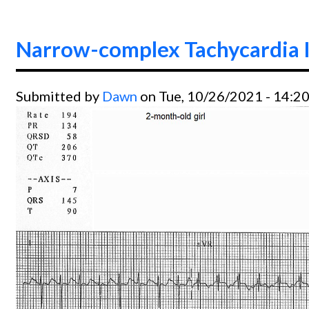
Narrow-complex Tachycardia I
Submitted by
Dawn
on Tue, 10/26/2021 - 14:2