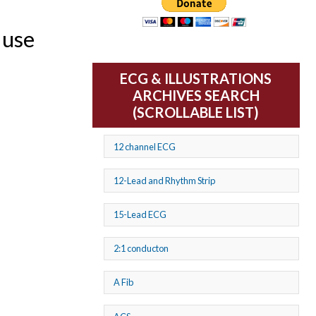
 use
ECG & ILLUSTRATIONS
ARCHIVES SEARCH
(SCROLLABLE LIST)
12 channel ECG
12-Lead and Rhythm Strip
15-Lead ECG
2:1 conducton
A Fib