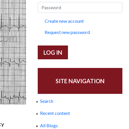
Create new account
Request new password
SITE NAVIGATION
Search
Recent content
cy
All Blogs