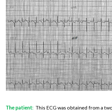
The patient:
This ECG was obtained from a two