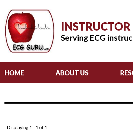
INSTRUCTOR
Serving ECG instruc
HOME
ABOUT US
RES
Displaying 1 - 1 of 1