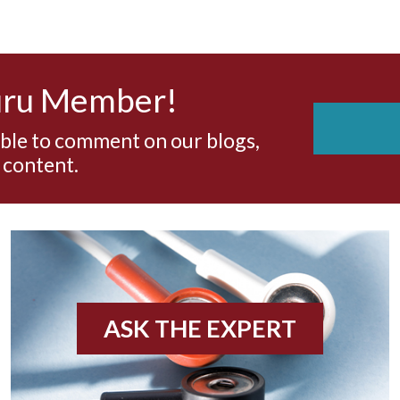
uru Member!
able to comment on our blogs,
 content.
ASK THE EXPERT