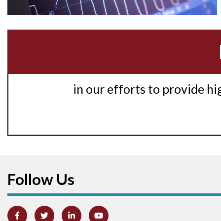
in our efforts to provide h
Follow Us