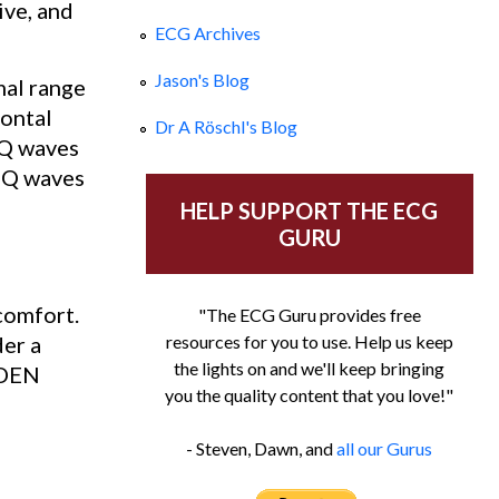
ive, and
ECG Archives
Jason's Blog
mal range
rontal
Dr A Röschl's Blog
w Q waves
 Q waves
HELP SUPPORT THE ECG
GURU
comfort.
"The ECG Guru provides free
der a
resources for you to use. Help us keep
the lights on and we'll keep bringing
DDEN
you the quality content that you love!"
- Steven, Dawn, and
all our Gurus