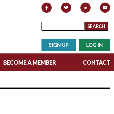
Search form
Search
SIGN UP
LOG IN
BECOME A MEMBER
CONTACT