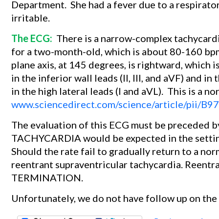
Department.
She had a fever due to a respirato
irritable.
The ECG:
There is a narrow-complex tachycardi
for a two-month-old, which is about 80-160 bp
plane axis, at 145 degrees, is rightward, which 
in the inferior wall leads (II, III, and aVF) and in
in the high lateral leads (I and aVL).
This is a no
www.sciencedirect.com/science/article/pii
The evaluation of this ECG must be preceded by
TACHYCARDIA would be expected in the setting 
Should the rate fail to gradually return to a no
reentrant supraventricular tachycardia. Ree
TERMINATION.
Unfortunately, we do not have follow up on the 