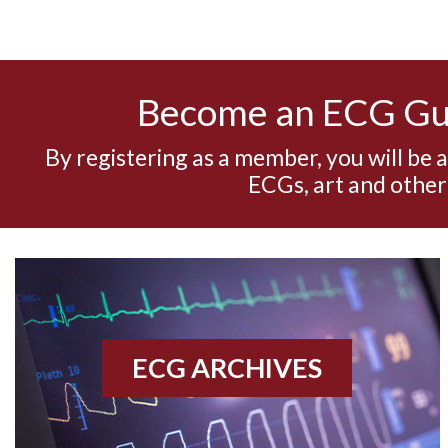
Become an ECG G
By registering as a member, you will be 
ECGs, art and other
ECG ARCHIVES