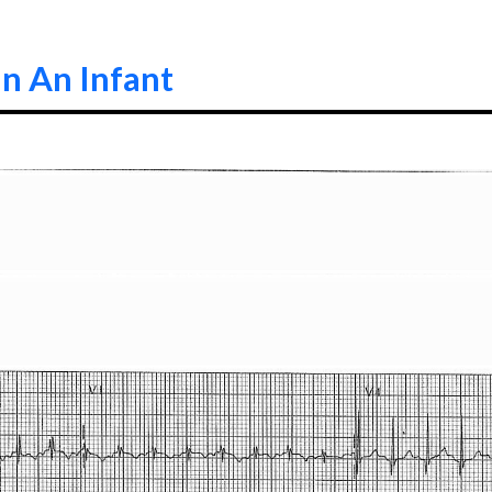
n An Infant
0