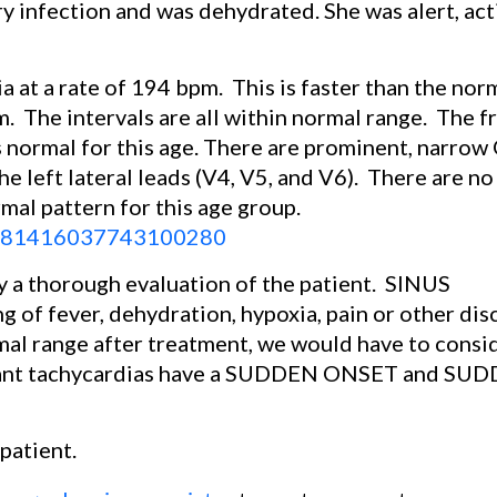
ry infection and was dehydrated. She was alert, act
a at a rate of 194 bpm.
This is faster than the nor
m.
The intervals are all within normal range.
The f
is normal for this age. There are prominent, narro
 the left lateral leads (V4, V5, and V6).
There are no
rmal pattern for this age group.
/B9781416037743100280
 a thorough evaluation of the patient.
SINUS
of fever, dehydration, hypoxia, pain or other dis
rmal range after treatment, we would have to consi
ntrant tachycardias have a SUDDEN ONSET and SU
patient.