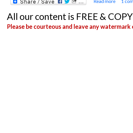
Read more
1 co
about 
All our content is FREE & COP
Please be courteous and leave any watermark o