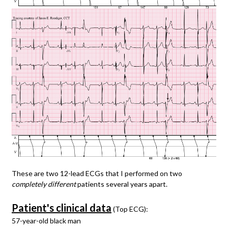
These are two 12-lead ECGs that I performed on two
completely different
patients several years apart.
Patient's clinical data
(Top ECG):
57-year-old black man