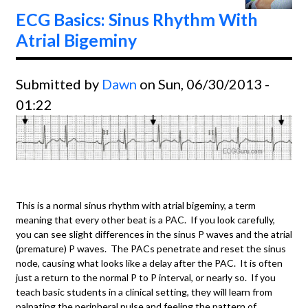
July,
ECG Basics: Sinus Rhythm With
2013.
Atrial Bigeminy
Submitted by
Dawn
on Sun, 06/30/2013 -
01:22
This is a normal sinus rhythm with atrial bigeminy, a term
meaning that every other beat is a PAC. If you look carefully,
you can see slight differences in the sinus P waves and the atrial
(premature) P waves. The PACs penetrate and reset the sinus
node, causing what looks like a delay after the PAC. It is often
just a return to the normal P to P interval, or nearly so. If you
teach basic students in a clinical setting, they will learn from
palpating the peripheral pulse and feeling the pattern of