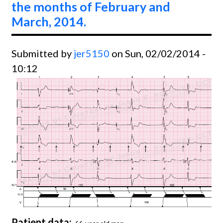
the months of February and
2014.
March, 2014.
Submitted by
jer5150
on Sun, 02/02/2014 -
10:12
Patient data: