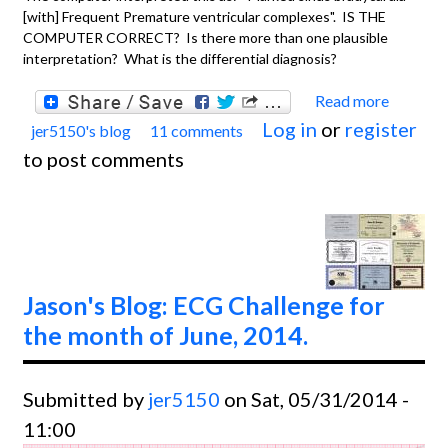
[with] Frequent Premature ventricular complexes". IS THE
COMPUTER CORRECT? Is there more than one plausible
interpretation? What is the differential diagnosis?
Read more
about
Log in
or
register
jer5150's blog
11 comments
Jason'
to post comments
Blog:
ECG
Chall
for th
month
Jason's Blog: ECG Challenge for
July a
the month of June, 2014.
August
2014.
Submitted by
jer5150
on Sat, 05/31/2014 -
11:00