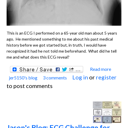
This is an ECG I performed on a 65-year old man about 5 years
ago. He mentioned something to me about his past medical
history before we got started but, in truth, I would have
recognized it had he not told me beforehand. What did he tell
me and what does this ECG reveal?
Read more
about
Log in
or
register
jer5150's blog
3 comments
Jason'
to post comments
Blog:
ECG
Chall
for th
month
Jason's Blog: ECG Challenge for