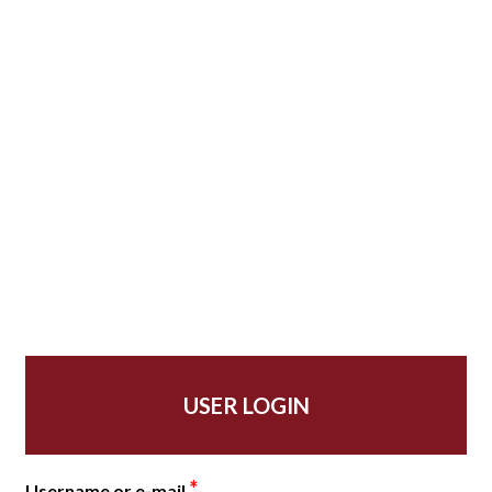
mimic
USER LOGIN
*
Username or e-mail