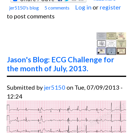
Log in
or
register
jer5150's blog
5 comments
Jason'
to post comments
Blog:
Chall
for th
month
Decem
Jason's Blog: ECG Challenge for
2013.
the month of July, 2013.
Submitted by
jer5150
on Tue, 07/09/2013 -
12:24