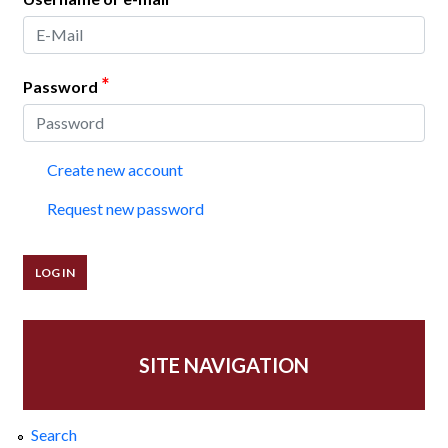
*
Password
Create new account
Request new password
SITE NAVIGATION
Search