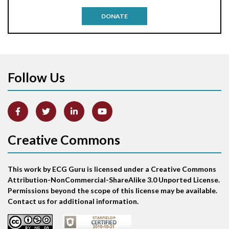
Antitachycardia pacing
DONATE
Aortic stenosis
Apical ballooning syndrome
Follow Us
Arm lead reversal
Artifact
Atrial abnormality
Creative Commons
Atrial bigeminy
This work by ECG Guru is licensed under a Creative Commons
Atrial echo beat
Attribution-NonCommercial-ShareAlike 3.0 Unported License.
Permissions beyond the scope of this license may be available.
Atrial escape beat
Contact us for additional information.
Atrial fibrillation