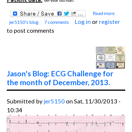
66-year old man.
Read more
about
Log in
or
register
jer5150's blog
7 comments
Jason'
to post comments
Blog:
ECG
Chall
for th
month
Jason's Blog: ECG Challenge for
Febru
the month of December, 2013.
and
March
Submitted by
jer5150
on Sat, 11/30/2013 -
2014.
10:34