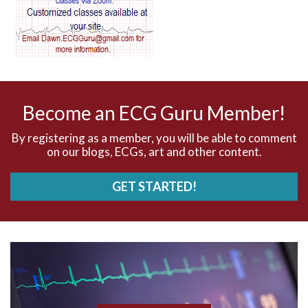
AV dissociation
AV nodal reentry tachycardia
AV nodal rhythm
Become an ECG Guru Member!
AVNRT
By registering as a member, you will be able to comment
on our blogs, ECGs, art and other content.
AVRT
GET STARTED!
AWMI
Aberrant conduction
Accelerated idioventricular rhythm
Accessory pathway