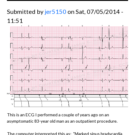
Submitted by
jer5150
on Sat, 07/05/2014 -
11:51
This is an ECG I performed a couple of years ago on an
asymptomatic 83-year old man as an outpatient procedure.
The computer interpreted this as: "Marked sinus bradycardia