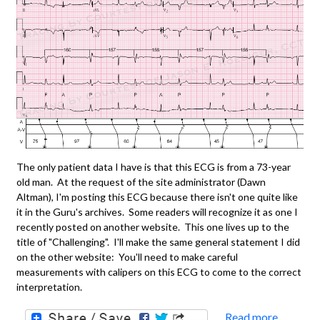
The only patient data I have is that this ECG is from a 73-year
old man. At the request of the site administrator (Dawn
Altman), I'm posting this ECG because there isn't one quite like
it in the Guru's archives. Some readers will recognize it as one I
recently posted on another website. This one lives up to the
title of "Challenging". I'll make the same general statement I did
on the other website: You'll need to make careful
measurements with calipers on this ECG to come to the correct
interpretation.
Read more
about