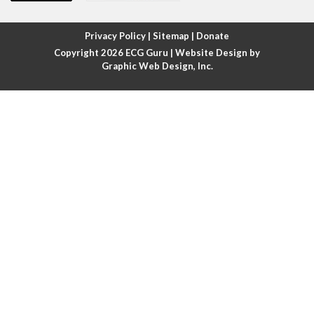
Atrial fibrillation with rapid ventricular response
Privacy Policy
|
Sitemap
|
Donate
Copyright 2026
ECG Guru
| Website Design by
Atrial flutter
Graphic Web Design, Inc.
Atrial flutter with ariable conduction
Atrial fusion
Atrial pacemaker
Atrial premature beat
Atrial tachycardia
Atrial trigeminy
Atrio-ventricular blocks