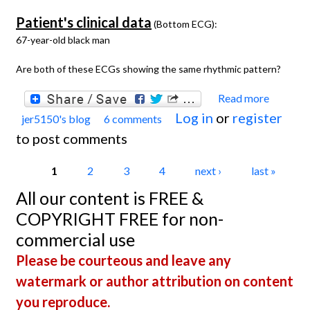
Patient's clinical data
(Bottom ECG):
67-year-old black man
Are both of these ECGs showing the same rhythmic pattern?
Read more
about
Log in
or
register
jer5150's blog
6 comments
Jason'
to post comments
Blog:
ECG
Pages
1
2
3
4
next ›
last »
Chall
All our content is FREE &
of the
COPYRIGHT FREE for non-
Week 
commercial use
March
Please be courteous and leave any
10th -
watermark or author attribution on content
17th.
you reproduce.
Mutua