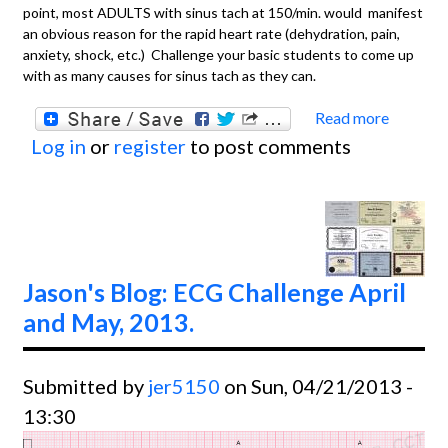
point, most ADULTS with sinus tach at 150/min. would manifest
an obvious reason for the rapid heart rate (dehydration, pain,
anxiety, shock, etc.) Challenge your basic students to come up
with as many causes for sinus tach as they can.
Read more
about
Log in
or
register
to post comments
BASIC
Sinus
Tachyc
in a T
Jason's Blog: ECG Challenge April
and May, 2013.
Submitted by
jer5150
on Sun, 04/21/2013 -
13:30