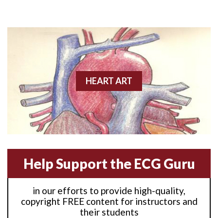
Anterior M.I.
Anterior wall M.I
Anterior wall M.I.
Anterior-lateral M.I.
HEART ART
Anterior-lateral M.I.
Anterior-lateral M.I.
Anterior-septal M.I.
Help Support the ECG Guru
Anti-tachycardia
in our efforts to provide high-quality,
Anti-tachycardia pacing
copyright FREE content for instructors and
their students