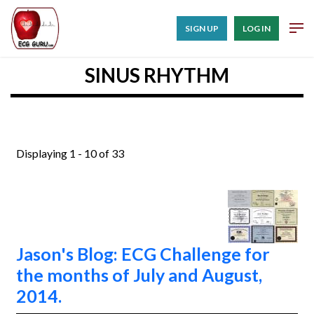
SIGN UP
LOG IN
SINUS RHYTHM
Displaying 1 - 10 of 33
Jason's Blog: ECG Challenge for
the months of July and August,
2014.