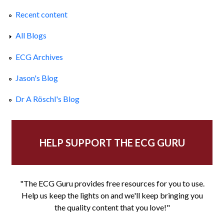
Recent content
All Blogs
ECG Archives
Jason's Blog
Dr A Röschl's Blog
HELP SUPPORT THE ECG GURU
"The ECG Guru provides free resources for you to use.
Help us keep the lights on and we'll keep bringing you
the quality content that you love!"