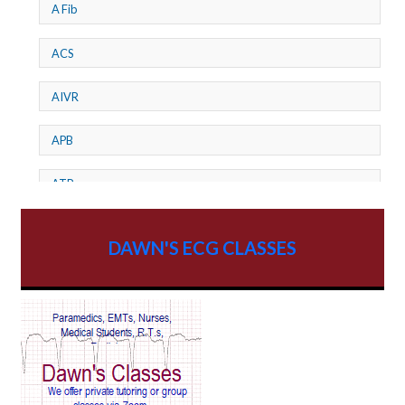
A Fib
ACS
AIVR
APB
ATP
AV dissociation
DAWN'S ECG CLASSES
AV Block
AV Reentry Tachycardia
AV block and ST elevation
AV blocks