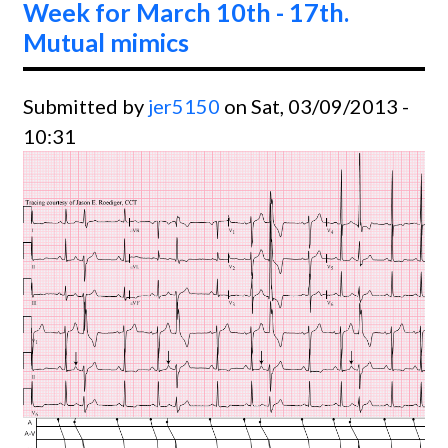
Week for March 10th - 17th.
Mutual mimics
Submitted by
jer5150
on Sat, 03/09/2013 -
10:31