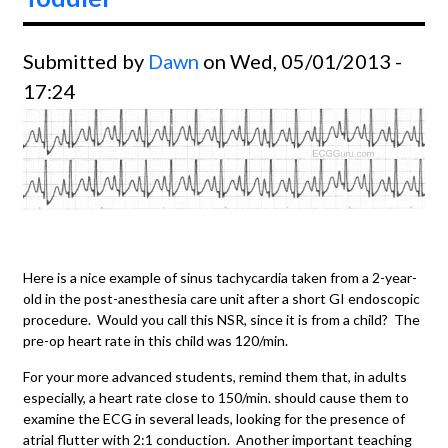
Submitted by
Dawn
on Wed, 05/01/2013 -
17:24
Here is a nice example of sinus tachycardia taken from a 2-year-
old in the post-anesthesia care unit after a short GI endoscopic
procedure. Would you call this NSR, since it is from a child? The
pre-op heart rate in this child was 120/min.
For your more advanced students, remind them that, in adults
especially, a heart rate close to 150/min. should cause them to
examine the ECG in several leads, looking for the presence of
atrial flutter with 2:1 conduction. Another important teaching