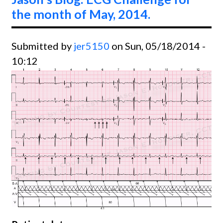
June,
the month of May, 2014.
2014.
Submitted by
jer5150
on Sun, 05/18/2014 -
10:12