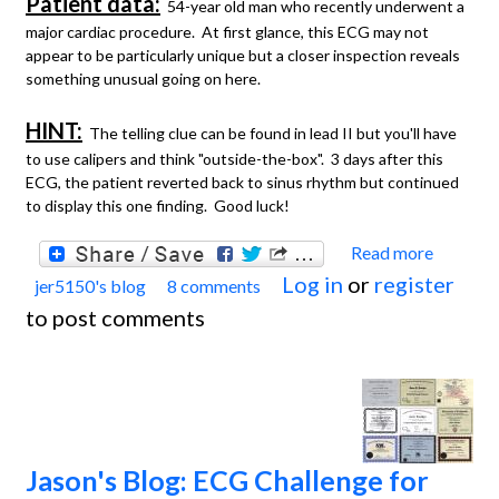
Patient data:
54-year old man who recently underwent a
major cardiac procedure. At first glance, this ECG may not
appear to be particularly unique but a closer inspection reveals
something unusual going on here.
HINT:
The telling clue can be found in lead II but you'll have
to use calipers and think "outside-the-box". 3 days after this
ECG, the patient reverted back to sinus rhythm but continued
to display this one finding. Good luck!
Read more
about
Log in
or
register
jer5150's blog
8 comments
Jason'
to post comments
Blog:
ECG
Chall
for th
month
Jason's Blog: ECG Challenge for
May,