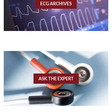
ECG ARCHIVES
Accessory pathway conduction illustration
Acidosis
Acute M.I.
Adenosine
Agonal rhythm
Akinesis
ASK THE EXPERT
Amyloidosis
Angiogram
Angioplasty