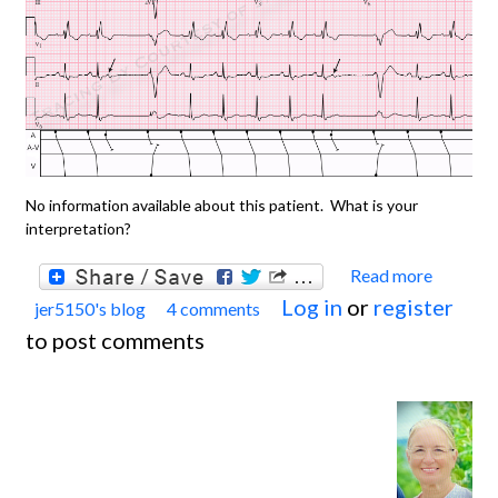
No information available about this patient. What is your
interpretation?
Read more
about
Log in
or
register
jer5150's blog
4 comments
Jason'
to post comments
Blog:
ECG
Chall
for th
month