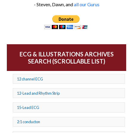
- Steven, Dawn, and
all our Gurus
ECG & ILLUSTRATIONS ARCHIVES
SEARCH (SCROLLABLE LIST)
12 channel ECG
12-Lead and Rhythm Strip
15-Lead ECG
2:1 conducton