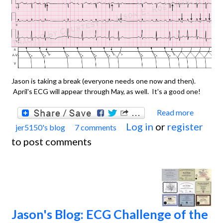
Jason is taking a break (everyone needs one now and then).
April's ECG will appear through May, as well. It's a good one!
Read more
about
Log in
or
register
jer5150's blog
7 comments
Jason'
to post comments
Blog:
ECG
Chall
April 
May,
Jason's Blog: ECG Challenge of the
2013.