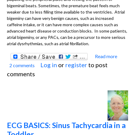
bigeminal beats. Sometimes, the premature beat feels much
weaker due to less filling time available to the ventricles. Atrial
bigeminy can have very benign causes, such as increased
caffeine intake, or it can have more complex causes such as
advanced heart disease or conduction blocks. In some patients,
atrial bigeminy, or any PACs, can be a precursor to more serious
atrial dysrhythmias, such as atrial fibrillation.
Read more
about
Log in
or
register
to post
2 comments
ECG
comments
Basics
Sinus
Rhyth
With
Atrial
Bigem
ECG BASICS: Sinus Tachycardia in a
Toddler