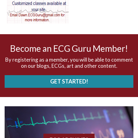
AV dissociation
AV nodal reentry tachycardia
AV nodal rhythm
Become an ECG Guru Member!
AVNRT
By registering as a member, you will be able to comment
on our blogs, ECGs, art and other content.
AVRT
GET STARTED!
AWMI
Aberrant conduction
Accelerated idioventricular rhythm
Accessory pathway