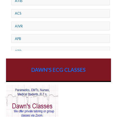
A Fib
ACS
AIVR
APB
ATP
AV dissociation
DAWN'S ECG CLASSES
AV Block
AV Reentry Tachycardia
AV block and ST elevation
AV blocks