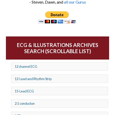
- Steven, Dawn, and
all our Gurus
ECG & ILLUSTRATIONS ARCHIVES
SEARCH (SCROLLABLE LIST)
12 channel ECG
12-Lead and Rhythm Strip
15-Lead ECG
2:1 conducton