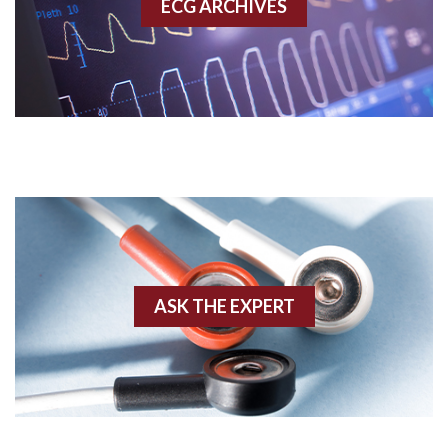
ECG ARCHIVES
Accessory pathway conduction illustration
Acidosis
Acute M.I.
Adenosine
Agonal rhythm
Akinesis
ASK THE EXPERT
Amyloidosis
Angiogram
Angioplasty