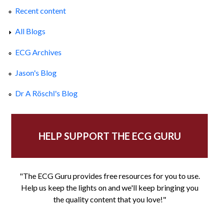
Recent content
All Blogs
ECG Archives
Jason's Blog
Dr A Röschl's Blog
HELP SUPPORT THE ECG GURU
"The ECG Guru provides free resources for you to use.
Help us keep the lights on and we'll keep bringing you
the quality content that you love!"