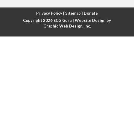
Atrial fibrillation with rapid ventricular response
Privacy Policy
|
Sitemap
|
Donate
Copyright 2026
ECG Guru
| Website Design by
Atrial flutter
Graphic Web Design, Inc.
Atrial flutter with ariable conduction
Atrial fusion
Atrial pacemaker
Atrial premature beat
Atrial tachycardia
Atrial trigeminy
Atrio-ventricular blocks