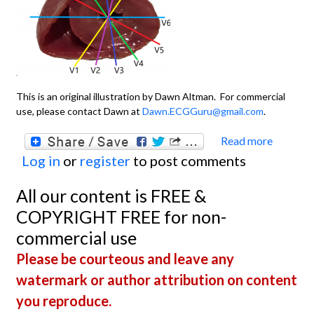
This is an original illustration by Dawn Altman. For commercial
use, please contact Dawn at
Dawn.ECGGuru@gmail.com
.
Read more
about
Log in
or
register
to post comments
Chest
Leads
All our content is FREE &
COPYRIGHT FREE for non-
commercial use
Please be courteous and leave any
watermark or author attribution on content
you reproduce.