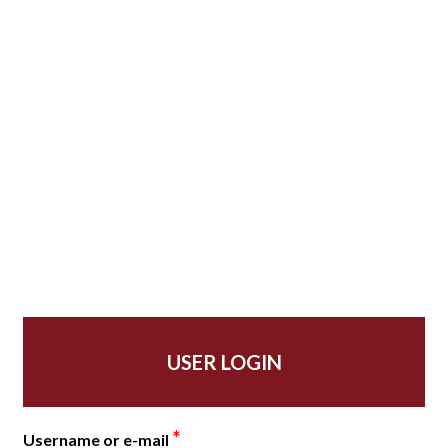
USER LOGIN
*
Username or e-mail