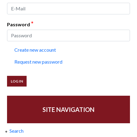
*
Password
Create new account
Request new password
SITE NAVIGATION
Search