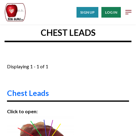
SIGN UP
LOG IN
CHEST LEADS
Displaying 1 - 1 of 1
Chest Leads
Click to open: