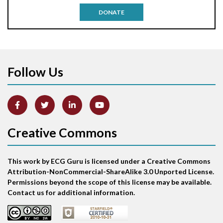
DONATE
Aortic stenosis
Apical ballooning syndrome
Follow Us
Arm lead reversal
Artifact
Atrial abnormality
Creative Commons
Atrial bigeminy
This work by ECG Guru is licensed under a Creative Commons
Atrial echo beat
Attribution-NonCommercial-ShareAlike 3.0 Unported License.
Permissions beyond the scope of this license may be available.
Atrial escape beat
Contact us for additional information.
Atrial fibrillation