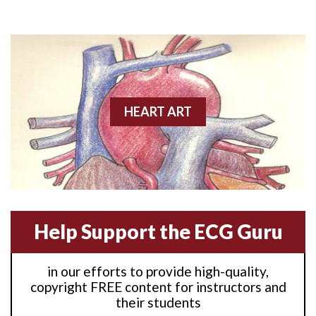
Anterior M.I.
Anterior wall M.I
Anterior wall M.I.
Anterior-lateral M.I.
HEART ART
Anterior-lateral M.I.
Anterior-lateral M.I.
Anterior-septal M.I.
Help Support the ECG Guru
Anti-tachycardia
in our efforts to provide high-quality,
Anti-tachycardia pacing
copyright FREE content for instructors and
their students
Antitachycardia pacing