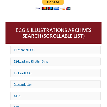
ECG & ILLUSTRATIONS ARCHIVES
SEARCH (SCROLLABLE LIST)
12 channel ECG
12-Lead and Rhythm Strip
15-Lead ECG
2:1 conducton
A Fib