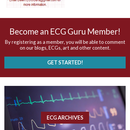
AV nodal reentry tachycardia
AV nodal rhythm
Become an ECG Guru Member!
AVNRT
By registering as a member, you will be able to comment
on our blogs, ECGs, art and other content.
AVRT
GET STARTED!
AWMI
Aberrant conduction
Accelerated idioventricular rhythm
Accessory pathway
ECG ARCHIVES
Accessory pathway conduction illustration