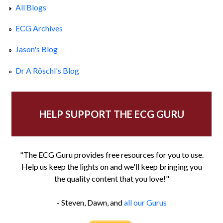
All Blogs
ECG Archives
Jason's Blog
Dr A Röschl's Blog
HELP SUPPORT THE ECG GURU
"The ECG Guru provides free resources for you to use.
Help us keep the lights on and we'll keep bringing you
the quality content that you love!"
- Steven, Dawn, and
all our Gurus