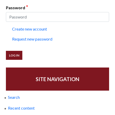
*
Password
Create new account
Request new password
SITE NAVIGATION
Search
Recent content