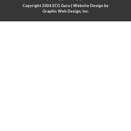
Copyright 2026
ECG Guru
| Website Design by
Atrial flutter
Graphic Web Design, Inc.
Atrial flutter with ariable conduction
Atrial fusion
Atrial pacemaker
Atrial premature beat
Atrial tachycardia
Atrial trigeminy
Atrio-ventricular blocks
Atrioventricular nodal reentrant tachycardia