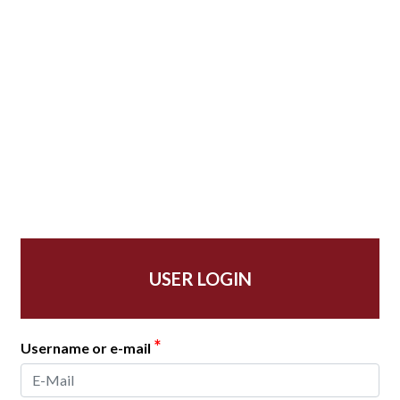
USER LOGIN
*
Username or e-mail