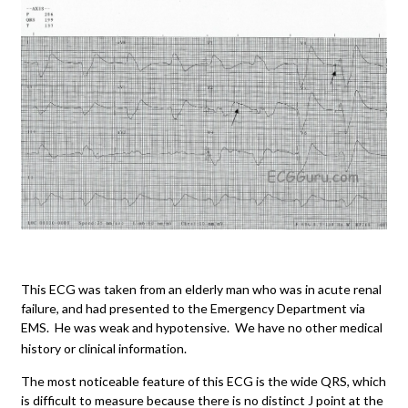
This ECG was taken from an elderly man who was in acute renal
failure, and had presented to the Emergency Department via
EMS. He was weak and hypotensive. We have no other medical
history or clinical information.
The most noticeable feature of this ECG is the wide QRS, which
is difficult to measure because there is no distinct J point at the