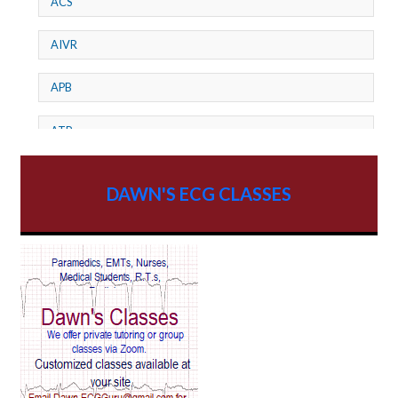
ACS
AIVR
APB
ATP
AV dissociation
DAWN'S ECG CLASSES
AV Block
AV Reentry Tachycardia
AV block and ST elevation
AV blocks
AV dissociation