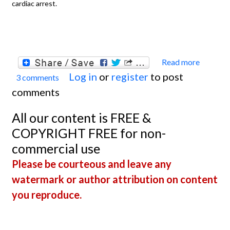
cardiac arrest.
Read more
about
Log in
or
register
to post
3 comments
Extre
comments
Hyper
All our content is FREE &
COPYRIGHT FREE for non-
commercial use
Please be courteous and leave any
watermark or author attribution on content
you reproduce.