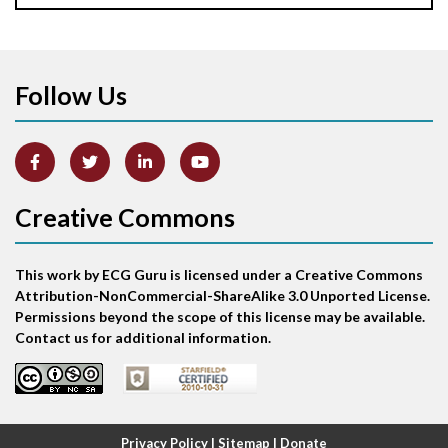
Apical ballooning syndrome
Follow Us
Arm lead reversal
Artifact
Atrial abnormality
Creative Commons
Atrial bigeminy
This work by ECG Guru is licensed under a Creative Commons
Atrial echo beat
Attribution-NonCommercial-ShareAlike 3.0 Unported License.
Permissions beyond the scope of this license may be available.
Atrial escape beat
Contact us for additional information.
Atrial fibrillation
Atrial fibrillation with rapid ventricular response
Privacy Policy
|
Sitemap
|
Donate