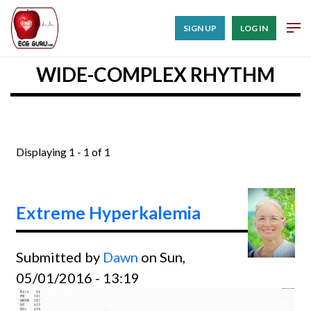
SIGN UP
LOG IN
WIDE-COMPLEX RHYTHM
Displaying 1 - 1 of 1
Extreme Hyperkalemia
Submitted by
Dawn
on Sun,
05/01/2016 - 13:19