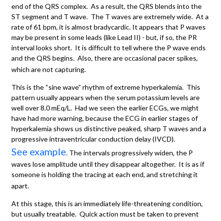
end of the QRS complex. As a result, the QRS blends into the
ST segment and T wave. The T waves are extremely wide. At a
rate of 61 bpm, it is almost bradycardic. It appears that P waves
may be present in some leads (like Lead II) - but, if so, the PR
interval looks short. It is difficult to tell where the P wave ends
and the QRS begins. Also, there are occasional pacer spikes,
which are not capturing.
This is the “sine wave” rhythm of extreme hyperkalemia. This
pattern usually appears when the serum potassium levels are
well over 8.0 mEq/L. Had we seen the earlier ECGs, we might
have had more warning, because the ECG in earlier stages of
hyperkalemia shows us distinctive peaked, sharp T waves and a
progressive intraventricular conduction delay (IVCD).
See example
. The intervals progressively widen, the P
waves lose amplitude until they disappear altogether. It is as if
someone is holding the tracing at each end, and stretching it
apart.
At this stage, this is an immediately life-threatening condition,
but usually treatable. Quick action must be taken to prevent