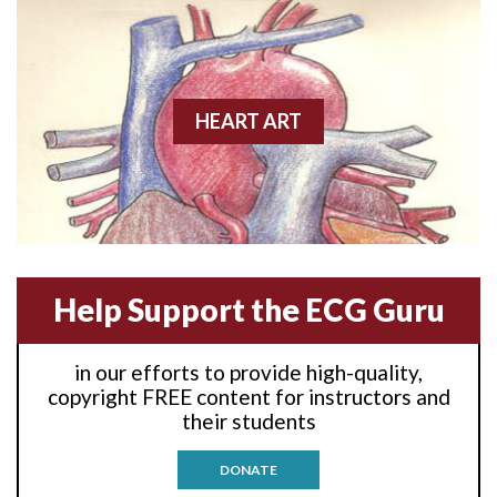
Anterior wall M.I
Anterior wall M.I.
Anterior-lateral M.I.
HEART ART
Anterior-lateral M.I.
Anterior-lateral M.I.
Anterior-septal M.I.
Help Support the ECG Guru
Anti-tachycardia
in our efforts to provide high-quality,
Anti-tachycardia pacing
copyright FREE content for instructors and
their students
Antitachycardia pacing
DONATE
Aortic stenosis