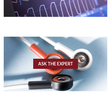
Acidosis
Acute M.I.
Adenosine
Agonal rhythm
Akinesis
ASK THE EXPERT
Amyloidosis
Angiogram
Angioplasty
Anterior M.I.