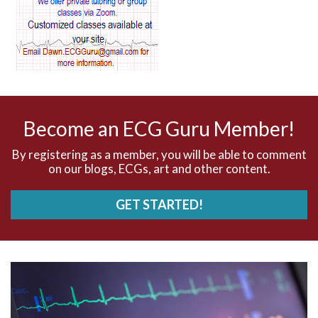
AV blocks
AV dissociation
AV nodal reentry tachycardia
AV nodal rhythm
Become an ECG Guru Member!
AVNRT
By registering as a member, you will be able to comment
on our blogs, ECGs, art and other content.
AVRT
GET STARTED!
AWMI
Aberrant conduction
Accelerated idioventricular rhythm
Accessory pathway