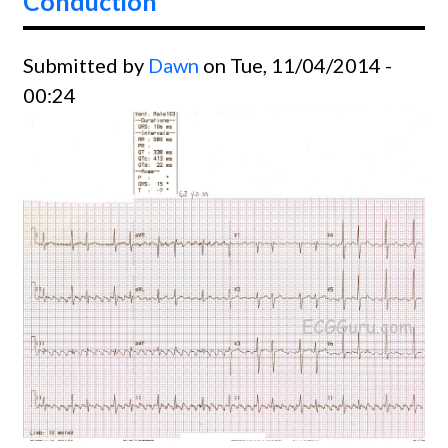
Conduction
Submitted by
Dawn
on Tue, 11/04/2014 -
00:24