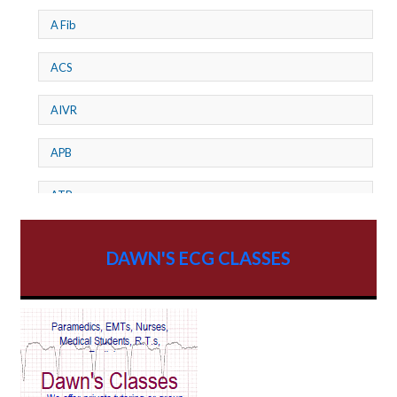
A Fib
ACS
AIVR
APB
ATP
AV dissociation
DAWN'S ECG CLASSES
AV Block
AV Reentry Tachycardia
AV block and ST elevation