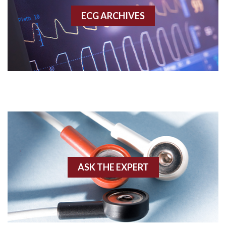
ECG ARCHIVES
Accessory pathway conduction illustration
Acidosis
Acute M.I.
Adenosine
Agonal rhythm
Akinesis
ASK THE EXPERT
Amyloidosis
Angiogram
Angioplasty