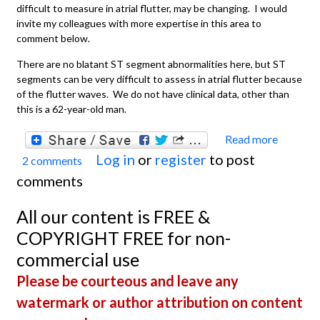
difficult to measure in atrial flutter, may be changing. I would
invite my colleagues with more expertise in this area to
comment below.
There are no blatant ST segment abnormalities here, but ST
segments can be very difficult to assess in atrial flutter because
of the flutter waves. We do not have clinical data, other than
this is a 62-year-old man.
Read more
about
Log in
or
register
to post
2 comments
Atrial
comments
Flutte
With
All our content is FREE &
Variab
COPYRIGHT FREE for non-
Condu
commercial use
Please be courteous and leave any
watermark or author attribution on content