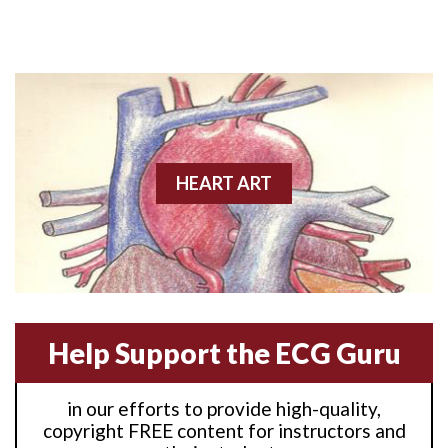
Anterior M.I.
Anterior wall M.I
Anterior wall M.I.
Anterior-lateral M.I.
HEART ART
Anterior-lateral M.I.
Anterior-lateral M.I.
Anterior-septal M.I.
Help Support the ECG Guru
Anti-tachycardia
in our efforts to provide high-quality,
Anti-tachycardia pacing
copyright FREE content for instructors and