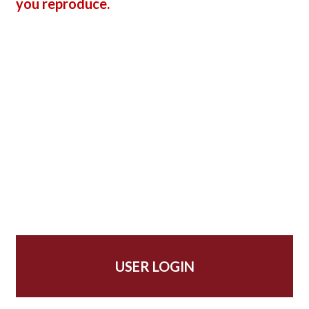
you reproduce.
USER LOGIN