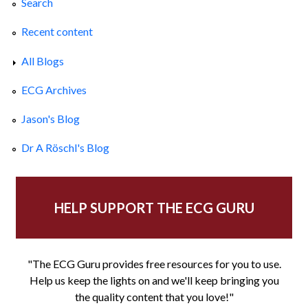
Search
Recent content
All Blogs
ECG Archives
Jason's Blog
Dr A Röschl's Blog
HELP SUPPORT THE ECG GURU
"The ECG Guru provides free resources for you to use.
Help us keep the lights on and we'll keep bringing you
the quality content that you love!"