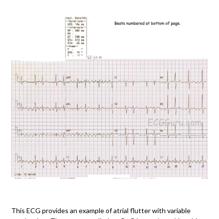
This ECG provides an example of atrial flutter with variable