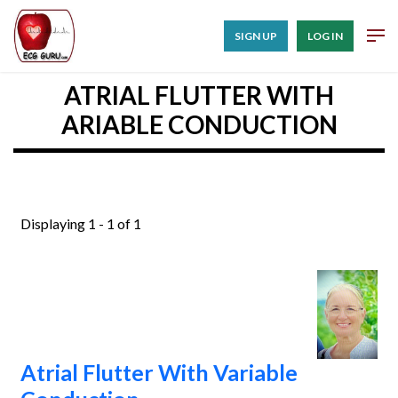
SIGN UP
LOG IN
ATRIAL FLUTTER WITH
ARIABLE CONDUCTION
Displaying 1 - 1 of 1
Atrial Flutter With Variable