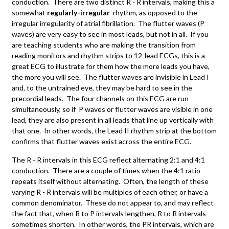
conduction. There are two distinct R - R intervals, making this a
somewhat
regularly-irregular
rhythm, as opposed to the
irregular irregularity of atrial fibrillation. The flutter waves (P
waves) are very easy to see in most leads, but not in all. If you
are teaching students who are making the transition from
reading monitors and rhythm strips to 12-lead ECGs, this is a
great ECG to illustrate for them how the more leads you have,
the more you will see. The flutter waves are invisible in Lead I
and, to the untrained eye, they may be hard to see in the
precordial leads. The four channels on this ECG are run
simultaneously, so if P waves or flutter waves are visible in one
lead, they are also present in all leads that line up vertically with
that one. In other words, the Lead II rhythm strip at the bottom
confirms that flutter waves exist across the entire ECG.
The R - R intervals in this ECG reflect alternating 2:1 and 4:1
conduction. There are a couple of times when the 4:1 ratio
repeats itself without alternating. Often, the length of these
varying R - R intervals will be multiples of each other, or have a
common denominator. These do not appear to, and may reflect
the fact that, when R to P intervals lengthen, R to R intervals
sometimes shorten. In other words, the PR intervals, which are