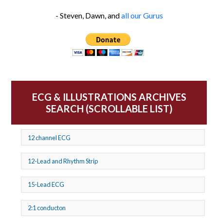
- Steven, Dawn, and
all our Gurus
ECG & ILLUSTRATIONS ARCHIVES
SEARCH (SCROLLABLE LIST)
12 channel ECG
12-Lead and Rhythm Strip
15-Lead ECG
2:1 conducton