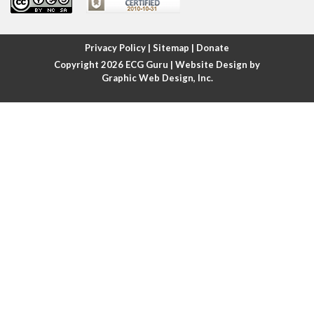
Atrial fibrillation
Atrial fibrillation with rapid ventricular response
Privacy Policy
|
Sitemap
|
Donate
Copyright 2026
ECG Guru
| Website Design by
Atrial flutter
Graphic Web Design, Inc.
Atrial flutter with ariable conduction
Atrial fusion
Atrial pacemaker
Atrial premature beat
Atrial tachycardia
Atrial trigeminy
Atrio-ventricular blocks