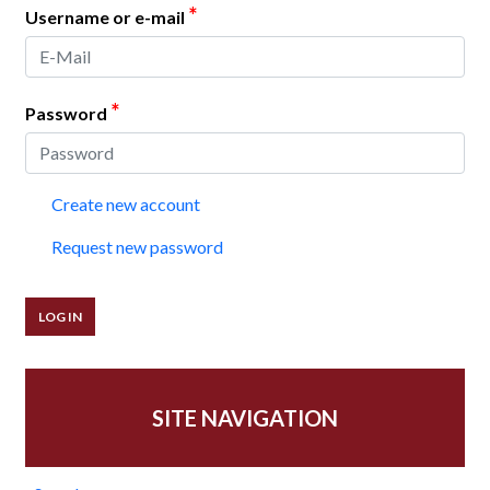
*
Username or e-mail
*
Password
Create new account
Request new password
SITE NAVIGATION