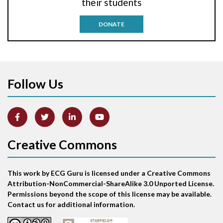
their students
Antitachycardia pacing
DONATE
Aortic stenosis
Apical ballooning syndrome
Follow Us
Arm lead reversal
Artifact
Atrial abnormality
Creative Commons
Atrial bigeminy
This work by ECG Guru is licensed under a Creative Commons
Atrial echo beat
Attribution-NonCommercial-ShareAlike 3.0 Unported License.
Permissions beyond the scope of this license may be available.
Atrial escape beat
Contact us for additional information.