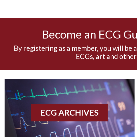
Become an ECG G
By registering as a member, you will be 
ECGs, art and other
ECG ARCHIVES