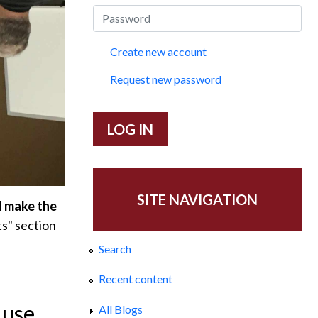
Create new account
Request new password
SITE NAVIGATION
d make the
s" section
Search
Recent content
 use
All Blogs