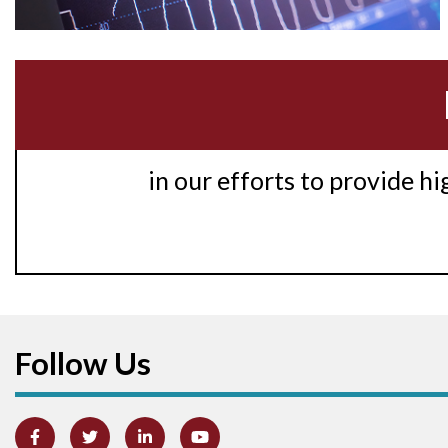
in our efforts to provide h
Follow Us