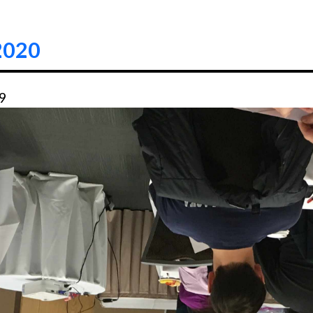
2020
49