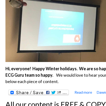
Hi, everyone! Happy Winter holidays. We are so ha
ECG Guru team so happy.
We would love to hear your 
below each piece of content.
Read more
Dawn'
about 
All our content is FREE & COP