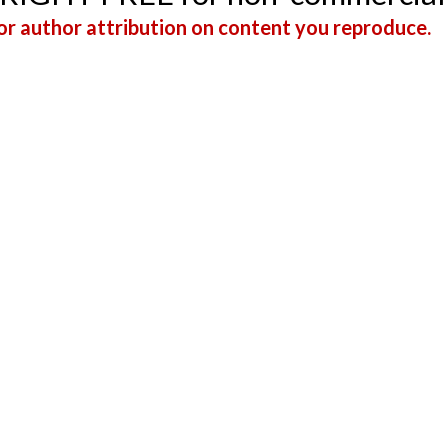
r author attribution on content you reproduce.