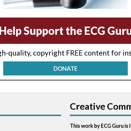
Help Support the ECG Gur
igh-quality, copyright FREE content for in
DONATE
Creative Com
This work by ECG Guru is