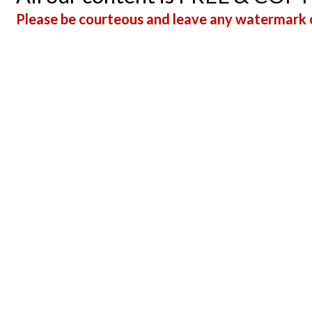
Please be courteous and leave any watermark o