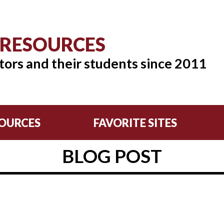
 RESOURCES
tors and their students since 2011
OURCES
FAVORITE SITES
BLOG POST