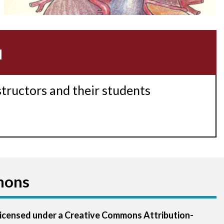
Acidosis
Acute M.I.
u
Adenosine
Agonal rhythm
structors and their students
Akinesis
Amyloidosis
Angiogram
mons
Angioplasty
Anterior M.I.
 licensed under a Creative Commons Attribution-