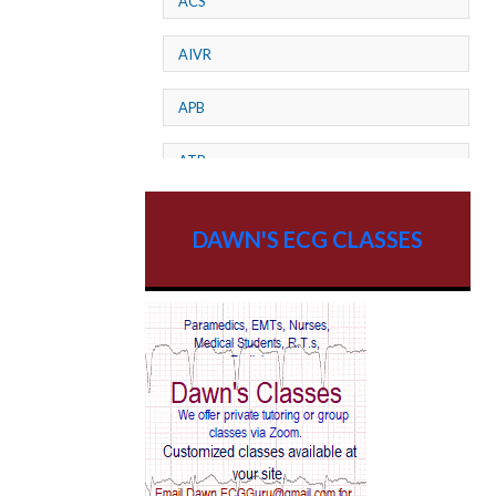
ACS
AIVR
APB
ATP
AV dissociation
DAWN'S ECG CLASSES
AV Block
AV Reentry Tachycardia
AV block and ST elevation
AV blocks
AV dissociation