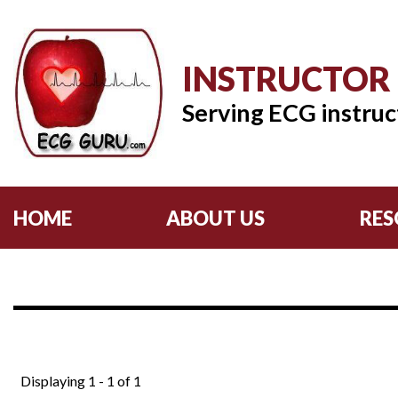
INSTRUCTOR
Serving ECG instruc
HOME
ABOUT US
RES
Displaying 1 - 1 of 1