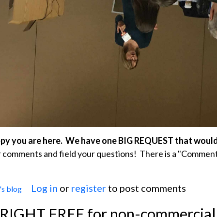
ppy you are here. We have one BIG REQUEST that woul
comments and field your questions! There is a "Comment
Log in
or
register
to post comments
s blog
The ECG Guru's Big Wish For 2020
YRIGHT FREE for non-commercial