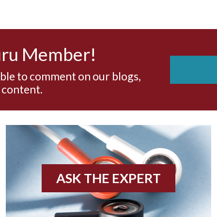
uru Member!
able to comment on our blogs,
 content.
ASK THE EXPERT