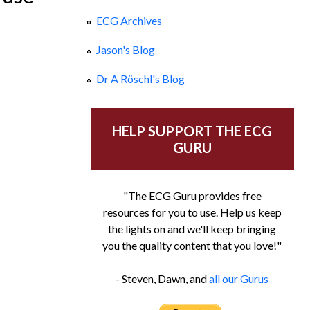
ECG Archives
Jason's Blog
Dr A Röschl's Blog
HELP SUPPORT THE ECG
GURU
"The ECG Guru provides free
resources for you to use. Help us keep
the lights on and we'll keep bringing
you the quality content that you love!"
- Steven, Dawn, and
all our Gurus