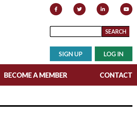
Search form
Search
SIGN UP
LOG IN
BECOME A MEMBER
CONTACT