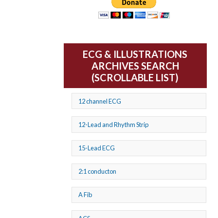
ECG & ILLUSTRATIONS
ARCHIVES SEARCH
(SCROLLABLE LIST)
12 channel ECG
12-Lead and Rhythm Strip
15-Lead ECG
2:1 conducton
A Fib