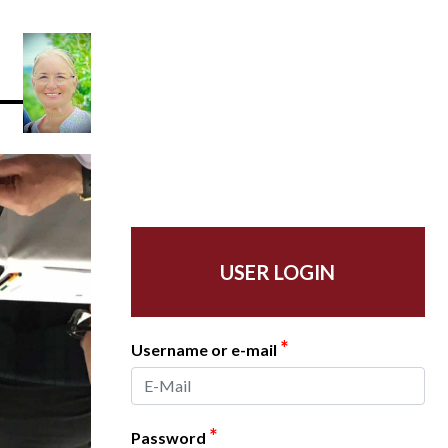
USER LOGIN
*
Username or e-mail
*
Password