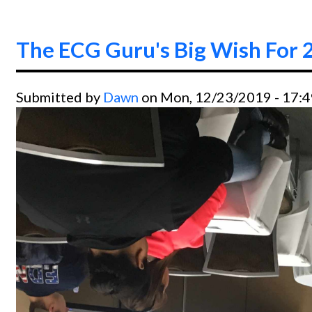
The ECG Guru's Big Wish For 
Submitted by
Dawn
on Mon, 12/23/2019 - 17: