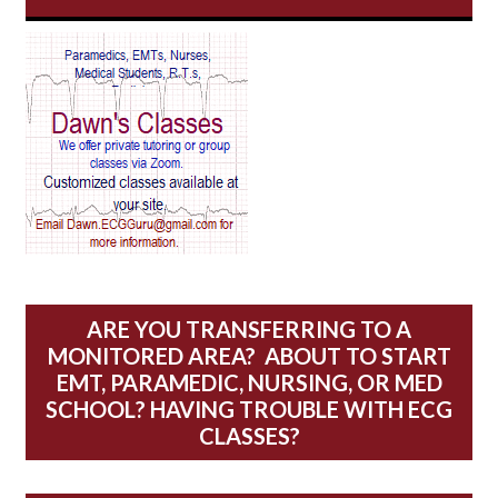
AV Reentry Tachycardia
AV block and ST elevation
AV blocks
AV dissociation
AV nodal reentry tachycardia
AV nodal rhythm
ARE YOU TRANSFERRING TO A
MONITORED AREA? ABOUT TO START
AVNRT
EMT, PARAMEDIC, NURSING, OR MED
SCHOOL? HAVING TROUBLE WITH ECG
AVRT
CLASSES?
AWMI