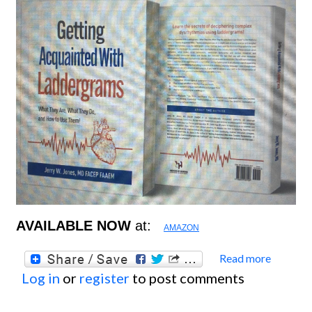
AVAILABLE NOW
at:
AMAZON
Read more
about
Log in
or
register
to post comments
New
Books