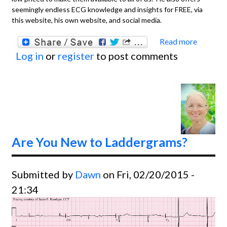
seemingly endless ECG knowledge and insights for FREE, via
this website, his own website, and social media.
Read more
about
Log in
or
register
to post comments
Basics
ECG
Rhyth
Diagn
Video
From D
Are You New to Laddergrams?
Ken
Grauer
Submitted by
Dawn
on Fri, 02/20/2015 -
M.D.
21:34