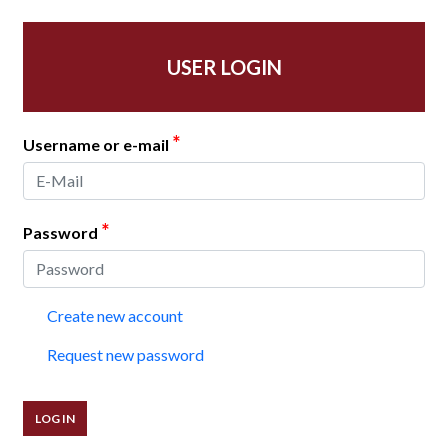
USER LOGIN
*
Username or e-mail
*
Password
Create new account
Request new password