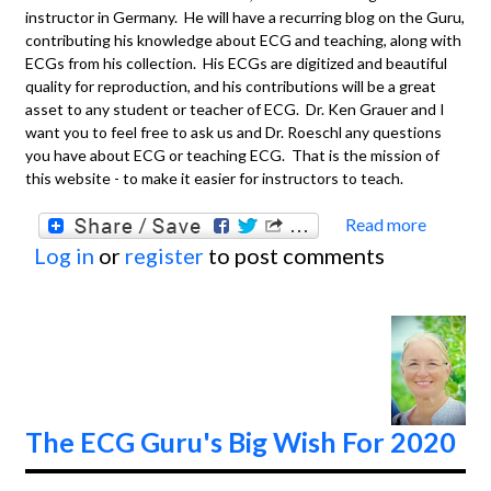
instructor in Germany. He will have a recurring blog on the Guru,
contributing his knowledge about ECG and teaching, along with
ECGs from his collection. His ECGs are digitized and beautiful
quality for reproduction, and his contributions will be a great
asset to any student or teacher of ECG. Dr. Ken Grauer and I
want you to feel free to ask us and Dr. Roeschl any questions
you have about ECG or teaching ECG. That is the mission of
this website - to make it easier for instructors to teach.
Read more
about
Log in
or
register
to post comments
Welc
Dr.
Andre
Roesc
The ECG Guru's Big Wish For 2020