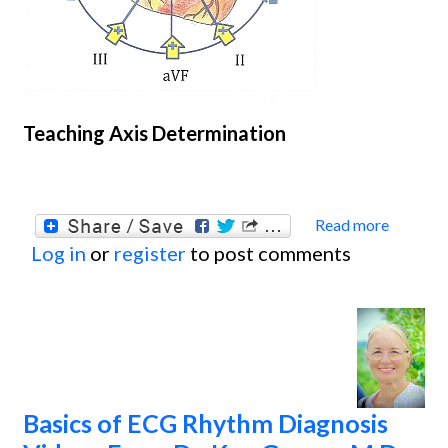
Teaching Axis Determination
Read more
about
Log in
or
register
to post comments
Some 
Teachi
Deter
Basics of ECG Rhythm Diagnosis