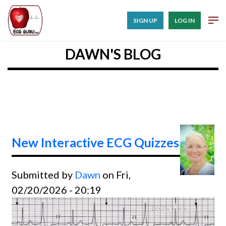
SIGN UP
LOG IN
DAWN'S BLOG
New Interactive ECG Quizzes
Submitted by
Dawn
on Fri,
02/20/2026 - 20:19