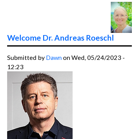
From
Dr.
Jerry
Jones
Welcome Dr. Andreas Roeschl
Submitted by
Dawn
on Wed, 05/24/2023 -
12:23