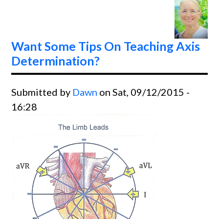
Classe
Want Some Tips On Teaching Axis
Determination?
Submitted by
Dawn
on Sat, 09/12/2015 -
16:28