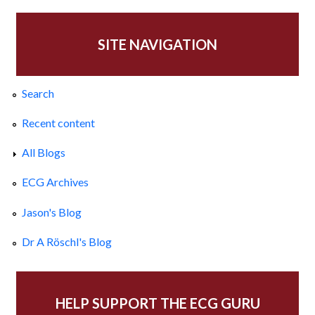
SITE NAVIGATION
Search
Recent content
All Blogs
ECG Archives
Jason's Blog
Dr A Röschl's Blog
HELP SUPPORT THE ECG GURU