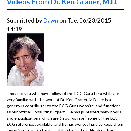
Videos From Dr. Ken Grauer, M.D.
Submitted by
Dawn
on Tue, 06/23/2015 -
14:19
Those of you who have followed the ECG Guru for a while are
very familiar with the work of Dr. Ken Grauer, M.D. He is a
generous contributer to the ECG Guru website, and functions
as our official Consulting Expert. He has published many books
and e-publications which are (in our opinion) some of the BEST
ECG references available, and he has worked hard to keep them
low priced to make them available to all of us. He also offers