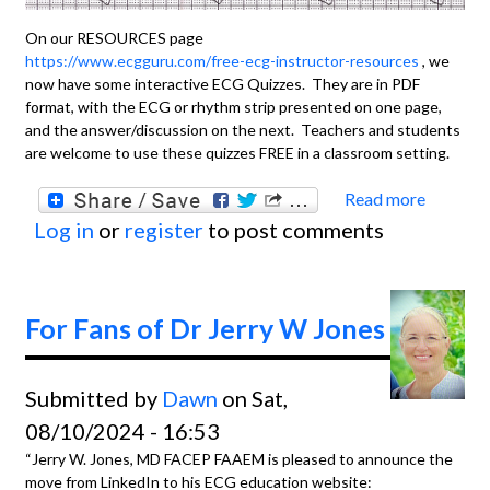
On our RESOURCES page
https://www.ecgguru.com/free-ecg-instructor-resources
, we
now have some interactive ECG Quizzes. They are in PDF
format, with the ECG or rhythm strip presented on one page,
and the answer/discussion on the next. Teachers and students
are welcome to use these quizzes FREE in a classroom setting.
Read more
about
Log in
or
register
to post comments
Intera
ECG
Quizz
For Fans of Dr Jerry W Jones
Submitted by
Dawn
on Sat,
08/10/2024 - 16:53
“Jerry W. Jones, MD FACEP FAAEM is pleased to announce the
move from LinkedIn to his ECG education website: