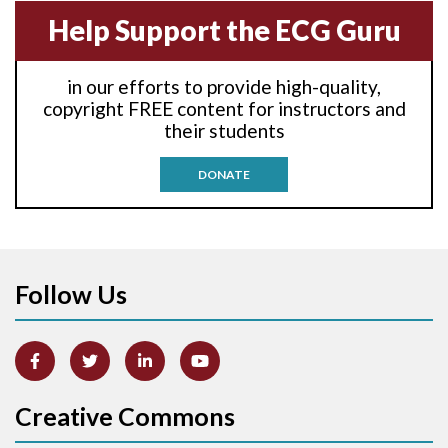
Help Support the ECG Guru
Atrial echo beat
in our efforts to provide high-quality,
Atrial escape beat
copyright FREE content for instructors and
their students
Atrial fibrillation
DONATE
Atrial fibrillation with rapid ventricular response
Atrial flutter
Atrial flutter with ariable conduction
Follow Us
Atrial fusion
Atrial pacemaker
Creative Commons
Atrial premature beat