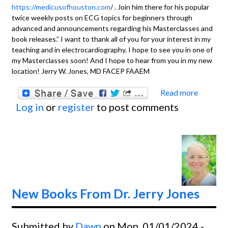
https://medicusofhouston.com
/ . Join him there for his popular
twice weekly posts on ECG topics for beginners through
advanced and announcements regarding his Masterclasses and
book releases.” I want to thank all of you for your interest in my
teaching and in electrocardiography. I hope to see you in one of
my Masterclasses soon! And I hope to hear from you in my new
location! Jerry W. Jones, MD FACEP FAAEM
Read more
about
Log in
or
register
to post comments
For
Fans
of Dr
Jerry
W
Jones
New Books From Dr. Jerry Jones
Submitted by
Dawn
on Mon, 01/01/2024 -