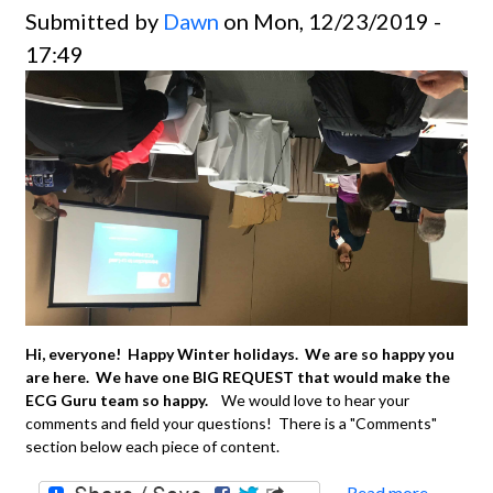
Submitted by
Dawn
on Mon, 12/23/2019 -
17:49
Hi, everyone! Happy Winter holidays. We are so happy you
are here. We have one BIG REQUEST that would make the
ECG Guru team so happy.
We would love to hear your
comments and field your questions! There is a "Comments"
section below each piece of content.
Read more