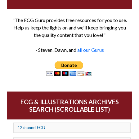
"The ECG Guru provides free resources for you to use.
Help us keep the lights on and we'll keep bringing you
the quality content that you love!"
- Steven, Dawn, and
all our Gurus
ECG & ILLUSTRATIONS ARCHIVES
SEARCH (SCROLLABLE LIST)
12 channel ECG