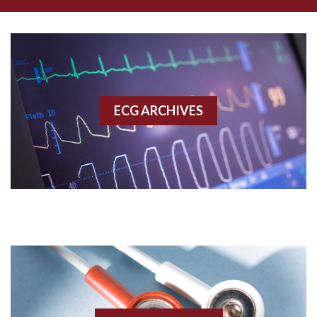
Amyloidosis
Angiogram
Angioplasty
ECG ARCHIVES
Anterior M.I.
Anterior wall M.I
Anterior wall M.I.
Anterior-lateral M.I.
Anterior-lateral M.I.
Anterior-lateral M.I.