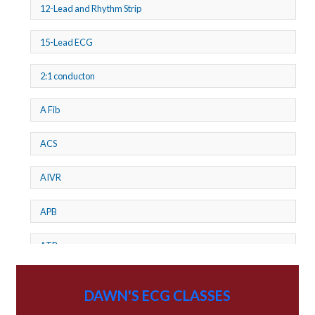
12-Lead and Rhythm Strip
15-Lead ECG
2:1 conducton
A Fib
ACS
AIVR
APB
ATP
AV dissociation
DAWN'S ECG CLASSES
AV Block