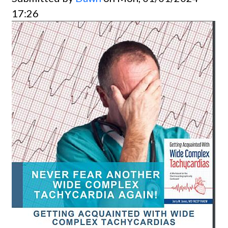
17:26