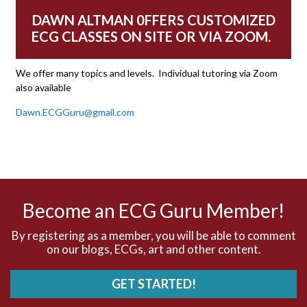
DAWN ALTMAN 0FFERS CUSTOMIZED
Aberrant conduction
ECG CLASSES ON SITE OR VIA ZOOM.
Accelerated idioventricular rhythm
We offer many topics and levels. Individual tutoring via Zoom
also available
Accessory pathway
Dawn.ECGGuru@gmail.com
Accessory pathway conduction illustration
Acidosis
Acute M.I.
Become an ECG Guru Member!
Adenosine
By registering as a member, you will be able to comment
on our blogs, ECGs, art and other content.
Agonal rhythm
GET STARTED!
Akinesis