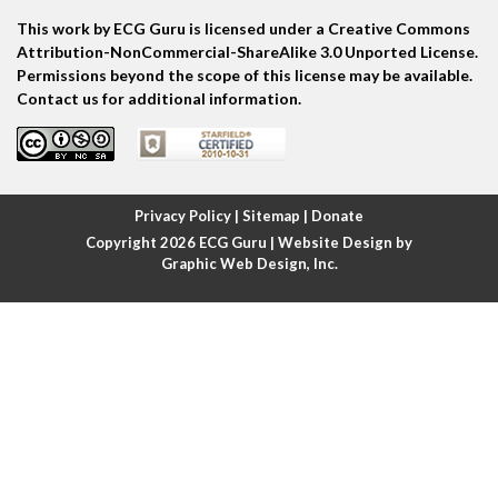
Atrial tachycardia
This work by ECG Guru is licensed under a Creative Commons
Attribution-NonCommercial-ShareAlike 3.0 Unported License.
Permissions beyond the scope of this license may be available.
Atrial trigeminy
Contact us for additional information.
Atrio-ventricular blocks
Atrioventricular nodal reentrant tachycardia
Privacy Policy
|
Sitemap
|
Donate
Atypical atrial flutter
Copyright 2026
ECG Guru
| Website Design by
Graphic Web Design, Inc.
Axis
Axis deviation
Axis shift
BER