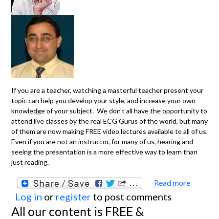
If you are a teacher, watching a masterful teacher present your
topic can help you develop your style, and increase your own
knowledge of your subject. We don't all have the opportunity to
attend live classes by the real ECG Gurus of the world, but many
of them are now making FREE video lectures available to all of us.
Even if you are not an instructor, for many of us, hearing and
seeing the presentation is a more effective way to learn than
just reading.
Read more
about
Log in
or
register
to post comments
TEAC
All our content is FREE &
VIDEO