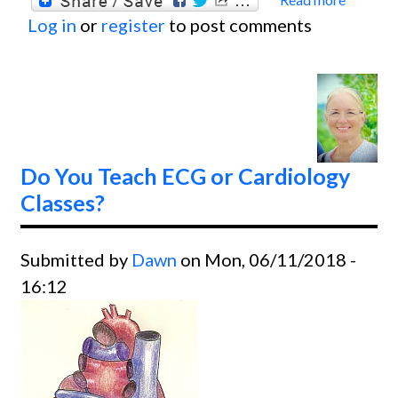
about
Log in
or
register
to post comments
The
ECG
Guru's
Big
Wish
For
Do You Teach ECG or Cardiology
2020
Classes?
Submitted by
Dawn
on Mon, 06/11/2018 -
16:12