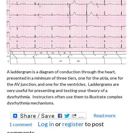
A laddergram is a diagram of conduction through the heart,
presented in a minimum of three tiers, one for the atria, one for
the AV junction, and one for the ventricles. Laddergrams are
very useful for presenting and testing your theory of a
dysrhythmia. Instructors often use them to illustrate complex
dysrhythmia mechanisms.
Read more
about
Log in
or
register
to post
1 comment
You N
comments