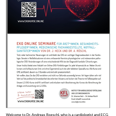
Welcome to Dr. Andreas Roeschl, who is a cardiologist and ECG