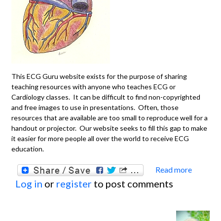
This ECG Guru website exists for the purpose of sharing
teaching resources with anyone who teaches ECG or
Cardiology classes. It can be difficult to find non-copyrighted
and free images to use in presentations. Often, those
resources that are available are too small to reproduce well for a
handout or projector. Our website seeks to fill this gap to make
it easier for more people all over the world to receive ECG
education.
Read more
about
Log in
or
register
to post comments
You T
ECG o
Cardi