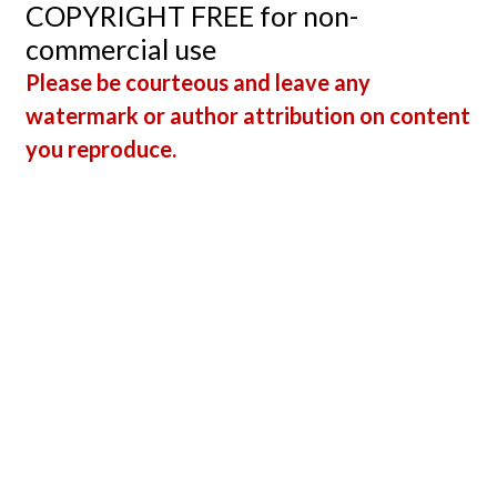
COPYRIGHT FREE for non-
An
commercial use
Impor
Please be courteous and leave any
Tool F
watermark or author attribution on content
Teach
you reproduce.
and
Stude
Alike