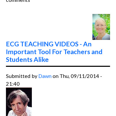
Ladde
ECG TEACHING VIDEOS - An
Important Tool For Teachers and
Students Alike
Submitted by
Dawn
on Thu, 09/11/2014 -
21:40