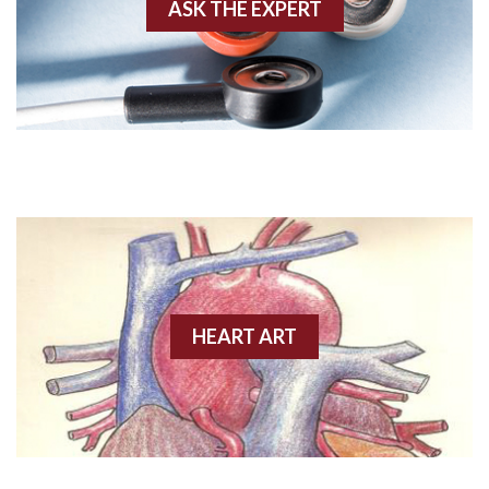
Anterior-septal M.I.
ASK THE EXPERT
Anti-tachycardia
Anti-tachycardia pacing
Antitachycardia pacing
Aortic stenosis
Apical ballooning syndrome
Arm lead reversal
HEART ART
Artifact
Atrial abnormality
Atrial bigeminy