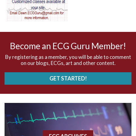
AV dissociation
AV nodal reentry tachycardia
AV nodal rhythm
Become an ECG Guru Member!
AVNRT
By registering as a member, you will be able to comment
on our blogs, ECGs, art and other content.
AVRT
GET STARTED!
AWMI
Aberrant conduction
Accelerated idioventricular rhythm
Accessory pathway