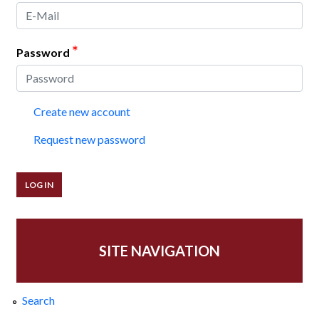
*
Password
Create new account
Request new password
SITE NAVIGATION
Search