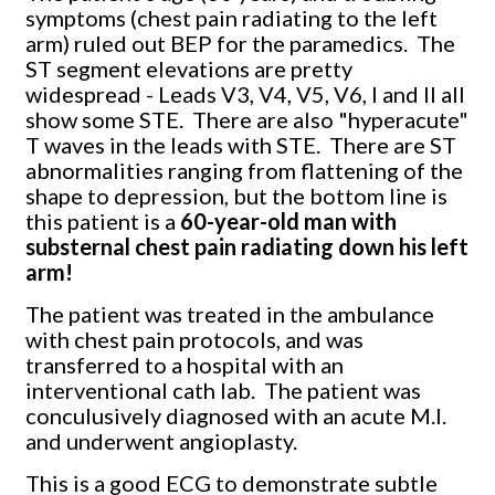
symptoms (chest pain radiating to the left
arm) ruled out BEP for the paramedics. The
ST segment elevations are pretty
widespread - Leads V3, V4, V5, V6, I and II all
show some STE. There are also "hyperacute"
T waves in the leads with STE. There are ST
abnormalities ranging from flattening of the
shape to depression, but the bottom line is
this patient is a
60-year-old man with
substernal chest pain radiating down his left
arm!
The patient was treated in the ambulance
with chest pain protocols, and was
transferred to a hospital with an
interventional cath lab. The patient was
conculusively diagnosed with an acute M.I.
and underwent angioplasty.
This is a good ECG to demonstrate subtle