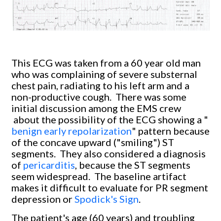
This ECG was taken from a 60 year old man
who was complaining of severe substernal
chest pain, radiating to his left arm and a
non-productive cough. There was some
initial discussion among the EMS crew
about the possibility of the ECG showing a "
benign early repolarization
" pattern because
of the concave upward ("smiling") ST
segments. They also considered a diagnosis
of
pericarditis
, because the ST segments
seem widespread. The baseline artifact
makes it difficult to evaluate for PR segment
depression or
Spodick's Sign
.
The patient's age (60 years) and troubling