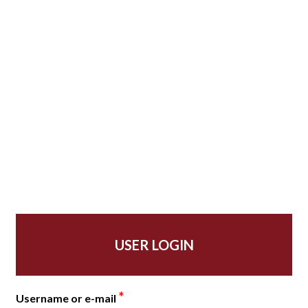
USER LOGIN
*
Username or e-mail