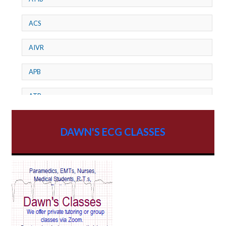
ACS
AIVR
APB
ATP
AV dissociation
DAWN'S ECG CLASSES
AV Block
AV Reentry Tachycardia
AV block and ST elevation
AV blocks