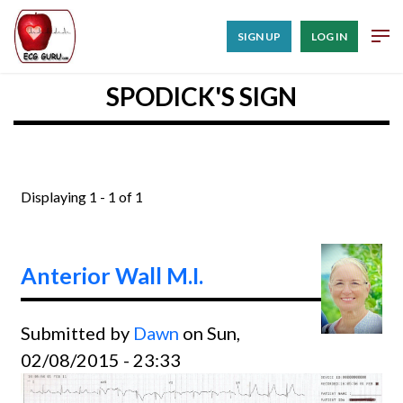
SIGN UP
LOG IN
SPODICK'S SIGN
Displaying 1 - 1 of 1
Anterior Wall M.I.
Submitted by
Dawn
on Sun,
02/08/2015 - 23:33