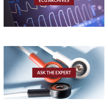
ECG ARCHIVES
Accessory pathway conduction illustration
Acidosis
Acute M.I.
Adenosine
Agonal rhythm
Akinesis
ASK THE EXPERT
Amyloidosis
Angiogram
Angioplasty