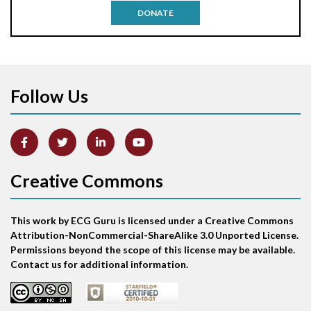
DONATE
Aortic stenosis
Apical ballooning syndrome
Follow Us
Arm lead reversal
Artifact
Atrial abnormality
Creative Commons
Atrial bigeminy
This work by ECG Guru is licensed under a Creative Commons
Atrial echo beat
Attribution-NonCommercial-ShareAlike 3.0 Unported License.
Permissions beyond the scope of this license may be available.
Atrial escape beat
Contact us for additional information.
Atrial fibrillation