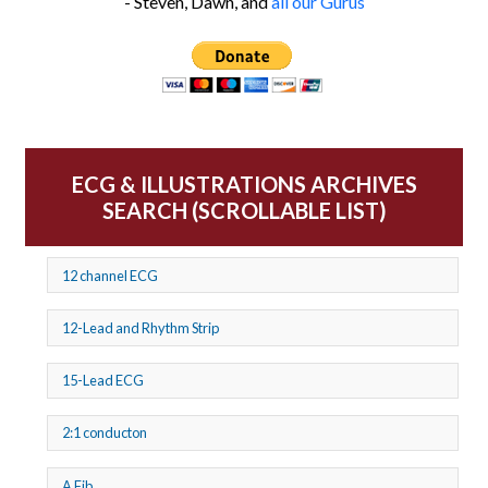
- Steven, Dawn, and
all our Gurus
ECG & ILLUSTRATIONS ARCHIVES
SEARCH (SCROLLABLE LIST)
12 channel ECG
12-Lead and Rhythm Strip
15-Lead ECG
2:1 conducton
A Fib