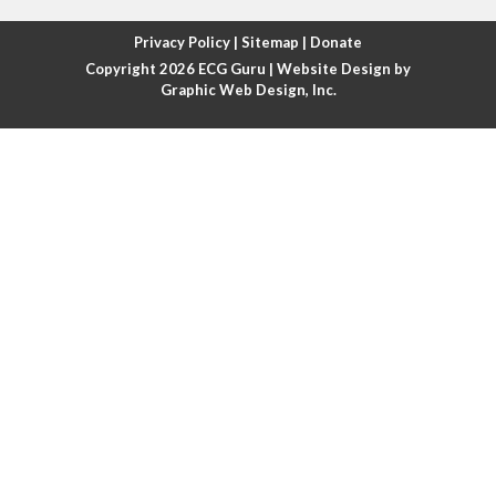
Atrial fibrillation with rapid ventricular response
Privacy Policy
|
Sitemap
|
Donate
Copyright 2026
ECG Guru
| Website Design by
Atrial flutter
Graphic Web Design, Inc.
Atrial flutter with ariable conduction
Atrial fusion
Atrial pacemaker
Atrial premature beat
Atrial tachycardia
Atrial trigeminy
Atrio-ventricular blocks