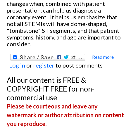
changes when, combined with patient
presentation, can help us diagnose a
coronary event. It helps us emphasize that
not all STEMIs will have dome-shaped,
"tombstone" ST segments, and that patient
symptoms, history, and age are important to
consider.
Read more
about
Log in
or
register
to post comments
Anteri
Wall M
All our content is FREE &
COPYRIGHT FREE for non-
commercial use
Please be courteous and leave any
watermark or author attribution on content
you reproduce.