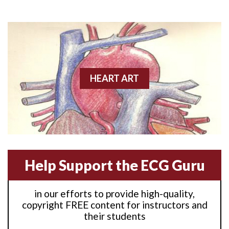
Anterior M.I.
Anterior wall M.I
Anterior wall M.I.
Anterior-lateral M.I.
HEART ART
Anterior-lateral M.I.
Anterior-lateral M.I.
Anterior-septal M.I.
Help Support the ECG Guru
Anti-tachycardia
in our efforts to provide high-quality,
Anti-tachycardia pacing
copyright FREE content for instructors and
their students
Antitachycardia pacing