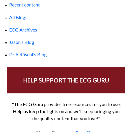
Recent content
All Blogs
ECG Archives
Jason's Blog
Dr A Röschl's Blog
HELP SUPPORT THE ECG GURU
"The ECG Guru provides free resources for you to use.
Help us keep the lights on and we'll keep bringing you
the quality content that you love!"