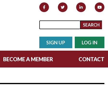
Search form
Search
SIGN UP
LOG IN
BECOME A MEMBER
CONTACT