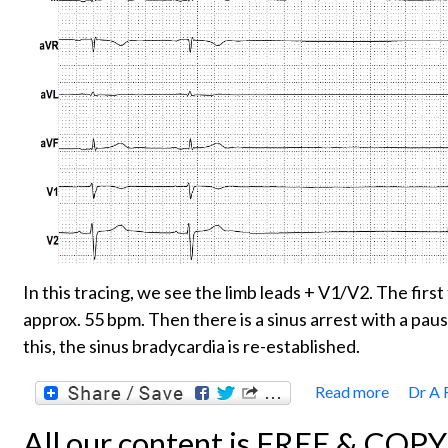
In this tracing, we see the limb leads + V1/V2. The firs
approx. 55 bpm. Then there is a sinus arrest with a pau
this, the sinus bradycardia is re-established.
Read more
Dr A 
about
All our content is FREE & COP