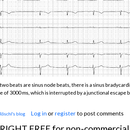
t two beats are sinus node beats, there is a sinus bradycard
se of 3000 ms, which is interrupted by a junctional escape 
Log in
or
register
to post comments
Röschl's blog
 SICK SINUS SYNDROME
YRIGHT FREE for non-commercial