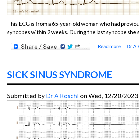
This ECG is from a 65-year-old woman who had previous
syncopes within 2 weeks. During the last syncope she s
Read more
Dr A 
about
SICK SINUS SYNDROME
Submitted by
Dr A Röschl
on Wed, 12/20/2023 