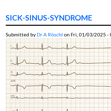
SICK-SINUS-SYNDROME
Submitted by
Dr A Röschl
on Fri, 01/03/2025 -