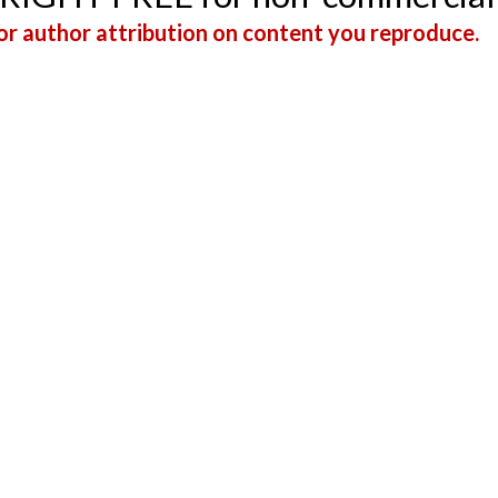
r author attribution on content you reproduce.