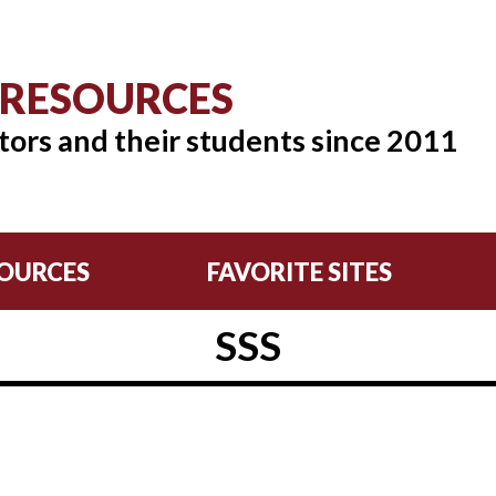
 RESOURCES
tors and their students since 2011
OURCES
FAVORITE SITES
SSS