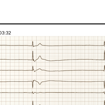
 03:32