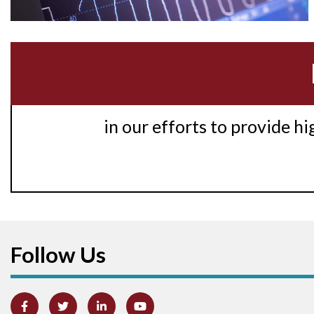
in our efforts to provide h
Follow Us