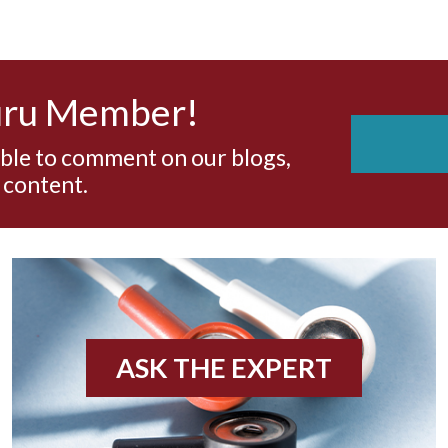
uru Member!
able to comment on our blogs,
 content.
ASK THE EXPERT