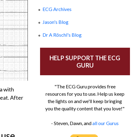
ECG Archives
Jason's Blog
Dr A Röschl's Blog
HELP SUPPORT THE ECG
GURU
"The ECG Guru provides free
ia with
resources for you to use. Help us keep
beat. After
the lights on and we'll keep bringing
you the quality content that you love!"
- Steven, Dawn, and
all our Gurus
 use