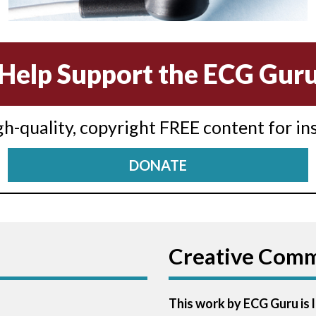
Help Support the ECG Gur
igh-quality, copyright FREE content for in
DONATE
Creative Com
This work by ECG Guru is