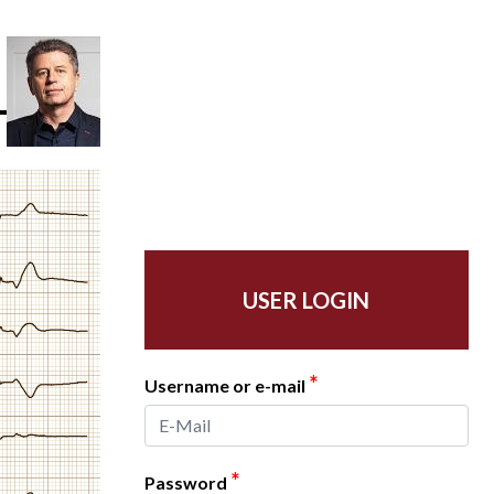
USER LOGIN
*
Username or e-mail
*
Password