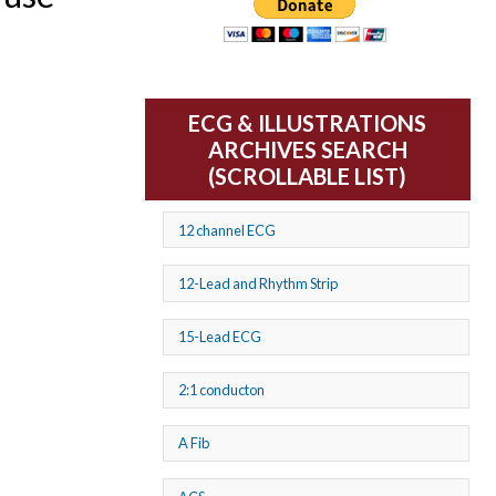
ECG & ILLUSTRATIONS
ARCHIVES SEARCH
(SCROLLABLE LIST)
12 channel ECG
12-Lead and Rhythm Strip
15-Lead ECG
2:1 conducton
A Fib