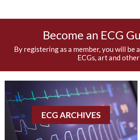
Become an ECG G
By registering as a member, you will be 
ECGs, art and other
ECG ARCHIVES