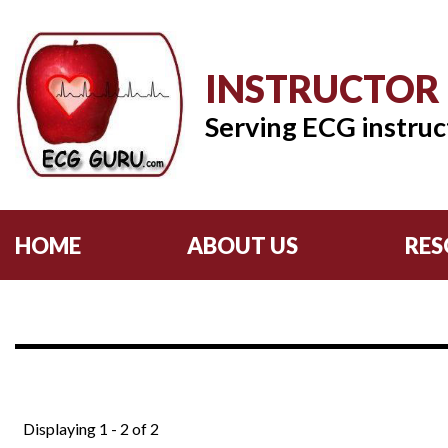
INSTRUCTOR
Serving ECG instruc
HOME
ABOUT US
RES
Displaying 1 - 2 of 2