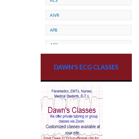
ACS
AIVR
APB
ATP
AV dissociation
DAWN'S ECG CLASSES
AV Block
AV Reentry Tachycardia
AV block and ST elevation
AV blocks
AV dissociation