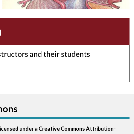
Acidosis
Acute M.I.
u
Adenosine
Agonal rhythm
structors and their students
Akinesis
Amyloidosis
Angiogram
mons
Angioplasty
Anterior M.I.
 licensed under a Creative Commons Attribution-