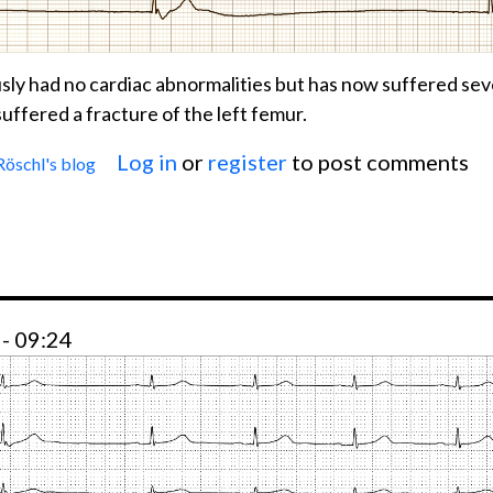
ly had no cardiac abnormalities but has now suffered sev
uffered a fracture of the left femur.
Log in
or
register
to post comments
Röschl's blog
 SICK-SINUS-SYNDROME
- 09:24