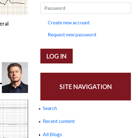
Create new account
eral
Request new password
SITE NAVIGATION
Search
Recent content
All Blogs