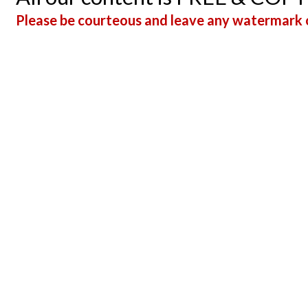
Please be courteous and leave any watermark o