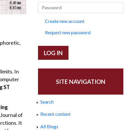
Create new account
Request new password
aphoretic,
imits. In
 computer
SITE NAVIGATION
g ST
Search
ding
Recent content
 Journal of
ctions. It
All Blogs