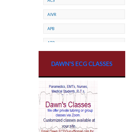
ACS
AIVR
APB
ATP
AV dissociation
DAWN'S ECG CLASSES
AV Block
AV Reentry Tachycardia
AV block and ST elevation
AV blocks
AV dissociation