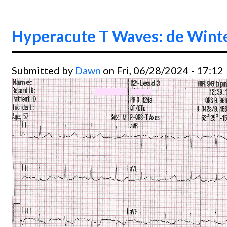
Hyperacute T Waves: de Wint
Submitted by
Dawn
on Fri, 06/28/2024 - 17:12