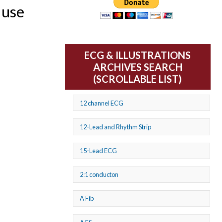
 use
ECG & ILLUSTRATIONS
ARCHIVES SEARCH
(SCROLLABLE LIST)
12 channel ECG
12-Lead and Rhythm Strip
15-Lead ECG
2:1 conducton
A Fib