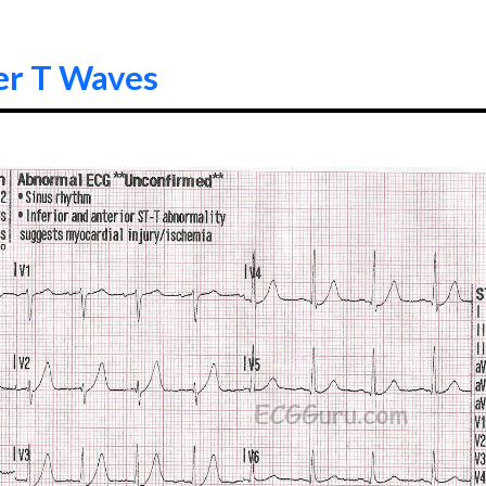
er T Waves