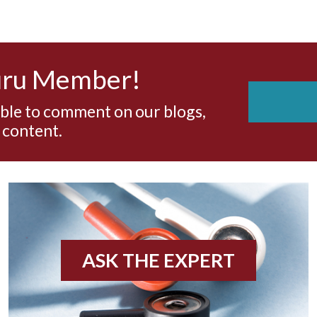
uru Member!
able to comment on our blogs,
 content.
ASK THE EXPERT