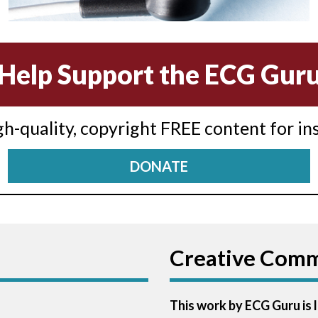
Help Support the ECG Gur
igh-quality, copyright FREE content for in
DONATE
Creative Com
This work by ECG Guru is