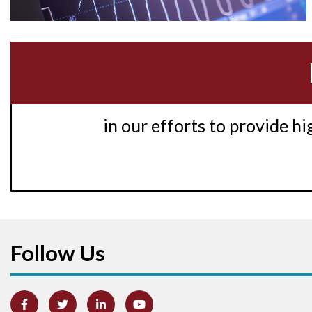
in our efforts to provide h
Follow Us