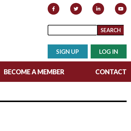
Search form
Search
SIGN UP
LOG IN
BECOME A MEMBER
CONTACT