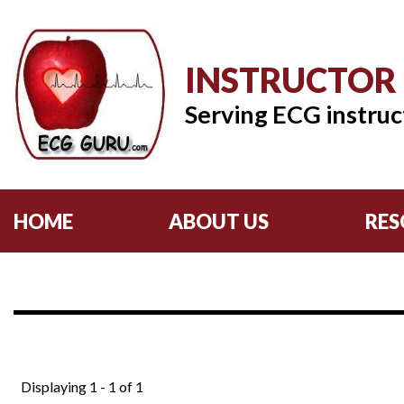
INSTRUCTOR
Serving ECG instruc
HOME
ABOUT US
RES
Displaying 1 - 1 of 1