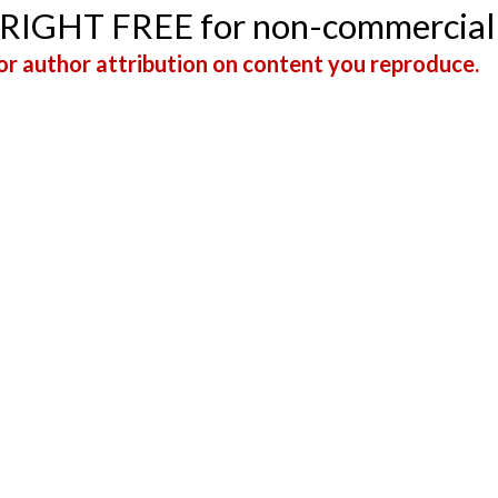
YRIGHT FREE for non-commercial
r author attribution on content you reproduce.