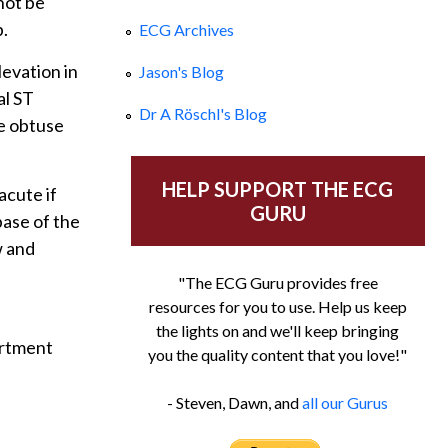
not be
b.
ECG Archives
levation in
Jason's Blog
al ST
Dr A Röschl's Blog
he obtuse
HELP SUPPORT THE ECG
cute if
GURU
base of the
w and
"The ECG Guru provides free
resources for you to use. Help us keep
the lights on and we'll keep bringing
artment
you the quality content that you love!"
- Steven, Dawn, and
all our Gurus