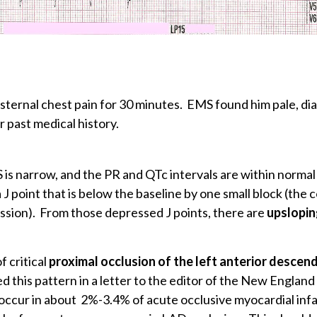
sternal chest pain for 30 minutes. EMS found him pale, di
r past medical history.
s narrow, and the PR and QTc intervals are within normal l
J point that is below the baseline by one small block (the
ression). From those depressed J points, there are
upslopin
f critical
proximal occlusion of the left anterior descen
ed this pattern in a letter to the editor of the New England
occur in about 2%-3.4% of acute occlusive myocardial infar