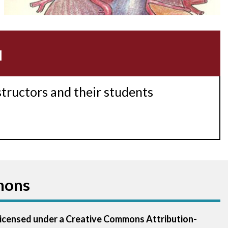
Acidosis
Acute M.I.
u
Adenosine
Agonal rhythm
structors and their students
Akinesis
Amyloidosis
Angiogram
mons
Angioplasty
Anterior M.I.
 licensed under a Creative Commons Attribution-