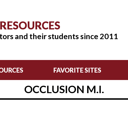
 RESOURCES
tors and their students since 2011
OURCES
FAVORITE SITES
OCCLUSION M.I.