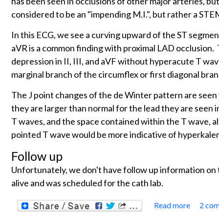
has been seen in occlusions of other major arteries, bu
considered to be an "impending M.I.", but rather a STE
In this ECG, we see a curving upward of the ST segment
aVR is a common finding with proximal LAD occlusion. Th
depression in II, III, and aVF without hyperacute T wa
marginal branch of the circumflex or first diagonal bra
The J point changes of the de Winter pattern are seen
they are larger than normal for the lead they are seen i
T waves, and the space contained within the T wave, al
pointed T wave would be more indicative of hyperkalem
Follow up
Unfortunately, we don't have follow up information on
alive and was scheduled for the cath lab.
Read more
2 co
about