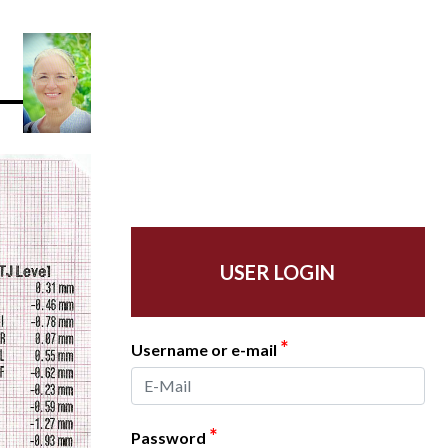
USER LOGIN
*
Username or e-mail
*
Password