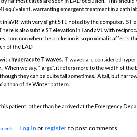
t by far most cases are seen in LAD occlusion. This should 
MI equivalent, warranting emergent treatment in a cath la
 in aVR, with very slight STE noted by the computer. ST e
ere is also subtle ST elevation in I and aVL with reciproc
ves, common when the occlusion is so proximal it affects t
nch of the LAD.
 with
hyperacute T waves.
T waves are considered hypera
n. When we say, "large", it refers more to the width of the 
though they can be quite tall sometimes. A tall, but narro
ia than of de Winter pattern.
 this patient, other than he arrived at the Emergency Dep
Log in
or
register
to post comments
mments
 Hyperacute T Waves: de Winter T Waves