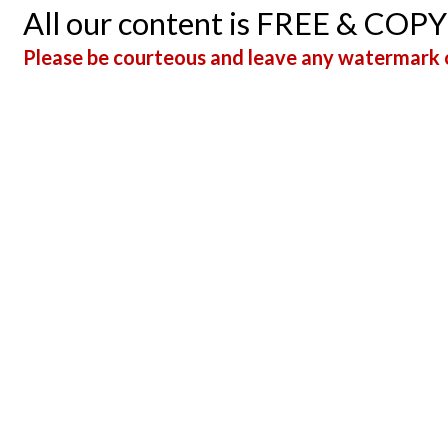
All our content is FREE & COP
Please be courteous and leave any watermark o