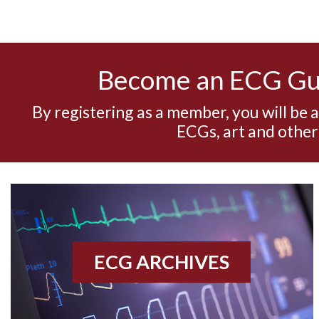
Become an ECG G
By registering as a member, you will be 
ECGs, art and other
ECG ARCHIVES