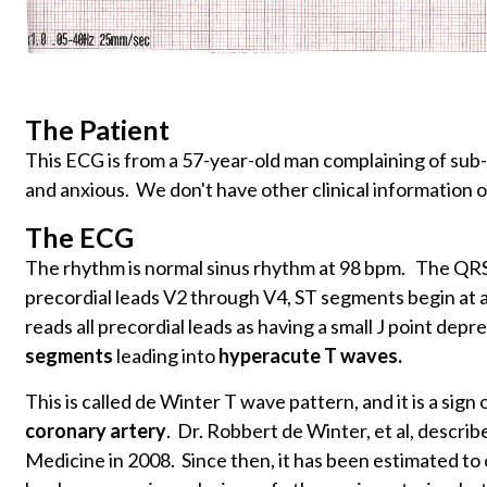
The Patient
This ECG is from a 57-year-old man complaining of sub-
and anxious. We don't have other clinical information o
The ECG
The rhythm is normal sinus rhythm at 98 bpm. The QRS i
precordial leads V2 through V4, ST segments begin at a 
reads all precordial leads as having a small J point dep
segments
leading into
hyperacute T waves.
This is called de Winter T wave pattern, and it is a sign o
coronary artery
. Dr. Robbert de Winter, et al, describ
Medicine in 2008. Since then, it has been estimated to 