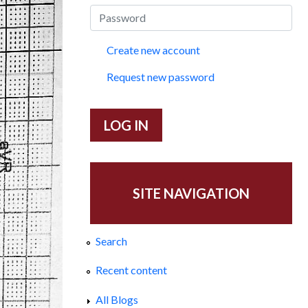
Create new account
Request new password
SITE NAVIGATION
Search
Recent content
All Blogs