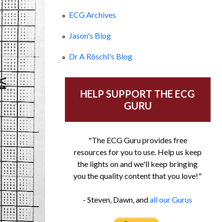
ECG Archives
Jason's Blog
Dr A Röschl's Blog
HELP SUPPORT THE ECG
GURU
"The ECG Guru provides free
resources for you to use. Help us keep
the lights on and we'll keep bringing
you the quality content that you love!"
- Steven, Dawn, and
all our Gurus