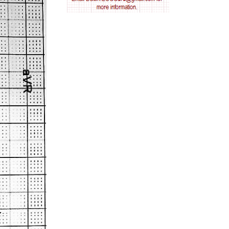
AV nodal reentry tachycardia
AV nodal rhythm
AVNRT
AVRT
AWMI
Aberrant conduction
Accelerated idioventricular rhythm
Accessory pathway
Accessory pathway conduction illustration