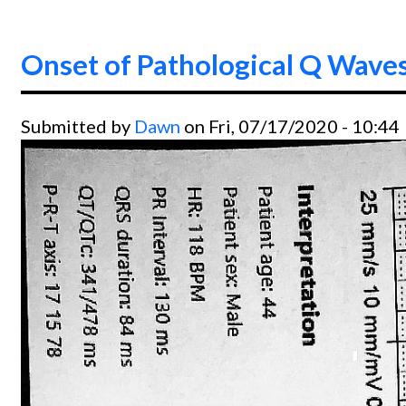
Onset of Pathological Q Wave
Submitted by
Dawn
on Fri, 07/17/2020 - 10:44