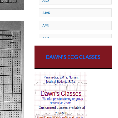
ACS
AIVR
APB
ATP
AV dissociation
DAWN'S ECG CLASSES
AV Block
AV Reentry Tachycardia
AV block and ST elevation
AV blocks
AV dissociation