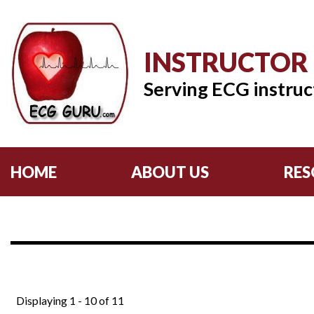
INSTRUCTOR
Serving ECG instruc
HOME
ABOUT US
RES
Displaying 1 - 10 of 11