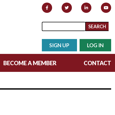
Search form
Search
SIGN UP
LOG IN
BECOME A MEMBER
CONTACT