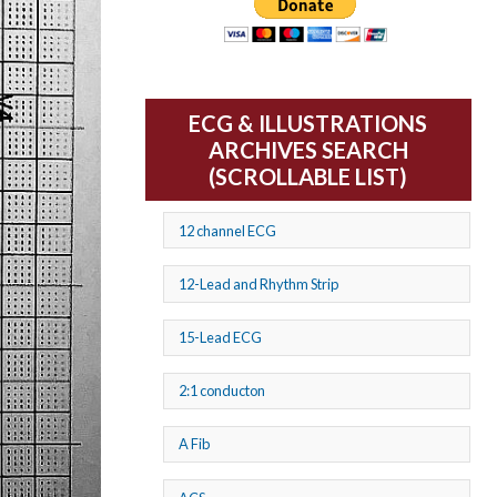
ECG & ILLUSTRATIONS
ARCHIVES SEARCH
(SCROLLABLE LIST)
12 channel ECG
12-Lead and Rhythm Strip
15-Lead ECG
2:1 conducton
A Fib