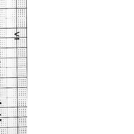
Acidosis
Acute M.I.
Adenosine
Agonal rhythm
Akinesis
Amyloidosis
Angiogram
Angioplasty
Anterior M.I.