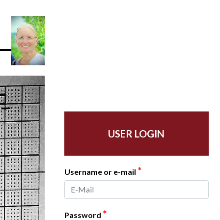
USER LOGIN
*
Username or e-mail
*
Password