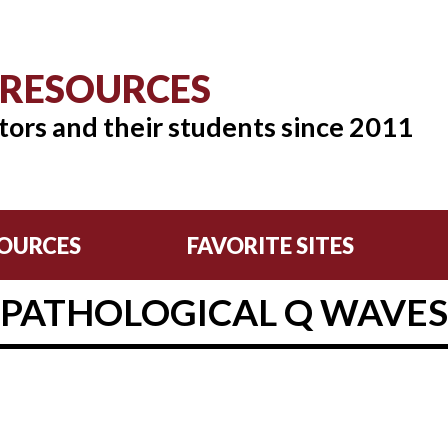
 RESOURCES
tors and their students since 2011
OURCES
FAVORITE SITES
PATHOLOGICAL Q WAVES