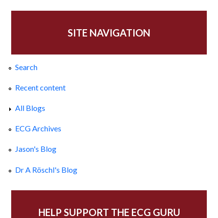
SITE NAVIGATION
Search
Recent content
All Blogs
ECG Archives
Jason's Blog
Dr A Röschl's Blog
HELP SUPPORT THE ECG GURU