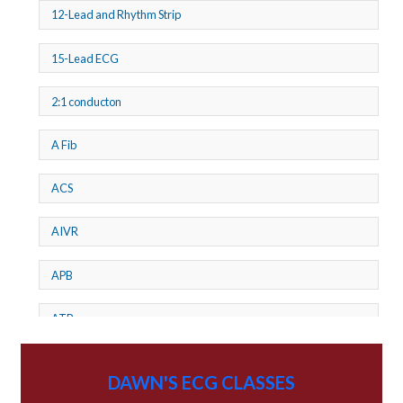
12-Lead and Rhythm Strip
15-Lead ECG
2:1 conducton
A Fib
ACS
AIVR
APB
ATP
AV dissociation
DAWN'S ECG CLASSES