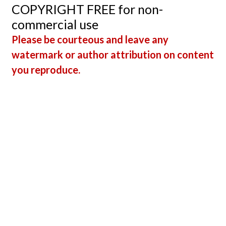
Guru
COPYRIGHT FREE for non-
memb
commercial use
Vince
Please be courteous and leave any
DiGiul
watermark or author attribution on content
EMT-C
you reproduce.