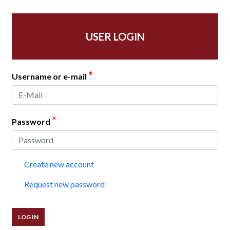
USER LOGIN
*
Username or e-mail
*
Password
Create new account
Request new password