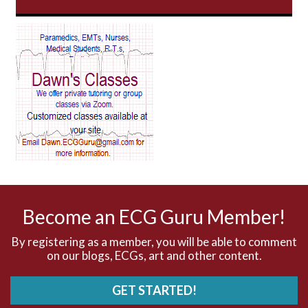
AV Block
AV Reentry Tachycardia
AV block and ST elevation
AV blocks
AV dissociation
AV nodal reentry tachycardia
AV nodal rhythm
Become an ECG Guru Member!
AVNRT
By registering as a member, you will be able to comment
on our blogs, ECGs, art and other content.
AVRT
GET STARTED!
AWMI