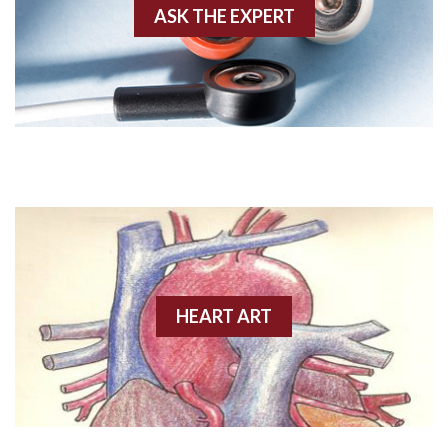
ASK THE EXPERT
Amyloidosis
Angiogram
Angioplasty
Anterior M.I.
Anterior wall M.I
Anterior wall M.I.
Anterior-lateral M.I.
HEART ART
Anterior-lateral M.I.
Anterior-lateral M.I.