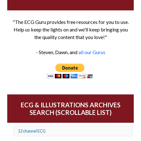
"The ECG Guru provides free resources for you to use.
Help us keep the lights on and we'll keep bringing you
the quality content that you love!"
- Steven, Dawn, and
all our Gurus
ECG & ILLUSTRATIONS ARCHIVES
SEARCH (SCROLLABLE LIST)
12 channel ECG