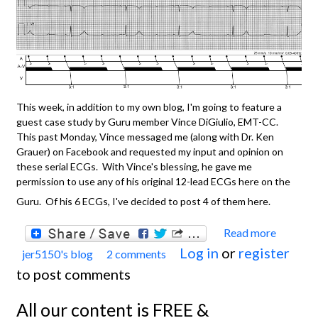
This week, in addition to my own blog, I'm going to feature a
guest case study by Guru member Vince DiGiulio, EMT-CC.
This past Monday, Vince messaged me (along with Dr. Ken
Grauer) on Facebook and requested my input and opinion on
these serial ECGs. With Vince's blessing, he gave me
permission to use any of his original 12-lead ECGs here on the
Guru. Of his 6 ECGs, I've decided to post 4 of them here.
Read more
about
Log in
or
register
jer5150's blog
2 comments
Featu
to post comments
Case
Study 
All our content is FREE &