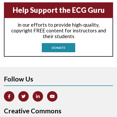
Anterior-septal M.I.
Help Support the ECG Guru
Anti-tachycardia
in our efforts to provide high-quality,
Anti-tachycardia pacing
copyright FREE content for instructors and
their students
Antitachycardia pacing
DONATE
Aortic stenosis
Apical ballooning syndrome
Follow Us
Arm lead reversal
Artifact
Atrial abnormality
Creative Commons
Atrial bigeminy