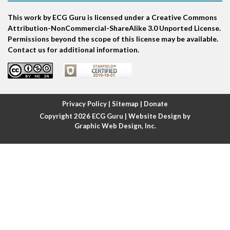
This work by ECG Guru is licensed under a Creative Commons
Atrial echo beat
Attribution-NonCommercial-ShareAlike 3.0 Unported License.
Permissions beyond the scope of this license may be available.
Atrial escape beat
Contact us for additional information.
Atrial fibrillation
Atrial fibrillation with rapid ventricular response
Privacy Policy
|
Sitemap
|
Donate
Copyright 2026
ECG Guru
| Website Design by
Atrial flutter
Graphic Web Design, Inc.
Atrial flutter with ariable conduction
Atrial fusion
Atrial pacemaker
Atrial premature beat