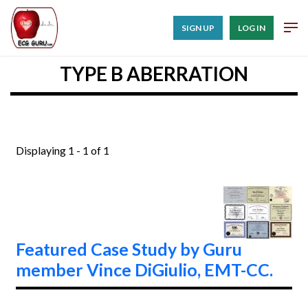
SIGN UP
LOG IN
TYPE B ABERRATION
Displaying 1 - 1 of 1
Featured Case Study by Guru
member Vince DiGiulio, EMT-CC.