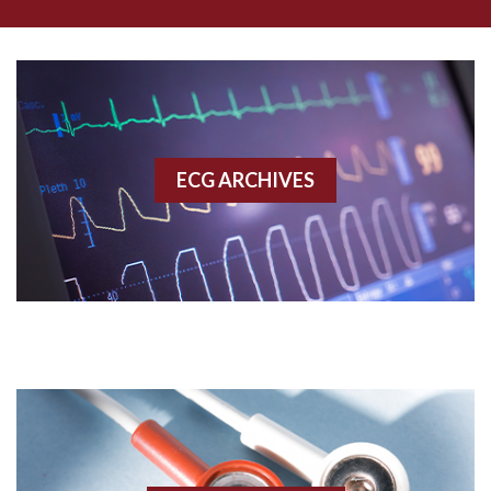
Aberrant conduction
Accelerated idioventricular rhythm
Accessory pathway
ECG ARCHIVES
Accessory pathway conduction illustration
Acidosis
Acute M.I.
Adenosine
Agonal rhythm
Akinesis