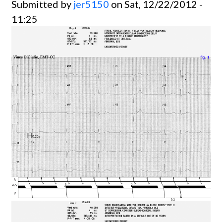
Submitted by
jer5150
on Sat, 12/22/2012 -
11:25